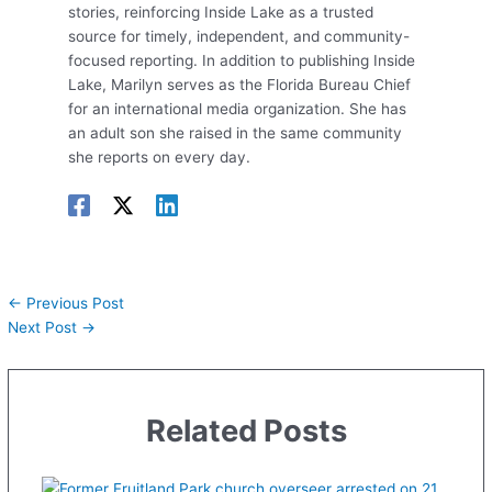
stories, reinforcing Inside Lake as a trusted
source for timely, independent, and community-
focused reporting. In addition to publishing Inside
Lake, Marilyn serves as the Florida Bureau Chief
for an international media organization. She has
an adult son she raised in the same community
she reports on every day.
←
Previous Post
Next Post
→
Related Posts