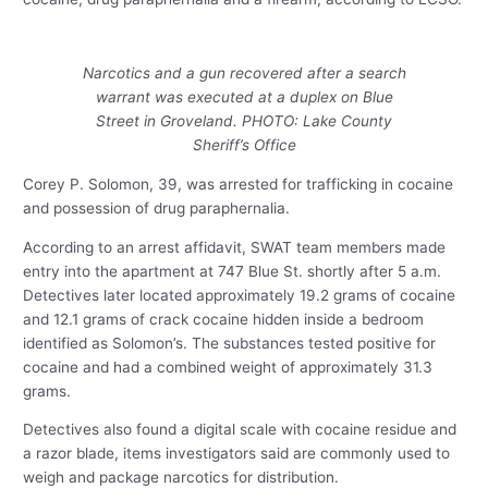
Narcotics and a gun recovered after a search
warrant was executed at a duplex on Blue
Street in Groveland. PHOTO: Lake County
Sheriff’s Office
Corey P. Solomon, 39, was arrested for trafficking in cocaine
and possession of drug paraphernalia.
According to an arrest affidavit, SWAT team members made
entry into the apartment at 747 Blue St. shortly after 5 a.m.
Detectives later located approximately 19.2 grams of cocaine
and 12.1 grams of crack cocaine hidden inside a bedroom
identified as Solomon’s. The substances tested positive for
cocaine and had a combined weight of approximately 31.3
grams.
Detectives also found a digital scale with cocaine residue and
a razor blade, items investigators said are commonly used to
weigh and package narcotics for distribution.