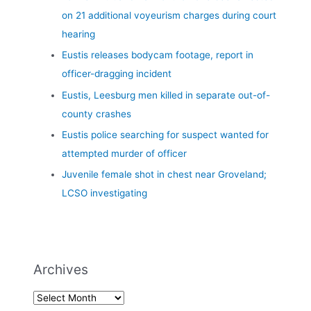
on 21 additional voyeurism charges during court
hearing
Eustis releases bodycam footage, report in
officer-dragging incident
Eustis, Leesburg men killed in separate out-of-
county crashes
Eustis police searching for suspect wanted for
attempted murder of officer
Juvenile female shot in chest near Groveland;
LCSO investigating
Archives