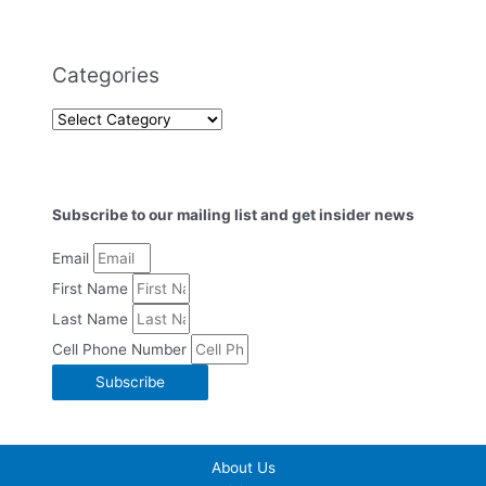
Categories
Subscribe to our mailing list and get insider news
Email
First Name
Last Name
Cell Phone Number
Subscribe
About Us