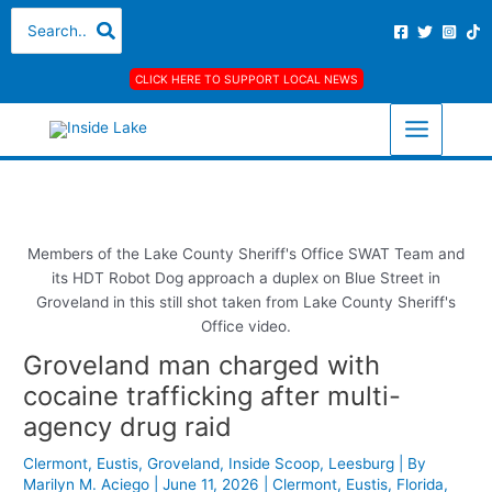
Skip
S
A
C
Search
for:
to
e
r
a
content
a
c
t
CLICK HERE TO SUPPORT LOCAL NEWS
r
h
e
c
i
g
h
v
o
f
e
r
o
s
i
r
e
Members of the Lake County Sheriff's Office SWAT Team and
its HDT Robot Dog approach a duplex on Blue Street in
:
s
Groveland in this still shot taken from Lake County Sheriff's
Office video.
Groveland man charged with
cocaine trafficking after multi-
agency drug raid
Clermont
,
Eustis
,
Groveland
,
Inside Scoop
,
Leesburg
| By
Marilyn M. Aciego
|
June 11, 2026
|
Clermont
,
Eustis
,
Florida
,