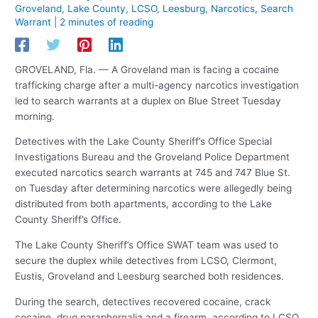
Groveland
,
Lake County
,
LCSO
,
Leesburg
,
Narcotics
,
Search
Warrant
|
2 minutes of reading
GROVELAND, Fla. — A Groveland man is facing a cocaine
trafficking charge after a multi-agency narcotics investigation
led to search warrants at a duplex on Blue Street Tuesday
morning.
Detectives with the Lake County Sheriff’s Office Special
Investigations Bureau and the Groveland Police Department
executed narcotics search warrants at 745 and 747 Blue St.
on Tuesday after determining narcotics were allegedly being
distributed from both apartments, according to the Lake
County Sheriff’s Office.
The Lake County Sheriff’s Office SWAT team was used to
secure the duplex while detectives from LCSO, Clermont,
Eustis, Groveland and Leesburg searched both residences.
During the search, detectives recovered cocaine, crack
cocaine, drug paraphernalia and a firearm, according to LCSO.