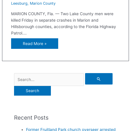
Leesburg
,
Marion County
MARION COUNTY, Fla. — Two Lake County men were
killed Friday in separate crashes in Marion and
Hillsborough counties, according to the Florida Highway
Patrol.…
Read More »
Recent Posts
Former Fruitland Park church overseer arrested