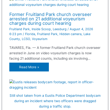
Former Fruitland Park church overseer
arrested on 21 additional voyeurism
charges during court hearing
Fruitland Park
,
Inside Scoop
,
Leesburg
/
August 4, 2026
6:23 pm
/
Florida
,
Fruitland Park
,
Hidden camera
,
Lake
County
,
LCSO
,
Voyeurism
TAVARES, Fla. — A former Fruitland Park church overseer
arrested in June on video voyeurism charges is now
facing 21 additional counts, including six involving…
Read More »
Still shot taken from a Eustis Police Department bodycam
during an incident where two officers were dragged
during a traffic stop.