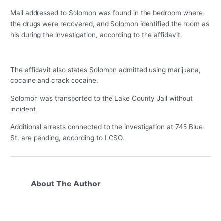
Mail addressed to Solomon was found in the bedroom where
the drugs were recovered, and Solomon identified the room as
his during the investigation, according to the affidavit.
The affidavit also states Solomon admitted using marijuana,
cocaine and crack cocaine.
Solomon was transported to the Lake County Jail without
incident.
Additional arrests connected to the investigation at 745 Blue
St. are pending, according to LCSO.
About The Author