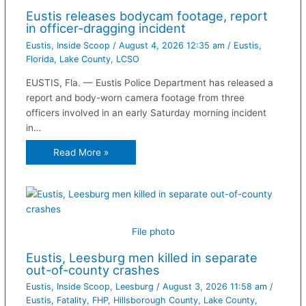
Eustis releases bodycam footage, report
in officer-dragging incident
Eustis
,
Inside Scoop
/
August 4, 2026 12:35 am
/
Eustis
,
Florida
,
Lake County
,
LCSO
EUSTIS, Fla. — Eustis Police Department has released a
report and body-worn camera footage from three
officers involved in an early Saturday morning incident
in…
Read More »
File photo
Eustis, Leesburg men killed in separate
out-of-county crashes
Eustis
,
Inside Scoop
,
Leesburg
/
August 3, 2026 11:58 am
/
Eustis
,
Fatality
,
FHP
,
Hillsborough County
,
Lake County
,