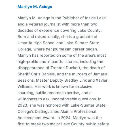
Marilyn M. Aciego
Marilyn M. Aciego is the Publisher of Inside Lake
and a veteran journalist with more than two
decades of experience covering Lake County.
Born and raised locally, she is a graduate of
Umatilla High School and Lake-Sumter State
College, where her journalism career began.
Marilyn has reported on some of the area’s most
high-profile and impactful stories, including the
disappearance of Trenton Duckett, the death of
Sheriff Chris Daniels, and the murders of Jamaria
Sessions, Master Deputy Bradley Link and Xavier
Williams. Her work is known for exclusive
sourcing, public records expertise, and a
willingness to ask uncomfortable questions. In
2023, she was honored with Lake-Sumter State
College’s Distinguished Alumni Professional
Achievement Award. In 2024, Marilyn was the
first to break two major Lake County public safety