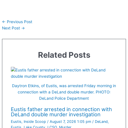
←
Previous Post
Next Post
→
Related Posts
Daytron Etkins, of Eustis, was arrested Friday morning in
connection with a DeLand double murder. PHOTO:
DeLand Police Department
Eustis father arrested in connection with
DeLand double murder investigation
Eustis
,
Inside Scoop
/
August 7, 2026 1:05 pm
/
DeLand
,
Eustis
,
Lake County
,
LCSO
,
Murder