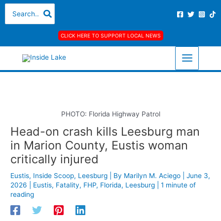
Skip
S
A
C
Search
for:
to
e
r
a
content
a
c
t
CLICK HERE TO SUPPORT LOCAL NEWS
r
h
e
c
i
g
h
v
o
f
e
r
o
s
i
r
e
PHOTO: Florida Highway Patrol
:
s
Head-on crash kills Leesburg man
in Marion County, Eustis woman
critically injured
Eustis
,
Inside Scoop
,
Leesburg
| By
Marilyn M. Aciego
|
June 3,
2026
|
Eustis
,
Fatality
,
FHP
,
Florida
,
Leesburg
|
1 minute of
reading