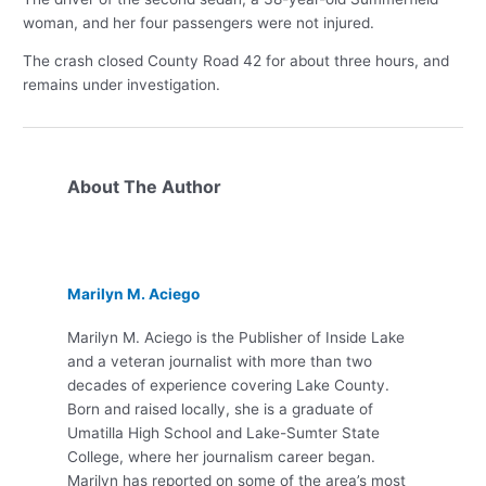
woman, and her four passengers were not injured.
The crash closed County Road 42 for about three hours, and
remains under investigation.
About The Author
Marilyn M. Aciego
Marilyn M. Aciego is the Publisher of Inside Lake
and a veteran journalist with more than two
decades of experience covering Lake County.
Born and raised locally, she is a graduate of
Umatilla High School and Lake-Sumter State
College, where her journalism career began.
Marilyn has reported on some of the area’s most