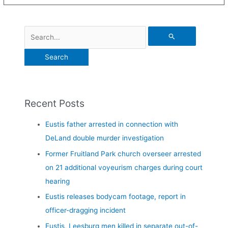
Recent Posts
Eustis father arrested in connection with
DeLand double murder investigation
Former Fruitland Park church overseer arrested
on 21 additional voyeurism charges during court
hearing
Eustis releases bodycam footage, report in
officer-dragging incident
Eustis, Leesburg men killed in separate out-of-