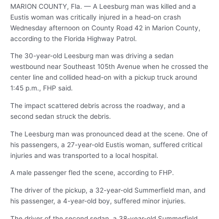
MARION COUNTY, Fla. — A Leesburg man was killed and a
Eustis woman was critically injured in a head-on crash
Wednesday afternoon on County Road 42 in Marion County,
according to the Florida Highway Patrol.
The 30-year-old Leesburg man was driving a sedan
westbound near Southeast 105th Avenue when he crossed the
center line and collided head-on with a pickup truck around
1:45 p.m., FHP said.
The impact scattered debris across the roadway, and a
second sedan struck the debris.
The Leesburg man was pronounced dead at the scene. One of
his passengers, a 27-year-old Eustis woman, suffered critical
injuries and was transported to a local hospital.
A male passenger fled the scene, according to FHP.
The driver of the pickup, a 32-year-old Summerfield man, and
his passenger, a 4-year-old boy, suffered minor injuries.
The driver of the second sedan, a 38-year-old Summerfield