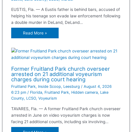
EUSTIS, Fla. — A Eustis father is behind bars, accused of
helping his teenage son evade law enforcement following
a double murder in DeLand, DeLand…
Read More »
Former Fruitland Park church overseer
arrested on 21 additional voyeurism
charges during court hearing
Fruitland Park
,
Inside Scoop
,
Leesburg
/
August 4, 2026
6:23 pm
/
Florida
,
Fruitland Park
,
Hidden camera
,
Lake
County
,
LCSO
,
Voyeurism
TAVARES, Fla. — A former Fruitland Park church overseer
arrested in June on video voyeurism charges is now
facing 21 additional counts, including six involving…