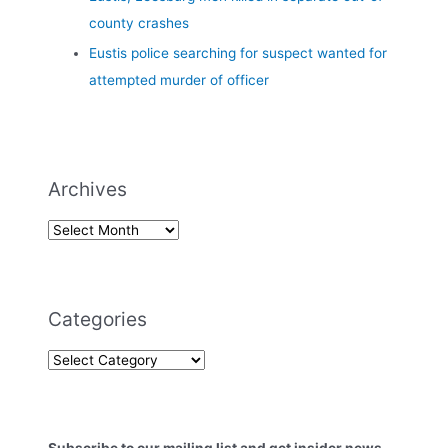
county crashes
Eustis police searching for suspect wanted for
attempted murder of officer
Archives
Categories
Subscribe to our mailing list and get insider news