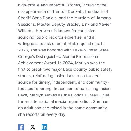
high-profile and impactful stories, including the
disappearance of Trenton Duckett, the death of
Sheriff Chris Daniels, and the murders of Jamaria
Sessions, Master Deputy Bradley Link and Xavier
Williams. Her work is known for exclusive
sourcing, public records expertise, and a
willingness to ask uncomfortable questions. In
2023, she was honored with Lake-Sumter State
College’s Distinguished Alumni Professional
Achievement Award. In 2024, Marilyn was the
first to break two major Lake County public safety
stories, reinforcing Inside Lake as a trusted
source for timely, independent, and community-
focused reporting. In addition to publishing Inside
Lake, Marilyn serves as the Florida Bureau Chief
for an international media organization. She has
an adult son she raised in the same community
she reports on every day.