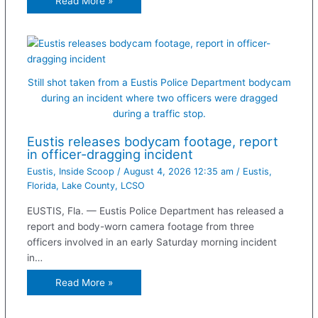
Read More »
Still shot taken from a Eustis Police Department bodycam
during an incident where two officers were dragged
during a traffic stop.
Eustis releases bodycam footage, report
in officer-dragging incident
Eustis
,
Inside Scoop
/
August 4, 2026 12:35 am
/
Eustis
,
Florida
,
Lake County
,
LCSO
EUSTIS, Fla. — Eustis Police Department has released a
report and body-worn camera footage from three
officers involved in an early Saturday morning incident
in…
Read More »