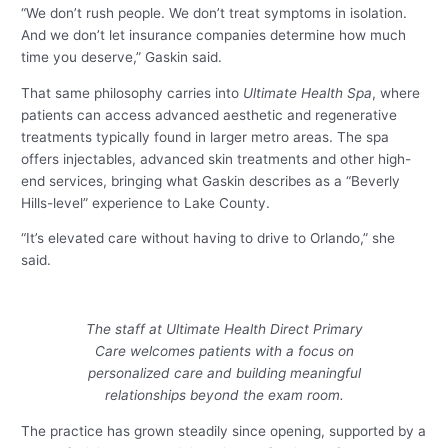
“We don’t rush people. We don’t treat symptoms in isolation.
And we don’t let insurance companies determine how much
time you deserve,” Gaskin said.
That same philosophy carries into
Ultimate Health Spa
, where
patients can access advanced aesthetic and regenerative
treatments typically found in larger metro areas. The spa
offers injectables, advanced skin treatments and other high-
end services, bringing what Gaskin describes as a “Beverly
Hills-level” experience to Lake County.
“It’s elevated care without having to drive to Orlando,” she
said.
The staff at Ultimate Health Direct Primary
Care welcomes patients with a focus on
personalized care and building meaningful
relationships beyond the exam room.
The practice has grown steadily since opening, supported by a