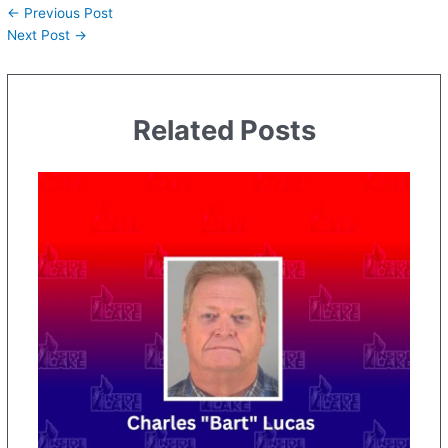
←
Previous Post
Next Post
→
Related Posts