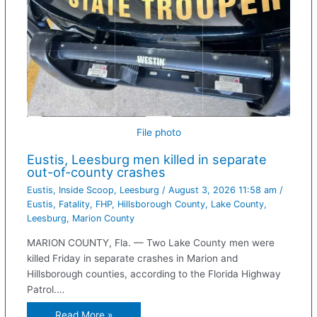
File photo
Eustis, Leesburg men killed in separate
out-of-county crashes
Eustis
,
Inside Scoop
,
Leesburg
/
August 3, 2026 11:58 am
/
Eustis
,
Fatality
,
FHP
,
Hillsborough County
,
Lake County
,
Leesburg
,
Marion County
MARION COUNTY, Fla. — Two Lake County men were
killed Friday in separate crashes in Marion and
Hillsborough counties, according to the Florida Highway
Patrol.…
Read More »