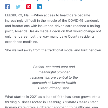
LEESBURG, Fla. —When access to healthcare became
increasingly difficult in the middle of the COVID-19 pandemic,
and frustrations with insurance-driven care reached a boiling
point, Amanda Gaskin made a decision that would change not
only her career, but the way many Lake County residents
experience medicine.
She walked away from the traditional model and built her own.
Patient-centered care and
meaningful provider
relationships are central to the
approach at Ultimate Health
Direct Primary Care.
What started in 2021 as a leap of faith has since grown into a
thriving business rooted in Leesburg.
Ultimate Health Direct
Primary Care
offers a different approach to healthcare, one