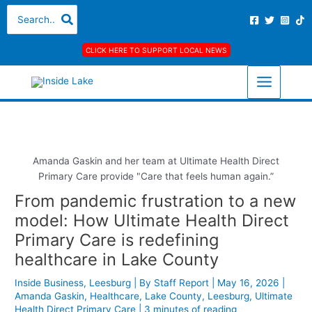
Skip
S
A
C
Search
for:
to
e
r
a
content
a
c
t
CLICK HERE TO SUPPORT LOCAL NEWS
r
h
e
c
i
g
h
v
o
f
e
r
o
s
i
r
e
Amanda Gaskin and her team at Ultimate Health Direct
Primary Care provide "Care that feels human again.”
:
s
From pandemic frustration to a new
model: How Ultimate Health Direct
Primary Care is redefining
healthcare in Lake County
Inside Business
,
Leesburg
| By
Staff Report
|
May 16, 2026
|
Amanda Gaskin
,
Healthcare
,
Lake County
,
Leesburg
,
Ultimate
Health Direct Primary Care
|
3 minutes of reading