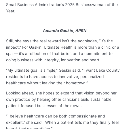
Small Business Administration’s 2025 Businesswoman of the
Year.
Amanda Gaskin, APRN
Still, she says the real reward isn’t the accolades, “It’s the
impact.” For Gaskin, Ultimate Health is more than a clinic or a
spa — it’s a reflection of that belief, and a commitment to
doing business with integrity, innovation and heart.
“My ultimate goal is simple,” Gaskin said. “I want Lake County
residents to have access to innovative, personalized
healthcare without leaving their hometown.”
Looking ahead, she hopes to expand that vision beyond her
own practice by helping other clinicians build sustainable,
patient-focused businesses of their own.
“I believe healthcare can be both compassionate and
excellent,” she said. “When a patient tells me they finally feel
heard, that’s everything.”