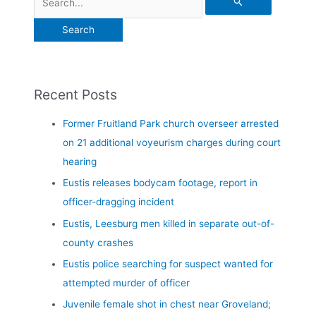
Recent Posts
Former Fruitland Park church overseer arrested
on 21 additional voyeurism charges during court
hearing
Eustis releases bodycam footage, report in
officer-dragging incident
Eustis, Leesburg men killed in separate out-of-
county crashes
Eustis police searching for suspect wanted for
attempted murder of officer
Juvenile female shot in chest near Groveland;