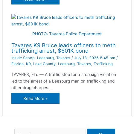
PHOTO: Tavares Police Department
Tavares K9 Bruce leads officers to meth
trafficking arrest, $601K bond
Inside Scoop
,
Leesburg
,
Tavares
/
July 13, 2026 8:45 pm
/
Florida
,
K9
,
Lake County
,
Leesburg
,
Tavares
,
Trafficking
TAVARES, Fla. — A traffic stop for a stop sign violation
led to the arrest of a Leesburg man on trafficking and
other drug charges…
Read More »