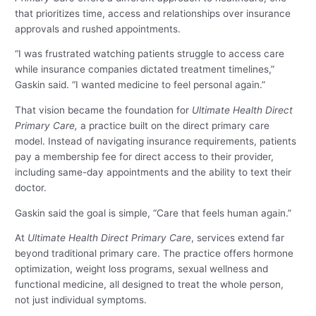
that prioritizes time, access and relationships over insurance
approvals and rushed appointments.
“I was frustrated watching patients struggle to access care
while insurance companies dictated treatment timelines,”
Gaskin said. “I wanted medicine to feel personal again.”
That vision became the foundation for
Ultimate Health Direct
Primary Care,
a practice built on the direct primary care
model. Instead of navigating insurance requirements, patients
pay a membership fee for direct access to their provider,
including same-day appointments and the ability to text their
doctor.
Gaskin said the goal is simple, “Care that feels human again.”
At
Ultimate Health Direct Primary Care
, services extend far
beyond traditional primary care. The practice offers hormone
optimization, weight loss programs, sexual wellness and
functional medicine, all designed to treat the whole person,
not just individual symptoms.