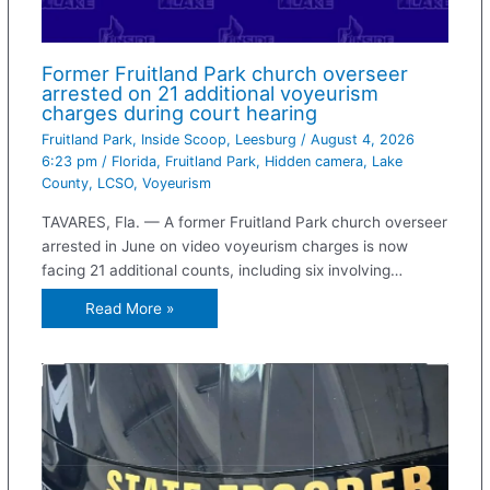
Former Fruitland Park church overseer
arrested on 21 additional voyeurism
charges during court hearing
Fruitland Park
,
Inside Scoop
,
Leesburg
/
August 4, 2026
6:23 pm
/
Florida
,
Fruitland Park
,
Hidden camera
,
Lake
County
,
LCSO
,
Voyeurism
TAVARES, Fla. — A former Fruitland Park church overseer
arrested in June on video voyeurism charges is now
facing 21 additional counts, including six involving…
Read More »