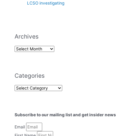
LCSO investigating
Archives
Categories
Subscribe to our mailing list and get insider news
Email
First Name