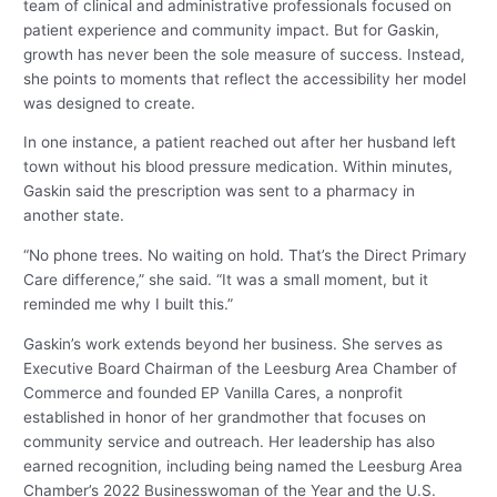
team of clinical and administrative professionals focused on
patient experience and community impact. But for Gaskin,
growth has never been the sole measure of success. Instead,
she points to moments that reflect the accessibility her model
was designed to create.
In one instance, a patient reached out after her husband left
town without his blood pressure medication. Within minutes,
Gaskin said the prescription was sent to a pharmacy in
another state.
“No phone trees. No waiting on hold. That’s the Direct Primary
Care difference,” she said. “It was a small moment, but it
reminded me why I built this.”
Gaskin’s work extends beyond her business. She serves as
Executive Board Chairman of the Leesburg Area Chamber of
Commerce and founded EP Vanilla Cares, a nonprofit
established in honor of her grandmother that focuses on
community service and outreach. Her leadership has also
earned recognition, including being named the Leesburg Area
Chamber’s 2022 Businesswoman of the Year and the U.S.