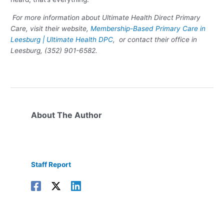
For more information about Ultimate Health Direct Primary
Care, visit their website,
Membership-Based Primary Care in
Leesburg | Ultimate Health DPC
, or contact their office in
Leesburg, (352) 901-6582.
About The Author
Staff Report