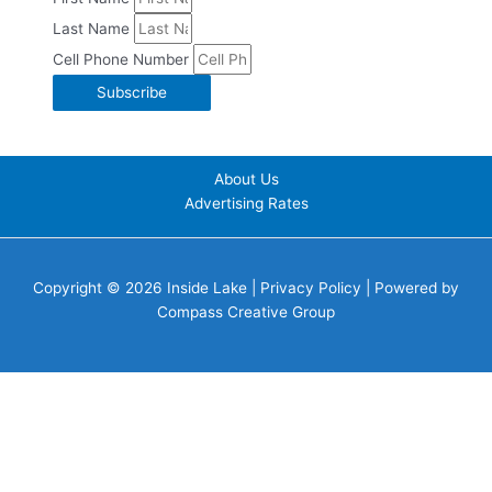
Last Name
Cell Phone Number
Subscribe
About Us
Advertising Rates
Copyright © 2026 Inside Lake |
Privacy Policy
| Powered by
Compass Creative Group