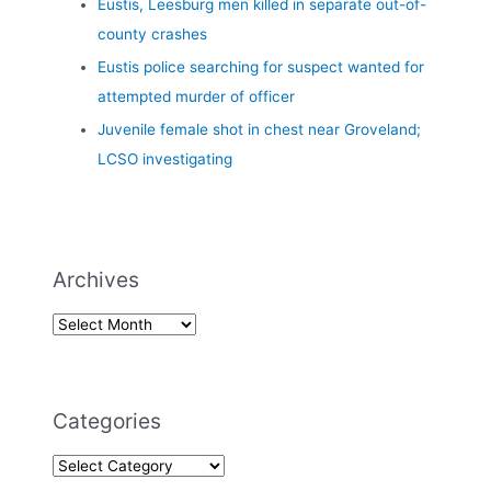
Eustis, Leesburg men killed in separate out-of-
county crashes
Eustis police searching for suspect wanted for
attempted murder of officer
Juvenile female shot in chest near Groveland;
LCSO investigating
Archives
Categories