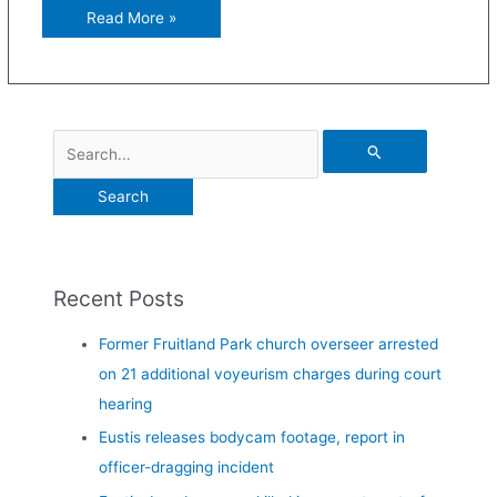
Read More »
Recent Posts
Former Fruitland Park church overseer arrested
on 21 additional voyeurism charges during court
hearing
Eustis releases bodycam footage, report in
officer-dragging incident