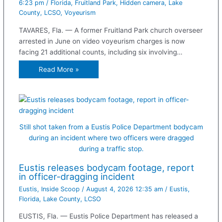
6:23 pm
/
Florida
,
Fruitland Park
,
Hidden camera
,
Lake
County
,
LCSO
,
Voyeurism
TAVARES, Fla. — A former Fruitland Park church overseer
arrested in June on video voyeurism charges is now
facing 21 additional counts, including six involving…
Read More »
Still shot taken from a Eustis Police Department bodycam
during an incident where two officers were dragged
during a traffic stop.
Eustis releases bodycam footage, report
in officer-dragging incident
Eustis
,
Inside Scoop
/
August 4, 2026 12:35 am
/
Eustis
,
Florida
,
Lake County
,
LCSO
EUSTIS, Fla. — Eustis Police Department has released a