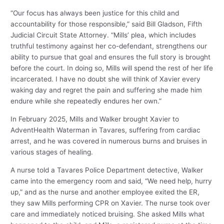
“Our focus has always been justice for this child and
accountability for those responsible,” said Bill Gladson, Fifth
Judicial Circuit State Attorney. “Mills’ plea, which includes
truthful testimony against her co-defendant, strengthens our
ability to pursue that goal and ensures the full story is brought
before the court. In doing so, Mills will spend the rest of her life
incarcerated. I have no doubt she will think of Xavier every
waking day and regret the pain and suffering she made him
endure while she repeatedly endures her own.”
In February 2025, Mills and Walker brought Xavier to
AdventHealth Waterman in Tavares, suffering from cardiac
arrest, and he was covered in numerous burns and bruises in
various stages of healing.
A nurse told a Tavares Police Department detective, Walker
came into the emergency room and said, “We need help, hurry
up,” and as the nurse and another employee exited the ER,
they saw Mills performing CPR on Xavier. The nurse took over
care and immediately noticed bruising. She asked Mills what