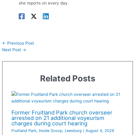
she reports on every day.
←
Previous Post
Next Post
→
Related Posts
Former Fruitland Park church overseer
arrested on 21 additional voyeurism
charges during court hearing
Fruitland Park
,
Inside Scoop
,
Leesburg
/
August 4, 2026