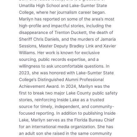
Umatilla High School and Lake-Sumter State
College, where her journalism career began.
Marilyn has reported on some of the area’s most
high-profile and impactful stories, including the
disappearance of Trenton Duckett, the death of
Sheriff Chris Daniels, and the murders of Jamaria
Sessions, Master Deputy Bradley Link and Xavier
Williams. Her work is known for exclusive
sourcing, public records expertise, and a
willingness to ask uncomfortable questions. In
2023, she was honored with Lake-Sumter State
College’s Distinguished Alumni Professional
Achievement Award. In 2024, Marilyn was the
first to break two major Lake County public safety
stories, reinforcing Inside Lake as a trusted
source for timely, independent, and community-
focused reporting. In addition to publishing Inside
Lake, Marilyn serves as the Florida Bureau Chief
for an international media organization. She has
an adult son she raised in the same community