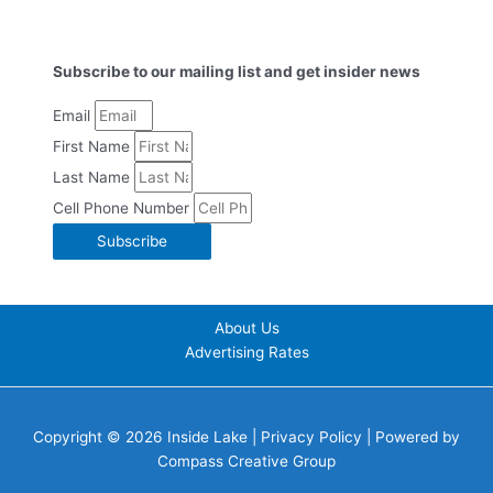
Subscribe to our mailing list and get insider news
Email
First Name
Last Name
Cell Phone Number
Subscribe
About Us
Advertising Rates
Copyright © 2026 Inside Lake |
Privacy Policy
| Powered by
Compass Creative Group