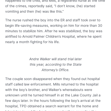
happened to the child, and Mills, a registered nurse at the time
of the crimes, reportedly said, “I don’t know, (he) started
vomiting and then (he) was like this.”
The nurse rushed the boy into the ER and staff took over to
begin life-saving measures, working on him for more than 30
minutes to stabilize him. After he was stabilized, the boy was
airlifted to Arnold Palmer Children’s Hospital, where he spent
nearly a month fighting for his life.
Andre Walker will stand trial later
this year, according to the State
Attorney’s Office.
The couple soon disappeared when they found out hospital
staff called law enforcement. Mills returned to the hospital
with the boy’s brother, and Walker’s whereabouts were
unknown until he turned himself in at the Lake County Jail a
few days later. In the hours following the boy’s arrival at the
hospital, TPD obtained a search warrant for the home and