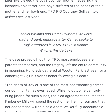
later interviewed the boy’s younger brother, revealing the
inconceivable terror both boys suffered at the hands of their
mother and her boyfriend, TPD PIO Courtney Sullivan told
Inside Lake
last year.
Keniel Williams and Cameil Williams. Xavier’s
dad and aunt, embrace after Cameil spoke to
vigil attendees in 2025. PHOTO: Bonnie
Whicher/Inside Lake
The case proved difficult for TPD; most employees are
parents themselves, and the tragedy left the entire community
in mourning. Hundreds gathered at Wooton Park last year for a
candlelight vigil in Xavier’s honor following his death.
“The death of Xavier is one of the most heartbreaking crimes
our community has ever faced. While no outcome can truly
bring justice for such a loss, the plea agreement ensures that
Kimberley Mills will spend the rest of her life in prison and that
her cooperation will help hold Andre Walker fully accountable