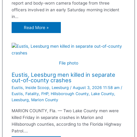
report and body-worn camera footage from three
officers involved in an early Saturday morning incident
in…
Read More »
File photo
Eustis, Leesburg men killed in separate
out-of-county crashes
Eustis
,
Inside Scoop
,
Leesburg
/
August 3, 2026 11:58 am
/
Eustis
,
Fatality
,
FHP
,
Hillsborough County
,
Lake County
,
Leesburg
,
Marion County
MARION COUNTY, Fla. — Two Lake County men were
killed Friday in separate crashes in Marion and
Hillsborough counties, according to the Florida Highway
Patrol.…