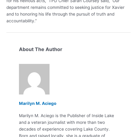
for his heinous acts,” TPD Chief Sarah Coursey said, “Our
department remains committed to seeking justice for Xavier
and to honoring his life through the pursuit of truth and
accountability.”
About The Author
Marilyn M. Aciego
Marilyn M. Aciego is the Publisher of Inside Lake
and a veteran journalist with more than two
decades of experience covering Lake County.
Born and raised locally, she is a graduate of