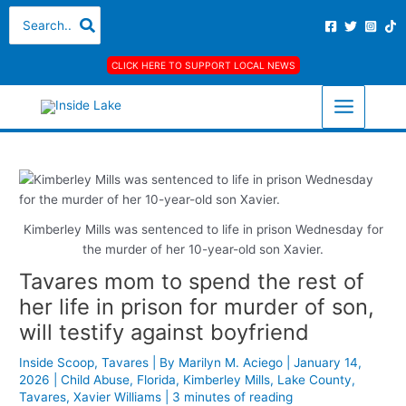
Skip
S
A
C
Search
for:
to
e
r
a
content
a
c
t
CLICK HERE TO SUPPORT LOCAL NEWS
r
h
e
c
i
g
h
v
o
f
e
r
o
s
i
r
e
Kimberley Mills was sentenced to life in prison Wednesday for
:
s
the murder of her 10-year-old son Xavier.
Tavares mom to spend the rest of
her life in prison for murder of son,
will testify against boyfriend
Inside Scoop
,
Tavares
| By
Marilyn M. Aciego
|
January 14,
2026
|
Child Abuse
,
Florida
,
Kimberley Mills
,
Lake County
,
Tavares
,
Xavier Williams
|
3 minutes of reading