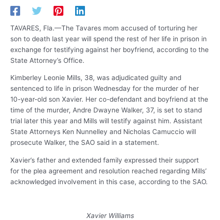
TAVARES, Fla.—The Tavares mom accused of torturing her
son to death last year will spend the rest of her life in prison in
exchange for testifying against her boyfriend, according to the
State Attorney’s Office.
Kimberley Leonie Mills, 38, was adjudicated guilty and
sentenced to life in prison Wednesday for the murder of her
10-year-old son Xavier. Her co-defendant and boyfriend at the
time of the murder, Andre Dwayne Walker, 37, is set to stand
trial later this year and Mills will testify against him. Assistant
State Attorneys Ken Nunnelley and Nicholas Camuccio will
prosecute Walker, the SAO said in a statement.
Xavier’s father and extended family expressed their support
for the plea agreement and resolution reached regarding Mills’
acknowledged involvement in this case, according to the SAO.
Xavier Williams