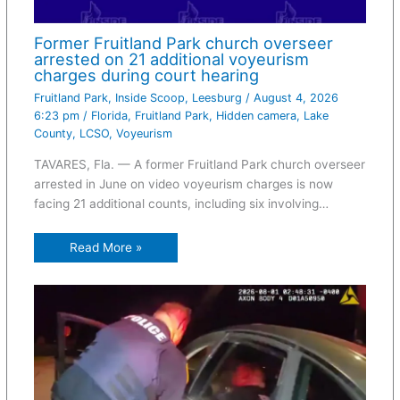
Former Fruitland Park church overseer
arrested on 21 additional voyeurism
charges during court hearing
Fruitland Park
,
Inside Scoop
,
Leesburg
/
August 4, 2026
6:23 pm
/
Florida
,
Fruitland Park
,
Hidden camera
,
Lake
County
,
LCSO
,
Voyeurism
TAVARES, Fla. — A former Fruitland Park church overseer
arrested in June on video voyeurism charges is now
facing 21 additional counts, including six involving…
Read More »