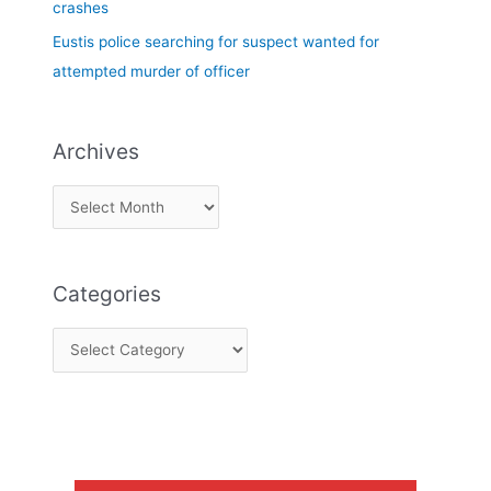
crashes
Eustis police searching for suspect wanted for
attempted murder of officer
Archives
Categories