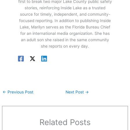
first to break two major Lake County public safety
stories, reinforcing Inside Lake as a trusted
source for timely, independent, and community-
focused reporting. In addition to publishing Inside
Lake, Marilyn serves as the Florida Bureau Chief
for an international media organization. She has
an adult son she raised in the same community
she reports on every day.
←
Previous Post
Next Post
→
Related Posts