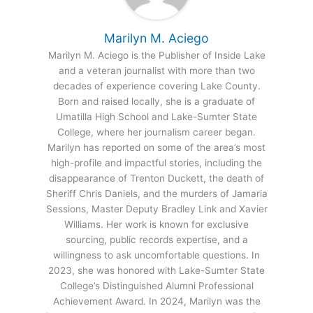
Marilyn M. Aciego
Marilyn M. Aciego is the Publisher of Inside Lake
and a veteran journalist with more than two
decades of experience covering Lake County.
Born and raised locally, she is a graduate of
Umatilla High School and Lake-Sumter State
College, where her journalism career began.
Marilyn has reported on some of the area’s most
high-profile and impactful stories, including the
disappearance of Trenton Duckett, the death of
Sheriff Chris Daniels, and the murders of Jamaria
Sessions, Master Deputy Bradley Link and Xavier
Williams. Her work is known for exclusive
sourcing, public records expertise, and a
willingness to ask uncomfortable questions. In
2023, she was honored with Lake-Sumter State
College’s Distinguished Alumni Professional
Achievement Award. In 2024, Marilyn was the