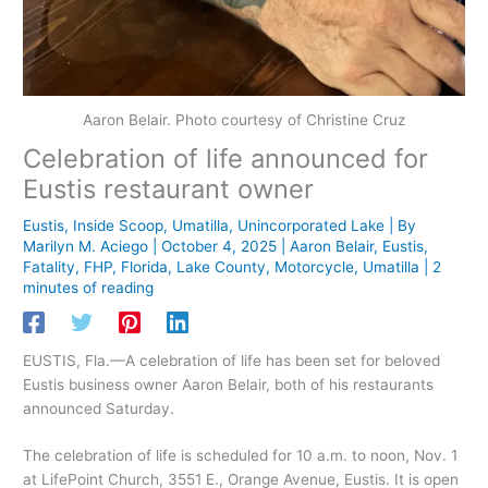
Aaron Belair. Photo courtesy of Christine Cruz
Celebration of life announced for
Eustis restaurant owner
Eustis
,
Inside Scoop
,
Umatilla
,
Unincorporated Lake
| By
Marilyn M. Aciego
|
October 4, 2025
|
Aaron Belair
,
Eustis
,
Fatality
,
FHP
,
Florida
,
Lake County
,
Motorcycle
,
Umatilla
|
2
minutes of reading
EUSTIS, Fla.—A celebration of life has been set for beloved
Eustis business owner Aaron Belair, both of his restaurants
announced Saturday.
The celebration of life is scheduled for 10 a.m. to noon, Nov. 1
at LifePoint Church, 3551 E., Orange Avenue, Eustis. It is open