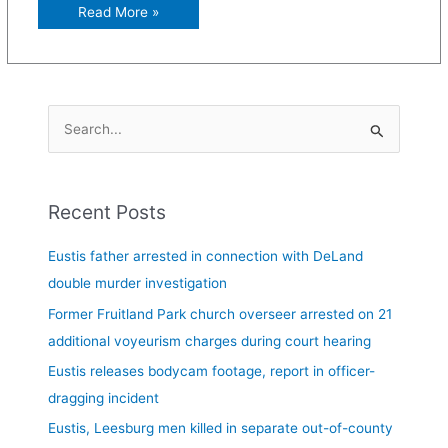
Read More »
S
e
a
Recent Posts
r
c
Eustis father arrested in connection with DeLand
h
double murder investigation
f
Former Fruitland Park church overseer arrested on 21
o
additional voyeurism charges during court hearing
r
Eustis releases bodycam footage, report in officer-
:
dragging incident
Eustis, Leesburg men killed in separate out-of-county