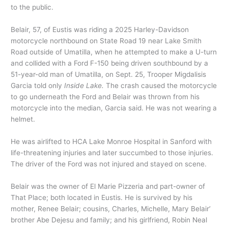
to the public.
Belair, 57, of Eustis was riding a 2025 Harley-Davidson
motorcycle northbound on State Road 19 near Lake Smith
Road outside of Umatilla, when he attempted to make a U-turn
and collided with a Ford F-150 being driven southbound by a
51-year-old man of Umatilla, on Sept. 25, Trooper Migdalisis
Garcia told only
Inside Lake.
The crash caused the motorcycle
to go underneath the Ford and Belair was thrown from his
motorcycle into the median, Garcia said. He was not wearing a
helmet.
He was airlifted to HCA Lake Monroe Hospital in Sanford with
life-threatening injuries and later succumbed to those injuries.
The driver of the Ford was not injured and stayed on scene.
Belair was the owner of El Marie Pizzeria and part-owner of
That Place; both located in Eustis. He is survived by his
mother, Renee Belair; cousins, Charles, Michelle, Mary Belair’
brother Abe Dejesu and family; and his girlfriend, Robin Neal