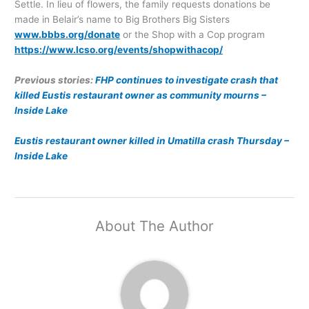
Settle. In lieu of flowers, the family requests donations be
made in Belair’s name to Big Brothers Big Sisters
www.bbbs.org/donate
or the Shop with a Cop program
https://www.lcso.org/events/shopwithacop/
Previous stories:
FHP continues to investigate crash that
killed Eustis restaurant owner as community mourns –
Inside Lake
Eustis restaurant owner killed in Umatilla crash Thursday –
Inside Lake
About The Author