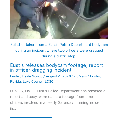
Still shot taken from a Eustis Police Department bodycam
during an incident where two officers were dragged
during a traffic stop.
Eustis releases bodycam footage, report
in officer-dragging incident
Eustis
,
Inside Scoop
/
August 4, 2026 12:35 am
/
Eustis
,
Florida
,
Lake County
,
LCSO
EUSTIS, Fla. — Eustis Police Department has released a
report and body-worn camera footage from three
officers involved in an early Saturday morning incident
in…