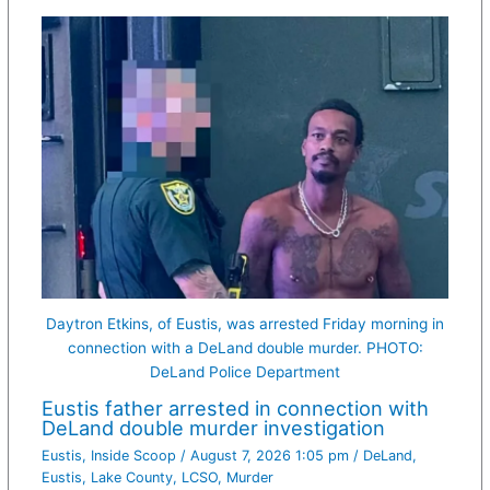
Daytron Etkins, of Eustis, was arrested Friday morning in
connection with a DeLand double murder. PHOTO:
DeLand Police Department
Eustis father arrested in connection with
DeLand double murder investigation
Eustis
,
Inside Scoop
/
August 7, 2026 1:05 pm
/
DeLand
,
Eustis
,
Lake County
,
LCSO
,
Murder