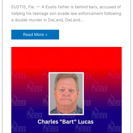
EUSTIS, Fla. — A Eustis father is behind bars, accused of
helping his teenage son evade law enforcement following
a double murder in DeLand, DeLand…
Read More »