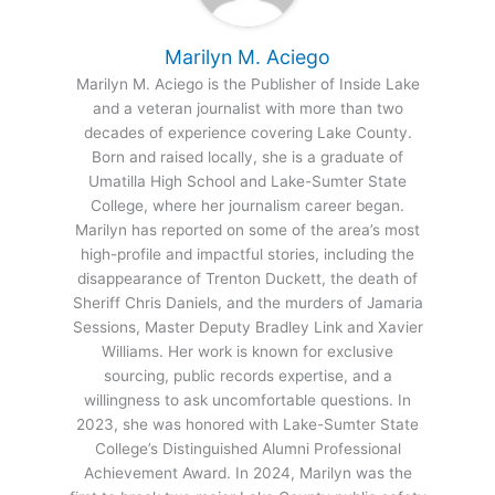
Marilyn M. Aciego
Marilyn M. Aciego is the Publisher of Inside Lake
and a veteran journalist with more than two
decades of experience covering Lake County.
Born and raised locally, she is a graduate of
Umatilla High School and Lake-Sumter State
College, where her journalism career began.
Marilyn has reported on some of the area’s most
high-profile and impactful stories, including the
disappearance of Trenton Duckett, the death of
Sheriff Chris Daniels, and the murders of Jamaria
Sessions, Master Deputy Bradley Link and Xavier
Williams. Her work is known for exclusive
sourcing, public records expertise, and a
willingness to ask uncomfortable questions. In
2023, she was honored with Lake-Sumter State
College’s Distinguished Alumni Professional
Achievement Award. In 2024, Marilyn was the