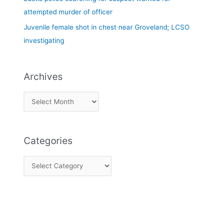
attempted murder of officer
Juvenile female shot in chest near Groveland; LCSO
investigating
Archives
Categories