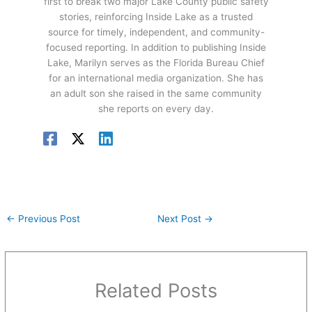
first to break two major Lake County public safety
stories, reinforcing Inside Lake as a trusted
source for timely, independent, and community-
focused reporting. In addition to publishing Inside
Lake, Marilyn serves as the Florida Bureau Chief
for an international media organization. She has
an adult son she raised in the same community
she reports on every day.
←
Previous Post
Next Post
→
Related Posts