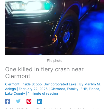
File photo
One killed in fiery crash near
Clermont
Clermont
,
Inside Scoop
,
Unincorporated Lake
| By
Marilyn M.
Aciego
|
February 22, 2026
|
Clermont
,
Fatality
,
FHP
,
Florida
,
Lake County
|
1 minute of reading