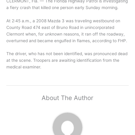
CLERMONT, Fla. — The Florida Highway Patrol is investigating
a fiery crash that killed one person early Sunday morning.
At 2:45 a.m., a 2008 Mazda 3 was traveling westbound on
County Road 474 east of Bruno Road in unincorporated
Clermont when, for unknown reasons, it ran off the roadway,
overturned and became engulfed in flames, according to FHP.
The driver, who has not been identified, was pronounced dead
at the scene. Troopers are awaiting identification from the
medical examiner.
About The Author