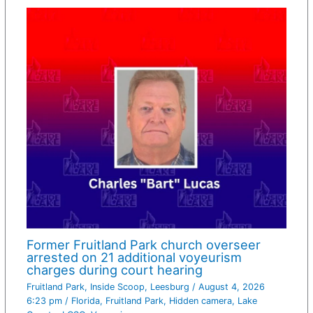
Former Fruitland Park church overseer
arrested on 21 additional voyeurism
charges during court hearing
Fruitland Park
,
Inside Scoop
,
Leesburg
/
August 4, 2026
6:23 pm
/
Florida
,
Fruitland Park
,
Hidden camera
,
Lake