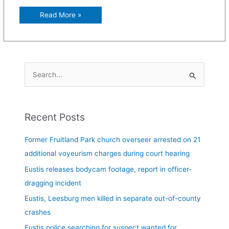
Read More »
S
e
a
Recent Posts
r
c
Former Fruitland Park church overseer arrested on 21
h
additional voyeurism charges during court hearing
f
Eustis releases bodycam footage, report in officer-
o
dragging incident
r
Eustis, Leesburg men killed in separate out-of-county
:
crashes
Eustis police searching for suspect wanted for