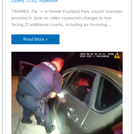
County
,
LCSO
,
Voyeurism
TAVARES, Fla. — A former Fruitland Park church overseer
arrested in June on video voyeurism charges is now
facing 21 additional counts, including six involving…
Read More »