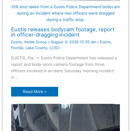
Still shot taken from a Eustis Police Department bodycam
during an incident where two officers were dragged
during a traffic stop.
Eustis releases bodycam footage, report
in officer-dragging incident
Eustis
,
Inside Scoop
/
August 4, 2026 12:35 am
/
Eustis
,
Florida
,
Lake County
,
LCSO
EUSTIS, Fla. — Eustis Police Department has released a
report and body-worn camera footage from three
officers involved in an early Saturday morning incident
in…
Read More »