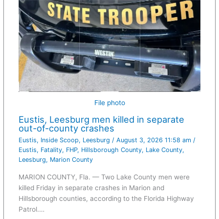
File photo
Eustis, Leesburg men killed in separate
out-of-county crashes
Eustis
,
Inside Scoop
,
Leesburg
/
August 3, 2026 11:58 am
/
Eustis
,
Fatality
,
FHP
,
Hillsborough County
,
Lake County
,
Leesburg
,
Marion County
MARION COUNTY, Fla. — Two Lake County men were
killed Friday in separate crashes in Marion and
Hillsborough counties, according to the Florida Highway
Patrol.…