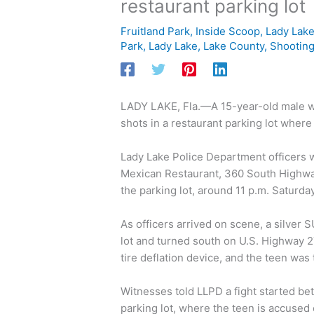
restaurant parking lot
Fruitland Park
,
Inside Scoop
,
Lady Lak
Park
,
Lady Lake
,
Lake County
,
Shootin
LADY LAKE, Fla.—A 15-year-old male was
shots in a restaurant parking lot wher
Lady Lake Police Department officers w
Mexican Restaurant, 360 South Highway
the parking lot, around 11 p.m. Saturd
As officers arrived on scene, a silver 
lot and turned south on U.S. Highway 2
tire deflation device, and the teen was
Witnesses told LLPD a fight started be
parking lot, where the teen is accused 