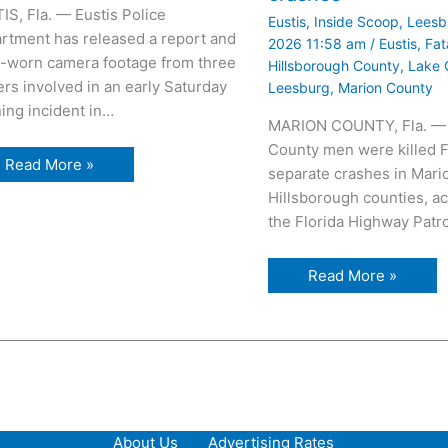
IS, Fla. — Eustis Police
Eustis
,
Inside Scoop
,
Leesb
rtment has released a report and
2026 11:58 am
/
Eustis
,
Fat
-worn camera footage from three
Hillsborough County
,
Lake 
ers involved in an early Saturday
Leesburg
,
Marion County
ing incident in…
MARION COUNTY, Fla. —
County men were killed F
Read More »
separate crashes in Mari
Hillsborough counties, ac
the Florida Highway Patr
Read More »
About Us
Advertising Rates