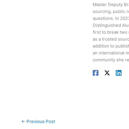
Master Deputy Bra
sourcing, public 
questions. In 202
Distinguished Alu
first to break two
as a trusted sour
addition to publis
an international 
community she re
←
Previous Post