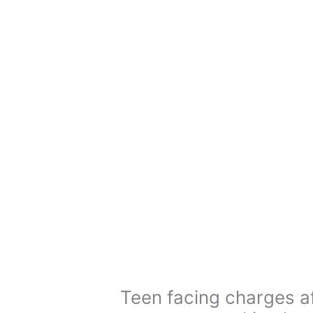
Teen facing charges af