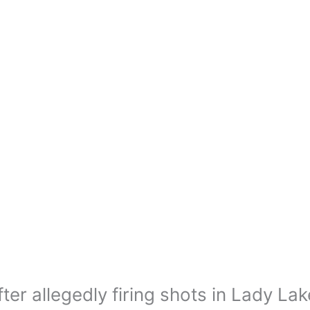
ter allegedly firing shots in Lady Lak