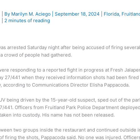
e
| By
Marilyn M. Aciego
|
September 18, 2024
|
Florida
,
Fruitlan
g
|
2 minutes of reading
 arrested Saturday night after being accused of firing severa
e a crowd of people had gathered.
ere responding to a reported fight in progress at Fresh Jalape
 27/441 when they received information shots had been fired 
ay, according to Communications Director Elisha Pappacoda.
SUV being driven by the 15-year-old suspect, sped out of the par
7/441. Officers from Fruitland Park Police Department deployed
 taken into custody. His name has not been released.
tween two groups inside the restaurant and continued outside i
of firing the shots, Pappacoda said. No one was injured. Officer