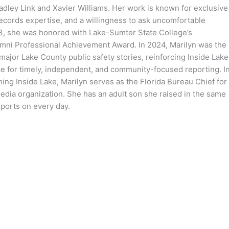
dley Link and Xavier Williams. Her work is known for exclusive
records expertise, and a willingness to ask uncomfortable
3, she was honored with Lake-Sumter State College’s
mni Professional Achievement Award. In 2024, Marilyn was the
 major Lake County public safety stories, reinforcing Inside Lake
ce for timely, independent, and community-focused reporting. I
hing Inside Lake, Marilyn serves as the Florida Bureau Chief for
media organization. She has an adult son she raised in the same
ports on every day.