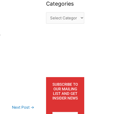
Categories
n
SUBSCRIBE TO
OUR MAILING
LIST AND GET
INSIDER NEWS
Next Post
→