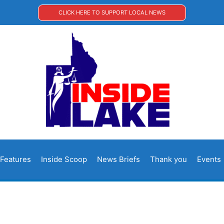
CLICK HERE TO SUPPORT LOCAL NEWS
Features
Inside Scoop
News Briefs
Thank you
Events