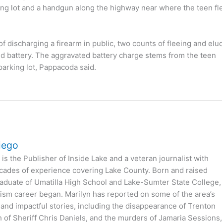
king lot and a handgun along the highway near where the teen fl
f discharging a firearm in public, two counts of fleeing and elu
ed battery. The aggravated battery charge stems from the teen
parking lot, Pappacoda said.
iego
is the Publisher of Inside Lake and a veteran journalist with
cades of experience covering Lake County. Born and raised
 graduate of Umatilla High School and Lake-Sumter State College,
ism career began. Marilyn has reported on some of the area’s
 and impactful stories, including the disappearance of Trenton
h of Sheriff Chris Daniels, and the murders of Jamaria Sessions