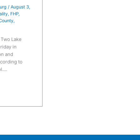
e
urg
/
August 3,
N
ality
,
FHP
,
u
County
,
m
b
 Two Lake
riday in
e
on and
r
cording to
ol.…