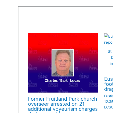
Sti
D
i
Eus
foo
dra
Eusti
Former Fruitland Park church
12:3
overseer arrested on 21
LCS
additional voyeurism charges