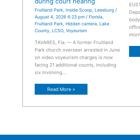
during court hearing
EUST
Fruitland Park
,
Inside Scoop
,
Leesburg
/
Depa
August 4, 2026 6:23 pm
/
Florida
,
body
Fruitland Park
,
Hidden camera
,
Lake
offic
County
,
LCSO
,
Voyeurism
morn
TAVARES, Fla. — A former Fruitland
Park church overseer arrested in June
on video voyeurism charges is now
facing 21 additional counts, including
six involving…
Read More »