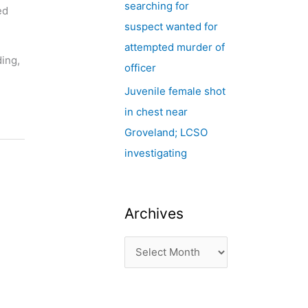
searching for
ed
suspect wanted for
attempted murder of
ding,
officer
Juvenile female shot
in chest near
Groveland; LCSO
investigating
Archives
,