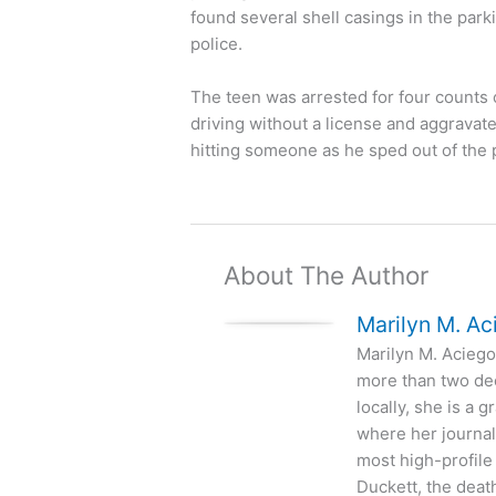
found several shell casings in the par
police.
The teen was arrested for four counts o
driving without a license and aggravat
hitting someone as he sped out of the 
About The Author
Marilyn M. Ac
Marilyn M. Aciego 
more than two de
locally, she is a
where her journal
most high-profile
Duckett, the deat