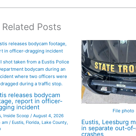
Related Posts
ll shot taken from a Eustis Police
epartment bodycam during an
ncident where two officers were
dragged during a traffic stop.
tis releases bodycam
tage, report in officer-
gging incident
File photo
s
,
Inside Scoop
/
August 4, 2026
Eustis, Leesburg m
5 am
/
Eustis
,
Florida
,
Lake County
,
in separate out-of
O
crashes