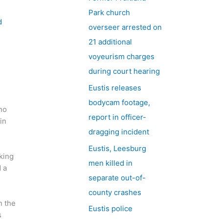
h
Park church
f
d
overseer arrested on
o
21 additional
r
voyeurism charges
:
during court hearing
l
Eustis releases
bodycam footage,
no
report in officer-
in
dragging incident
Eustis, Leesburg
king
men killed in
 a
separate out-of-
county crashes
n the
Eustis police
s