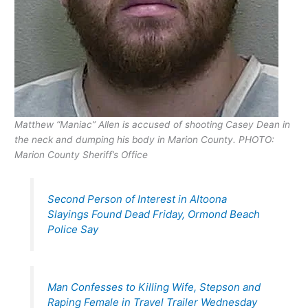
Matthew “Maniac” Allen is accused of shooting Casey Dean in
the neck and dumping his body in Marion County. PHOTO:
Marion County Sheriff’s Office
Second Person of Interest in Altoona
Slayings Found Dead Friday, Ormond Beach
Police Say
Man Confesses to Killing Wife, Stepson and
Raping Female in Travel Trailer Wednesday