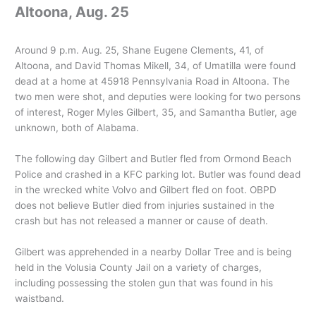
Altoona, Aug. 25
Around 9 p.m. Aug. 25, Shane Eugene Clements, 41, of
Altoona, and David Thomas Mikell, 34, of Umatilla were found
dead at a home at 45918 Pennsylvania Road in Altoona. The
two men were shot, and deputies were looking for two persons
of interest, Roger Myles Gilbert, 35, and Samantha Butler, age
unknown, both of Alabama.
The following day Gilbert and Butler fled from Ormond Beach
Police and crashed in a KFC parking lot. Butler was found dead
in the wrecked white Volvo and Gilbert fled on foot. OBPD
does not believe Butler died from injuries sustained in the
crash but has not released a manner or cause of death.
Gilbert was apprehended in a nearby Dollar Tree and is being
held in the Volusia County Jail on a variety of charges,
including possessing the stolen gun that was found in his
waistband.