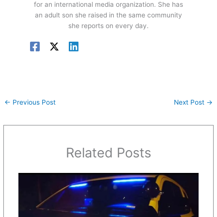
for an international media organization. She has
an adult son she raised in the same community
she reports on every day.
←
Previous Post
Next Post
→
Related Posts