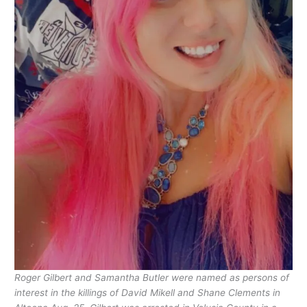
Roger Gilbert and Samantha Butler were named as persons of
interest in the killings of David Mikell and Shane Clements in