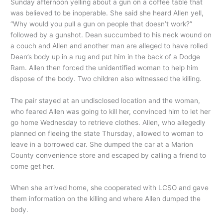
Sunday afternoon yelling about a gun on a coffee table that
was believed to be inoperable. She said she heard Allen yell,
“Why would you pull a gun on people that doesn’t work?”
followed by a gunshot. Dean succumbed to his neck wound on
a couch and Allen and another man are alleged to have rolled
Dean’s body up in a rug and put him in the back of a Dodge
Ram. Allen then forced the unidentified woman to help him
dispose of the body. Two children also witnessed the killing.
The pair stayed at an undisclosed location and the woman,
who feared Allen was going to kill her, convinced him to let her
go home Wednesday to retrieve clothes. Allen, who allegedly
planned on fleeing the state Thursday, allowed to woman to
leave in a borrowed car. She dumped the car at a Marion
County convenience store and escaped by calling a friend to
come get her.
When she arrived home, she cooperated with LCSO and gave
them information on the killing and where Allen dumped the
body.