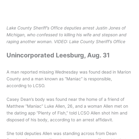
Lake County Sheriff’s Office deputies arrest Justin Jones of
Michigan, who confessed to killing his wife and stepson and
raping another woman.
VIDEO: Lake County Sheriff’s Office
Unincorporated Leesburg, Aug. 31
A man reported missing Wednesday was found dead in Marion
County and a man known as “Maniac” is responsible,
according to LCSO.
Casey Dean’s body was found near the home of a friend of
Matthew “Maniac” Luke Allen, 26, and a woman Allen met on
the dating app “Plenty of Fish,” told LCSO Allen shot him and
disposed of his body, according to an arrest affidavit.
She told deputies Allen was standing across from Dean