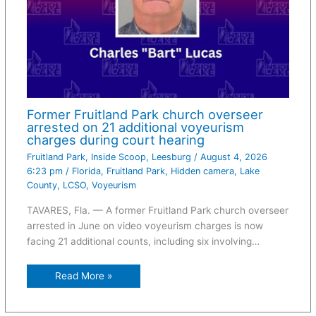
Former Fruitland Park church overseer
arrested on 21 additional voyeurism
charges during court hearing
Fruitland Park
,
Inside Scoop
,
Leesburg
/
August 4, 2026
6:23 pm
/
Florida
,
Fruitland Park
,
Hidden camera
,
Lake
County
,
LCSO
,
Voyeurism
TAVARES, Fla. — A former Fruitland Park church overseer
arrested in June on video voyeurism charges is now
facing 21 additional counts, including six involving…
Read More »