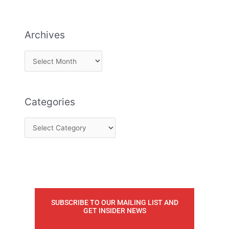
Archives
Categories
SUBSCRIBE TO OUR MAILING LIST AND
GET INSIDER NEWS