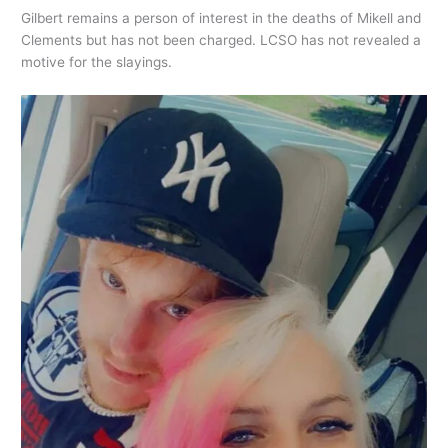
Gilbert remains a person of interest in the deaths of Mikell and
Clements but has not been charged. LCSO has not revealed a
motive for the slayings.