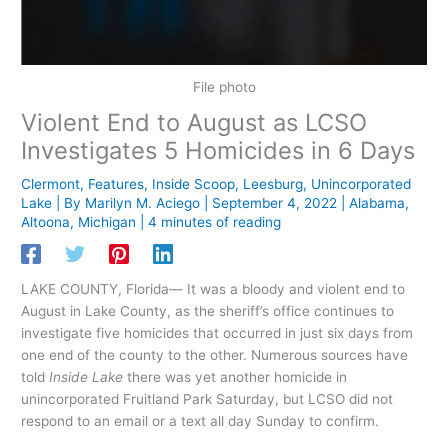
File photo
Violent End to August as LCSO
Investigates 5 Homicides in 6 Days
Clermont
,
Features
,
Inside Scoop
,
Leesburg
,
Unincorporated
Lake
| By
Marilyn M. Aciego
|
September 4, 2022
|
Alabama
,
Altoona
,
Michigan
|
4 minutes of reading
LAKE COUNTY, Florida— It was a bloody and violent end to
August in Lake County, as the sheriff’s office continues to
investigate five homicides that occurred in just six days from
one end of the county to the other. Numerous sources have
told
Inside Lake
there was yet another homicide in
unincorporated Fruitland Park Saturday, but LCSO did not
respond to an email or a text all day Sunday to confirm.