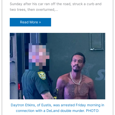
Sunday after his car ran off the road, struck a curb and
two trees, then overturned,…
Read More »
Daytron Etkins, of Eustis, was arrested Friday morning in
connection with a DeLand double murder. PHOTO: