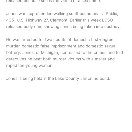
released because she is the victim of a sex crime.
Jones was apprehended walking southbound near a Publix,
4351 U.S. Highway 27, Clermont. Earlier this week LCSO
released body cam showing Jones being taken into custody.
He was arrested for two counts of domestic first-degree
murder, domestic false imprisonment and domestic sexual
battery. Jones, of Michigan, confessed to the crimes and told
detectives he beat both murder victims with a mallet and
raped the young woman.
Jones is being held in the Lake County Jail on no bond.