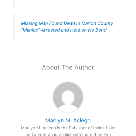
Missing Man Found Dead in Marion County,
“Maniac” Arrested and Held on No Bond
About The Author
Marilyn M. Aciego
Marilyn M. Aciego is the Publisher of Inside Lake
and a veteran journalist with more than two