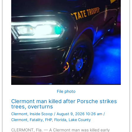
File photo
Clermont man killed after Porsche strikes
trees, overturns
Clermont
,
Inside Scoop
/
August 9, 2026 10:26 am
/
Clermont
,
Fatality
,
FHP
,
Florida
,
Lake County
CLERMONT, Fla. — A Clermont man was killed early