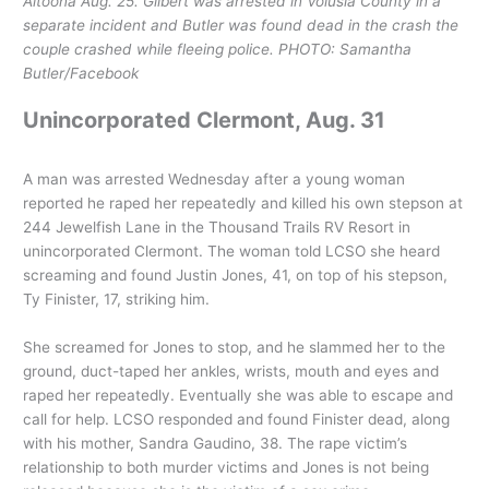
Altoona Aug. 25. Gilbert was arrested in Volusia County in a
separate incident and Butler was found dead in the crash the
couple crashed while fleeing police. PHOTO: Samantha
Butler/Facebook
Unincorporated Clermont, Aug. 31
A man was arrested Wednesday after a young woman
reported he raped her repeatedly and killed his own stepson at
244 Jewelfish Lane in the Thousand Trails RV Resort in
unincorporated Clermont. The woman told LCSO she heard
screaming and found Justin Jones, 41, on top of his stepson,
Ty Finister, 17, striking him.
She screamed for Jones to stop, and he slammed her to the
ground, duct-taped her ankles, wrists, mouth and eyes and
raped her repeatedly. Eventually she was able to escape and
call for help. LCSO responded and found Finister dead, along
with his mother, Sandra Gaudino, 38. The rape victim’s
relationship to both murder victims and Jones is not being