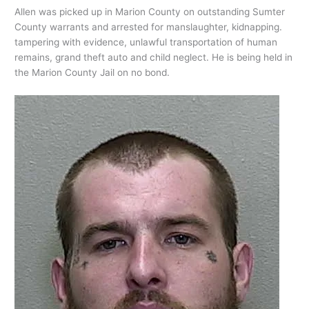
Allen was picked up in Marion County on outstanding Sumter
County warrants and arrested for manslaughter, kidnapping.
tampering with evidence, unlawful transportation of human
remains, grand theft auto and child neglect. He is being held in
the Marion County Jail on no bond.