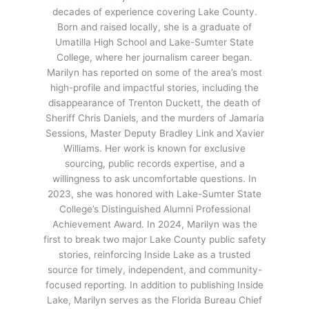
decades of experience covering Lake County.
Born and raised locally, she is a graduate of
Umatilla High School and Lake-Sumter State
College, where her journalism career began.
Marilyn has reported on some of the area’s most
high-profile and impactful stories, including the
disappearance of Trenton Duckett, the death of
Sheriff Chris Daniels, and the murders of Jamaria
Sessions, Master Deputy Bradley Link and Xavier
Williams. Her work is known for exclusive
sourcing, public records expertise, and a
willingness to ask uncomfortable questions. In
2023, she was honored with Lake-Sumter State
College’s Distinguished Alumni Professional
Achievement Award. In 2024, Marilyn was the
first to break two major Lake County public safety
stories, reinforcing Inside Lake as a trusted
source for timely, independent, and community-
focused reporting. In addition to publishing Inside
Lake, Marilyn serves as the Florida Bureau Chief