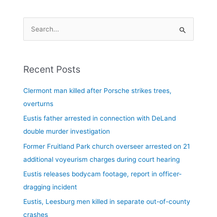
S
e
a
Recent Posts
r
c
Clermont man killed after Porsche strikes trees,
h
overturns
f
Eustis father arrested in connection with DeLand
o
double murder investigation
r
Former Fruitland Park church overseer arrested on 21
:
additional voyeurism charges during court hearing
Eustis releases bodycam footage, report in officer-
dragging incident
Eustis, Leesburg men killed in separate out-of-county
crashes