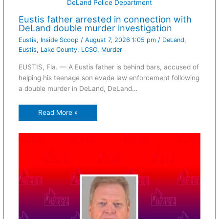
DeLand Police Department
Eustis father arrested in connection with
DeLand double murder investigation
Eustis
,
Inside Scoop
/
August 7, 2026 1:05 pm
/
DeLand
,
Eustis
,
Lake County
,
LCSO
,
Murder
EUSTIS, Fla. — A Eustis father is behind bars, accused of
helping his teenage son evade law enforcement following
a double murder in DeLand, DeLand…
Read More »