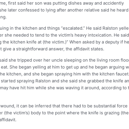
me, first said her son was putting dishes away and accidently
he later confessed to lying after another relative said he heard
ing.
ing in the kitchen and things “escalated.” He said Ralston yelle
er she needed to tend to the victim’s heavy intoxication. He sai
the kitchen knife at (the victim.)” When asked by a deputy if h
give a straightforward answer, the affidavit states.
aid she tripped over her uncle sleeping on the living room floo
eat. She began yelling at him to get up and he began arguing w
 the kitchen, and she began spraying him with the kitchen faucet
 started spraying Ralston and she said she grabbed the knife a
t may have hit him while she was waving it around, according to 
wound, it can be inferred that there had to be substantial force
er (the victim’s) body to the point where the knife is grazing (the
ffidavit.