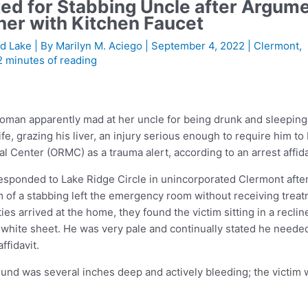
ed for Stabbing Uncle after Argum
her with Kitchen Faucet
d Lake
| By
Marilyn M. Aciego
|
September 4, 2022
|
Clermont
,
2 minutes of reading
an apparently mad at her uncle for being drunk and sleeping
fe, grazing his liver, an injury serious enough to require him to
 Center (ORMC) as a trauma alert, according to an arrest affida
responded to Lake Ridge Circle in unincorporated Clermont afte
m of a stabbing left the emergency room without receiving trea
 arrived at the home, they found the victim sitting in a reclin
 white sheet. He was very pale and continually stated he neede
ffidavit.
nd was several inches deep and actively bleeding; the victim 
.