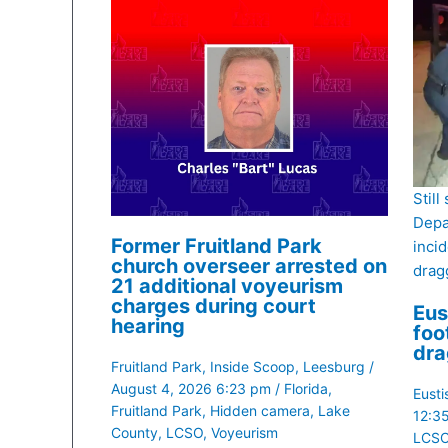
Still
Depa
Former Fruitland Park
inci
church overseer arrested on
dragg
21 additional voyeurism
charges during court
Eus
hearing
foo
dra
Fruitland Park
,
Inside Scoop
,
Leesburg
/
August 4, 2026 6:23 pm
/
Florida
,
Eusti
Fruitland Park
,
Hidden camera
,
Lake
12:3
County
,
LCSO
,
Voyeurism
LCS