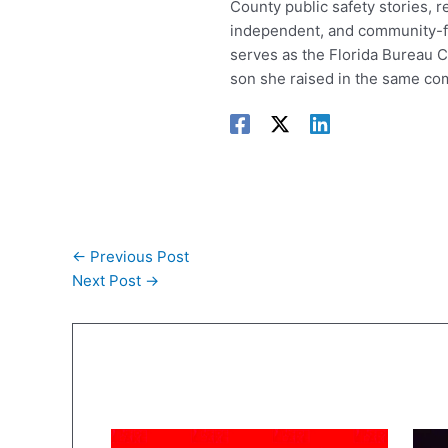
County public safety stories, r
independent, and community-foc
serves as the Florida Bureau C
son she raised in the same co
←
Previous Post
Next Post
→