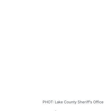
PHOT: Lake County Sheriff's Office