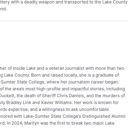
ttery with a deadly weapon and transported to the Lake County 
ond.
her of Inside Lake and a veteran journalist with more than two
 Lake County. Born and raised locally, she is a graduate of
-Sumter State College, where her journalism career began.
f the area’s most high-profile and impactful stories, including
uckett, the death of Sheriff Chris Daniels, and the murders of
ty Bradley Link and Xavier Williams. Her work is known for
ords expertise, and a willingness to ask uncomfortable
onored with Lake-Sumter State College’s Distinguished Alumni
. In 2024, Marilyn was the first to break two major Lake