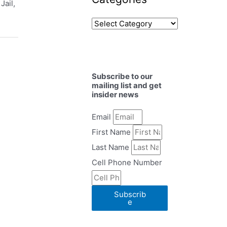
Jail,
Subscribe to our
mailing list and get
insider news
Email
First Name
Last Name
Cell Phone Number
Subscrib
e