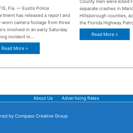
County men were killed F
IS, Fla. — Eustis Police
separate crashes in Mari
rtment has released a report and
Hillsborough counties, ac
-worn camera footage from three
the Florida Highway Patr
ers involved in an early Saturday
Read More »
ing incident in…
Read More »
About Us
Advertising Rates
red by
Compass Creative Group