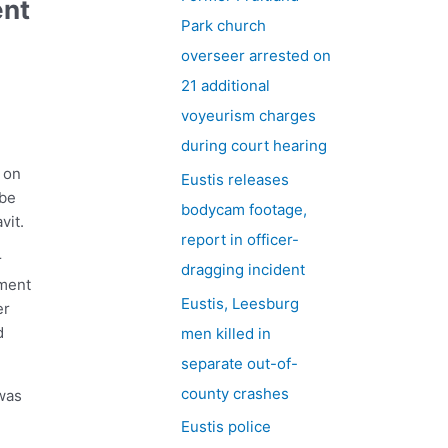
ent
h
Park church
f
overseer arrested on
o
21 additional
r
voyeurism charges
:
during court hearing
 on
Eustis releases
 be
bodycam footage,
vit.
report in officer-
r
dragging incident
tment
Eustis, Leesburg
er
d
men killed in
separate out-of-
county crashes
was
Eustis police