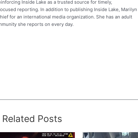
einforcing Inside Lake as a trusted source for timely,
used reporting. In addition to publishing Inside Lake, Marilyn
hief for an international media organization. She has an adult
mmunity she reports on every day.
Related Posts