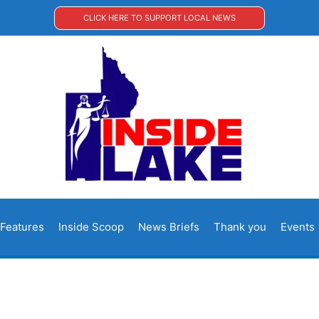
CLICK HERE TO SUPPORT LOCAL NEWS
Features
Inside Scoop
News Briefs
Thank you
Events