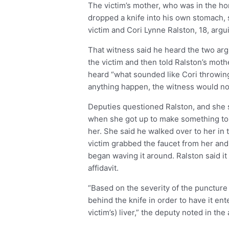
The victim’s mother, who was in the ho
dropped a knife into his own stomach, s
victim and Cori Lynne Ralston, 18, argu
That witness said he heard the two argu
the victim and then told Ralston’s moth
heard “what sounded like Cori throwing 
anything happen, the witness would not 
Deputies questioned Ralston, and she s
when she got up to make something to 
her. She said he walked over to her in
victim grabbed the faucet from her and
began waving it around. Ralston said i
affidavit.
“Based on the severity of the puncture 
behind the knife in order to have it ent
victim’s) liver,” the deputy noted in the a