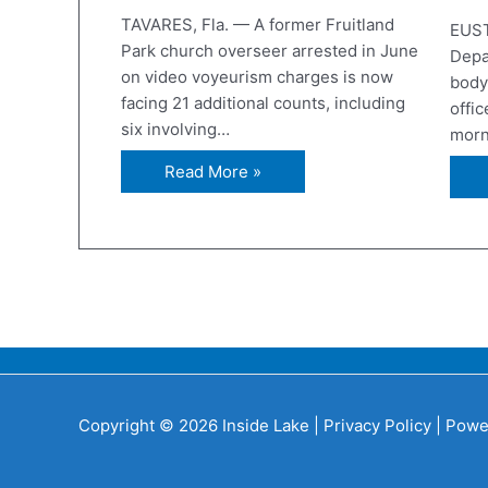
TAVARES, Fla. — A former Fruitland
EUST
Park church overseer arrested in June
Depa
on video voyeurism charges is now
body
facing 21 additional counts, including
offic
six involving…
morn
Read More »
Copyright © 2026 Inside Lake |
Privacy Policy
| Powe