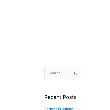
S
e
a
r
Recent Posts
c
Former Fruitland