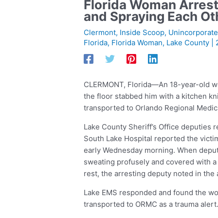
Florida Woman Arrest
and Spraying Each Ot
Clermont
,
Inside Scoop
,
Unincorporate
Florida
,
Florida Woman
,
Lake County
|
CLERMONT, Florida—An 18-year-old wom
the floor stabbed him with a kitchen kni
transported to Orlando Regional Medical
Lake County Sheriff’s Office deputies 
South Lake Hospital reported the victi
early Wednesday morning. When deputies
sweating profusely and covered with a
rest, the arresting deputy noted in the a
Lake EMS responded and found the wou
transported to ORMC as a trauma alert