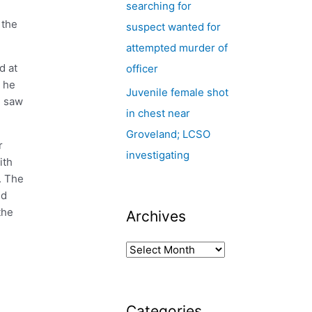
searching for
 the
suspect wanted for
attempted murder of
d at
officer
d he
Juvenile female shot
e saw
in chest near
Groveland; LCSO
r
investigating
ith
. The
nd
the
Archives
Categories