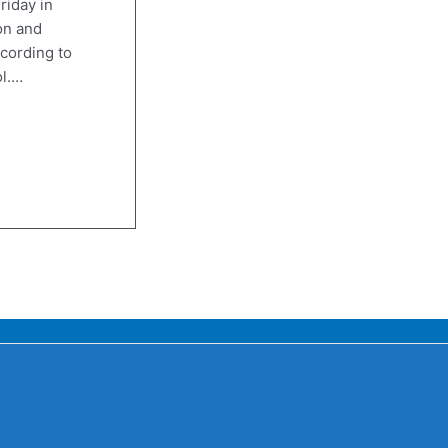
riday in
on and
cording to
ol.…