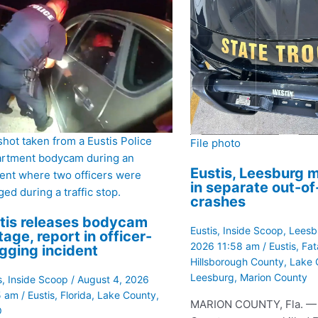
 shot taken from a Eustis Police
File photo
rtment bodycam during an
Eustis, Leesburg m
dent where two officers were
in separate out-o
ed during a traffic stop.
crashes
tis releases bodycam
Eustis
,
Inside Scoop
,
Leesb
tage, report in officer-
2026 11:58 am
/
Eustis
,
Fat
gging incident
Hillsborough County
,
Lake 
Leesburg
,
Marion County
s
,
Inside Scoop
/
August 4, 2026
5 am
/
Eustis
,
Florida
,
Lake County
,
MARION COUNTY, Fla. —
O