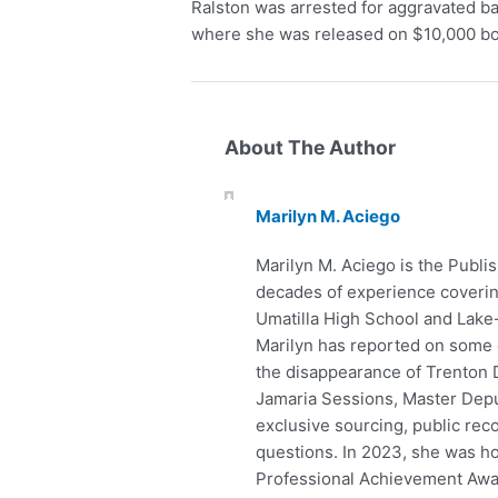
Ralston was arrested for aggravated ba
where she was released on $10,000 b
About The Author
Marilyn M. Aciego
Marilyn M. Aciego is the Publis
decades of experience covering
Umatilla High School and Lake
Marilyn has reported on some o
the disappearance of Trenton D
Jamaria Sessions, Master Depu
exclusive sourcing, public rec
questions. In 2023, she was h
Professional Achievement Award