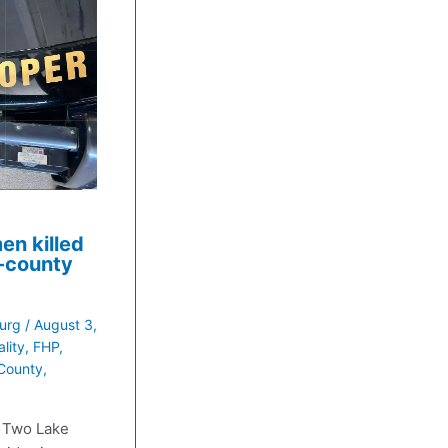
en killed
f-county
urg
/
August 3,
ality
,
FHP
,
County
,
 Two Lake