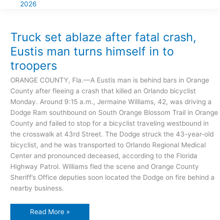
2026
Truck
set
ablaze
after
Truck set ablaze after fatal crash,
fatal
crash,
Eustis man turns himself in to
Eustis
man
troopers
turns
himself
in
ORANGE COUNTY, Fla.—A Eustis man is behind bars in Orange
to
troopers
County after fleeing a crash that killed an Orlando bicyclist
Monday. Around 9:15 a.m., Jermaine Williams, 42, was driving a
Dodge Ram southbound on South Orange Blossom Trail in Orange
County and failed to stop for a bicyclist traveling westbound in
the crosswalk at 43rd Street. The Dodge struck the 43-year-old
bicyclist, and he was transported to Orlando Regional Medical
Center and pronounced deceased, according to the Florida
Highway Patrol. Williams fled the scene and Orange County
Sheriff’s Office deputies soon located the Dodge on fire behind a
nearby business.
Read More »