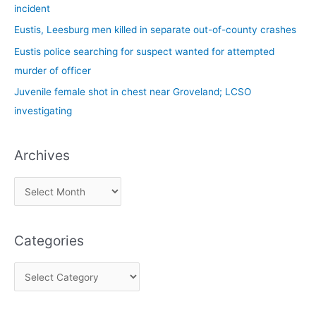
o
incident
r
Eustis, Leesburg men killed in separate out-of-county crashes
:
Eustis police searching for suspect wanted for attempted
murder of officer
Juvenile female shot in chest near Groveland; LCSO
investigating
Archives
Categories