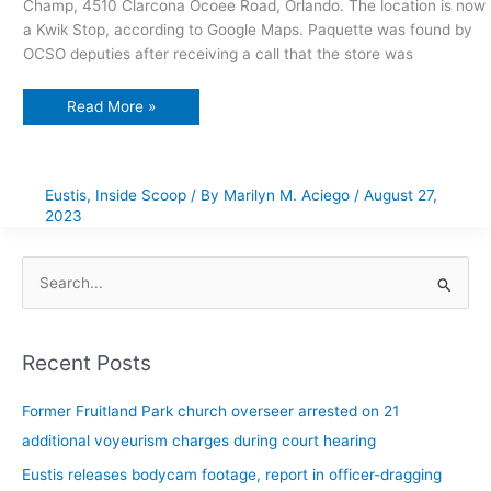
Champ, 4510 Clarcona Ocoee Road, Orlando. The location is now
a Kwik Stop, according to Google Maps. Paquette was found by
OCSO deputies after receiving a call that the store was
Read More »
Eustis
,
Inside Scoop
/ By
Marilyn M. Aciego
/
August 27,
2023
S
e
a
Recent Posts
r
c
Former Fruitland Park church overseer arrested on 21
h
additional voyeurism charges during court hearing
f
Eustis releases bodycam footage, report in officer-dragging