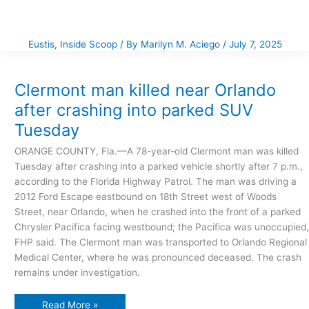
Eustis
,
Inside Scoop
/ By
Marilyn M. Aciego
/
July 7, 2025
Clermont
man
killed
near
Clermont man killed near Orlando
Orlando
after
after crashing into parked SUV
crashing
into
Tuesday
parked
SUV
Tuesday
ORANGE COUNTY, Fla.—A 78-year-old Clermont man was killed
Tuesday after crashing into a parked vehicle shortly after 7 p.m.,
according to the Florida Highway Patrol. The man was driving a
2012 Ford Escape eastbound on 18th Street west of Woods
Street, near Orlando, when he crashed into the front of a parked
Chrysler Pacifica facing westbound; the Pacifica was unoccupied,
FHP said. The Clermont man was transported to Orlando Regional
Medical Center, where he was pronounced deceased. The crash
remains under investigation.
Read More »