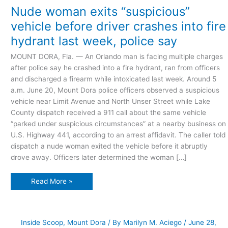
“suspicious”
Nude woman exits “suspicious”
vehicle
before
vehicle before driver crashes into fire
driver
crashes
hydrant last week, police say
into
fire
hydrant
MOUNT DORA, Fla. — An Orlando man is facing multiple charges
last
week,
after police say he crashed into a fire hydrant, ran from officers
police
say
and discharged a firearm while intoxicated last week. Around 5
a.m. June 20, Mount Dora police officers observed a suspicious
vehicle near Limit Avenue and North Unser Street while Lake
County dispatch received a 911 call about the same vehicle
“parked under suspicious circumstances” at a nearby business on
U.S. Highway 441, according to an arrest affidavit. The caller told
dispatch a nude woman exited the vehicle before it abruptly
drove away. Officers later determined the woman […]
Read More »
Inside Scoop
,
Mount Dora
/ By
Marilyn M. Aciego
/
June 28,