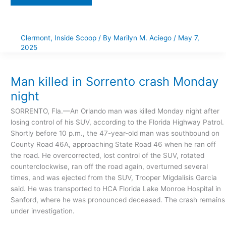
Clermont
,
Inside Scoop
/ By
Marilyn M. Aciego
/
May 7,
2025
Man
killed
in
Sorrento
Man killed in Sorrento crash Monday
crash
Monday
night
night
SORRENTO, Fla.—An Orlando man was killed Monday night after
losing control of his SUV, according to the Florida Highway Patrol.
Shortly before 10 p.m., the 47-year-old man was southbound on
County Road 46A, approaching State Road 46 when he ran off
the road. He overcorrected, lost control of the SUV, rotated
counterclockwise, ran off the road again, overturned several
times, and was ejected from the SUV, Trooper Migdalisis Garcia
said. He was transported to HCA Florida Lake Monroe Hospital in
Sanford, where he was pronounced deceased. The crash remains
under investigation.