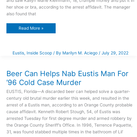
and saw Kailyn Marie Kleinmann, 18, crumple money and put it in
her shoe or bra, according to the arrest affidavit. The manager
also found that
Read More »
Eustis
,
Inside Scoop
/ By
Marilyn M. Aciego
/
July 29, 2022
Beer
Can
Helps
Nab
Beer Can Helps Nab Eustis Man For
Eustis
Man
’96 Cold Case Murder
For
’96
Cold
EUSTIS, Florida—A discarded beer can helped solve a quarter-
Case
Murder
century old brutal murder earlier this week, and resulted in the
arrest of a Eustis man, according to an Orange County probable
cause affidavit. Kenneth Robert Stough, 54, of Eustis was
arrested Tuesday for first degree murder and armed robbery by
the Orange County Sheriff’s Office. In 1996, Terrence Paquette,
31, was found stabbed multiple times in the bathroom of Lil’