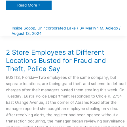
Read More »
Inside Scoop
,
Unincorporated Lake
/ By
Marilyn M. Aciego
/
August 13, 2024
2
Store
Employees
at
2 Store Employees at Different
Different
Locations
Locations Busted for Fraud and
Busted
for
Theft, Police Say
Fraud
and
Theft,
EUSTIS, Florida—Two employees of the same company, but
Police
Say
separate locations, are facing grand theft and scheme to defraud
charges after their managers busted them stealing this week. On
Tuesday, Eustis Police Department responded to Circle K, 2754
East Orange Avenue, at the corner of Abrams Road after the
manager reported she caught an employee stealing on video.
After receiving alerts, the register had been opened without a
transaction occurring, the manager began reviewing surveillance