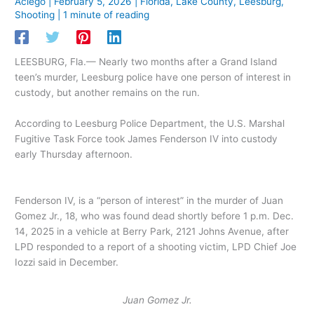
Aciego
|
February 5, 2026
|
Florida
,
Lake County
,
Leesburg
,
Shooting
|
1 minute of reading
LEESBURG, Fla.— Nearly two months after a Grand Island
teen’s murder, Leesburg police have one person of interest in
custody, but another remains on the run.
According to Leesburg Police Department, the U.S. Marshal
Fugitive Task Force took James Fenderson IV into custody
early Thursday afternoon.
Fenderson IV, is a “person of interest” in the murder of Juan
Gomez Jr., 18, who was found dead shortly before 1 p.m. Dec.
14, 2025 in a vehicle at Berry Park, 2121 Johns Avenue, after
LPD responded to a report of a shooting victim, LPD Chief Joe
Iozzi said in December.
Juan Gomez Jr.