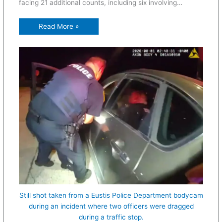
facing 21 additional counts, including six involving…
Read More »
Still shot taken from a Eustis Police Department bodycam
during an incident where two officers were dragged
during a traffic stop.