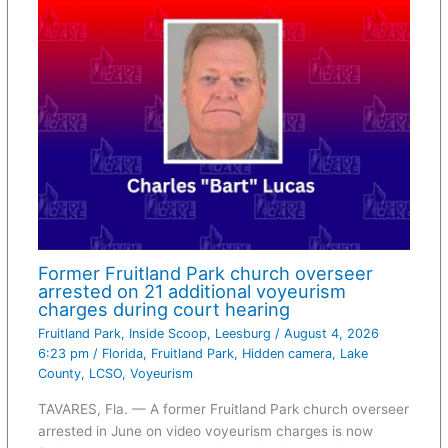
Former Fruitland Park church overseer
arrested on 21 additional voyeurism
charges during court hearing
Fruitland Park
,
Inside Scoop
,
Leesburg
/
August 4, 2026
6:23 pm
/
Florida
,
Fruitland Park
,
Hidden camera
,
Lake
County
,
LCSO
,
Voyeurism
TAVARES, Fla. — A former Fruitland Park church overseer
arrested in June on video voyeurism charges is now