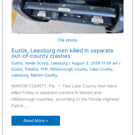
File photo
Eustis, Leesburg men killed in separate
out-of-county crashes
Eustis
,
Inside Scoop
,
Leesburg
/
August 3, 2026 11:58 am
/
Eustis
,
Fatality
,
FHP
,
Hillsborough County
,
Lake County
,
Leesburg
,
Marion County
MARION COUNTY, Fla. — Two Lake County men were
killed Friday in separate crashes in Marion and
Hillsborough counties, according to the Florida Highway
Patrol.…
Read More »