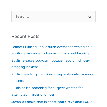
S
e
a
Recent Posts
r
c
Former Fruitland Park church overseer arrested on 21
h
additional voyeurism charges during court hearing
f
Eustis releases bodycam footage, report in officer-
o
dragging incident
r
Eustis, Leesburg men killed in separate out-of-county
:
crashes
Eustis police searching for suspect wanted for
attempted murder of officer
Juvenile female shot in chest near Groveland; LCSO