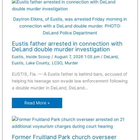
Daytron Etkins, of Eustis, was arrested Friday morning in
connection with a DeLand double murder. PHOTO:
DeLand Police Department
Eustis father arrested in connection with
DeLand double murder investigation
Eustis
,
Inside Scoop
/
August 7, 2026 1:05 pm
/
DeLand
,
Eustis
,
Lake County
,
LCSO
,
Murder
EUSTIS, Fla. — A Eustis father is behind bars, accused of
helping his teenage son evade law enforcement following
a double murder in DeLand, DeLand…
Read More »
Former Fruitland Park church overseer