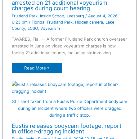
arrested on 21 additional voyeurism
charges during court hearing
Fruitland Park
,
Inside Scoop
,
Leesburg
/
August 4, 2026
6:23 pm
/
Florida
,
Fruitland Park
,
Hidden camera
,
Lake
County
,
LCSO
,
Voyeurism
TAVARES, Fla. — A former Fruitland Park church overseer
arrested in June on video voyeurism charges is now
facing 21 additional counts, including six involving…
Read More »
Still shot taken from a Eustis Police Department bodycam
during an incident where two officers were dragged
during a traffic stop.
Eustis releases bodycam footage, report
in officer-dragging incident
Eustis
,
Inside Scoop
/
August 4, 2026 12:35 am
/
Eustis
,