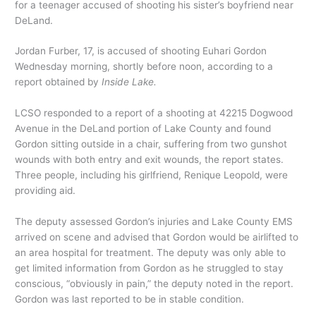
for a teenager accused of shooting his sister’s boyfriend near
DeLand.
Jordan Furber, 17, is accused of shooting Euhari Gordon
Wednesday morning, shortly before noon, according to a
report obtained by
Inside Lake.
LCSO responded to a report of a shooting at 42215 Dogwood
Avenue in the DeLand portion of Lake County and found
Gordon sitting outside in a chair, suffering from two gunshot
wounds with both entry and exit wounds, the report states.
Three people, including his girlfriend, Renique Leopold, were
providing aid.
The deputy assessed Gordon’s injuries and Lake County EMS
arrived on scene and advised that Gordon would be airlifted to
an area hospital for treatment. The deputy was only able to
get limited information from Gordon as he struggled to stay
conscious, “obviously in pain,” the deputy noted in the report.
Gordon was last reported to be in stable condition.