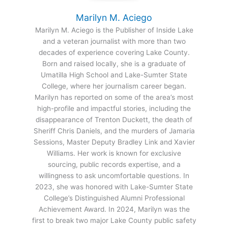
Marilyn M. Aciego
Marilyn M. Aciego is the Publisher of Inside Lake
and a veteran journalist with more than two
decades of experience covering Lake County.
Born and raised locally, she is a graduate of
Umatilla High School and Lake-Sumter State
College, where her journalism career began.
Marilyn has reported on some of the area’s most
high-profile and impactful stories, including the
disappearance of Trenton Duckett, the death of
Sheriff Chris Daniels, and the murders of Jamaria
Sessions, Master Deputy Bradley Link and Xavier
Williams. Her work is known for exclusive
sourcing, public records expertise, and a
willingness to ask uncomfortable questions. In
2023, she was honored with Lake-Sumter State
College’s Distinguished Alumni Professional
Achievement Award. In 2024, Marilyn was the
first to break two major Lake County public safety