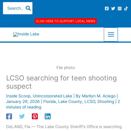
Skip
A
C
Search
for:
to
r
a
content
c
t
CLICK HERE TO SUPPORT LOCAL NEWS
h
e
i
g
v
o
e
r
s
i
e
File photo
s
LCSO searching for teen shooting
suspect
Inside Scoop
,
Unincorporated Lake
| By
Marilyn M. Aciego
|
January 29, 2026
|
Florida
,
Lake County
,
LCSO
,
Shooting
|
2
minutes of reading
DeLAND, Fla.— The Lake County Sheriff’s Office is searching