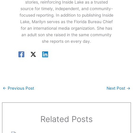
stories, reinforcing Inside Lake as a trusted
source for timely, independent, and community-
focused reporting. In addition to publishing Inside
Lake, Marilyn serves as the Florida Bureau Chief
for an international media organization. She has
an adult son she raised in the same community
she reports on every day.
←
Previous Post
Next Post
→
Related Posts