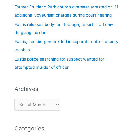
f
Former Fruitland Park church overseer arrested on 21
o
additional voyeurism charges during court hearing
r
Eustis releases bodycam footage, report in officer-
:
dragging incident
Eustis, Leesburg men killed in separate out-of-county
crashes
Eustis police searching for suspect wanted for
attempted murder of officer
Archives
Categories