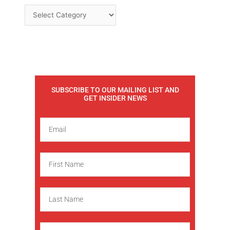
SUBSCRIBE TO OUR MAILING LIST AND
GET INSIDER NEWS
E
m
a
F
i
i
l
r
L
s
a
t
s
N
C