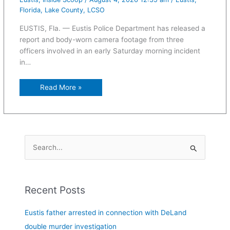
Florida
,
Lake County
,
LCSO
EUSTIS, Fla. — Eustis Police Department has released a
report and body-worn camera footage from three
officers involved in an early Saturday morning incident
in…
Read More »
S
e
a
Recent Posts
r
c
Eustis father arrested in connection with DeLand
h
double murder investigation