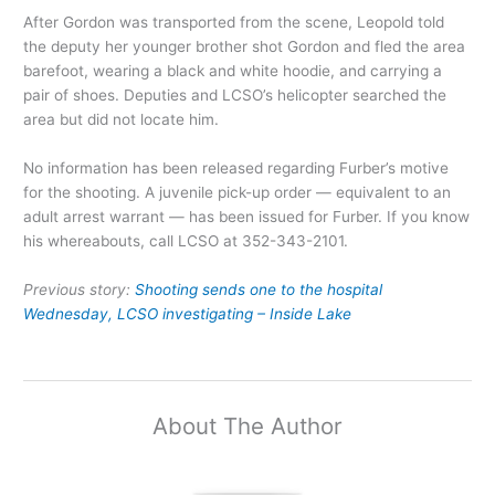
After Gordon was transported from the scene, Leopold told
the deputy her younger brother shot Gordon and fled the area
barefoot, wearing a black and white hoodie, and carrying a
pair of shoes. Deputies and LCSO’s helicopter searched the
area but did not locate him.
No information has been released regarding Furber’s motive
for the shooting. A juvenile pick-up order — equivalent to an
adult arrest warrant — has been issued for Furber. If you know
his whereabouts, call LCSO at 352-343-2101.
Previous story:
Shooting sends one to the hospital
Wednesday, LCSO investigating – Inside Lake
About The Author