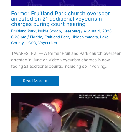
Former Fruitland Park church overseer
arrested on 21 additional voyeurism
charges during court hearing
Fruitland Park
,
Inside Scoop
,
Leesburg
/
August 4, 2026
6:23 pm
/
Florida
,
Fruitland Park
,
Hidden camera
,
Lake
County
,
LCSO
,
Voyeurism
TAVARES, Fla. — A former Fruitland Park church overseer
arrested in June on video voyeurism charges is now
facing 21 additional counts, including six involving…
Read More »