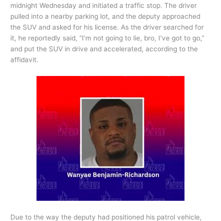
midnight Wednesday and initiated a traffic stop. The driver
pulled into a nearby parking lot, and the deputy approached
the SUV and asked for his license. As the driver searched for
it, he reportedly said, “I’m not going to lie, bro, I’ve got to go,”
and put the SUV in drive and accelerated, according to the
affidavit.
Due to the way the deputy had positioned his patrol vehicle,