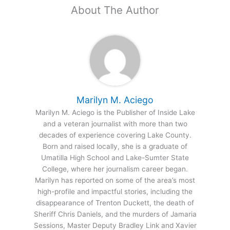
About The Author
Marilyn M. Aciego
Marilyn M. Aciego is the Publisher of Inside Lake
and a veteran journalist with more than two
decades of experience covering Lake County.
Born and raised locally, she is a graduate of
Umatilla High School and Lake-Sumter State
College, where her journalism career began.
Marilyn has reported on some of the area’s most
high-profile and impactful stories, including the
disappearance of Trenton Duckett, the death of
Sheriff Chris Daniels, and the murders of Jamaria
Sessions, Master Deputy Bradley Link and Xavier