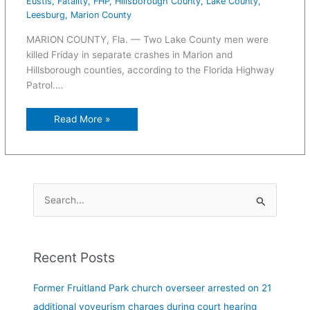
Eustis
,
Fatality
,
FHP
,
Hillsborough County
,
Lake County
,
Leesburg
,
Marion County
MARION COUNTY, Fla. — Two Lake County men were
killed Friday in separate crashes in Marion and
Hillsborough counties, according to the Florida Highway
Patrol.…
Read More »
S
e
a
Recent Posts
r
c
Former Fruitland Park church overseer arrested on 21
h
additional voyeurism charges during court hearing