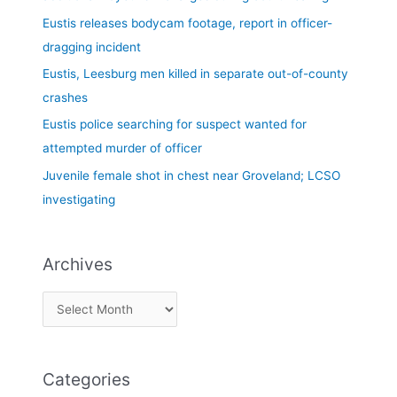
f
Eustis releases bodycam footage, report in officer-
o
dragging incident
r
Eustis, Leesburg men killed in separate out-of-county
:
crashes
Eustis police searching for suspect wanted for
attempted murder of officer
Juvenile female shot in chest near Groveland; LCSO
investigating
Archives
Categories