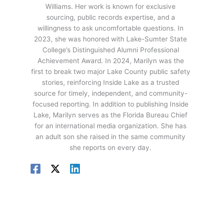
Williams. Her work is known for exclusive
sourcing, public records expertise, and a
willingness to ask uncomfortable questions. In
2023, she was honored with Lake-Sumter State
College’s Distinguished Alumni Professional
Achievement Award. In 2024, Marilyn was the
first to break two major Lake County public safety
stories, reinforcing Inside Lake as a trusted
source for timely, independent, and community-
focused reporting. In addition to publishing Inside
Lake, Marilyn serves as the Florida Bureau Chief
for an international media organization. She has
an adult son she raised in the same community
she reports on every day.