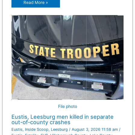
Read More »
File photo
Eustis, Leesburg men killed in separate
out-of-county crashes
Eustis
,
Inside Scoop
,
Leesburg
/
August 3, 2026 11:58 am
/