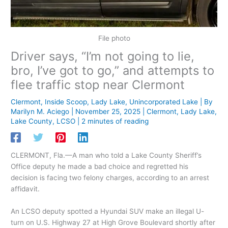
File photo
Driver says, “I’m not going to lie,
bro, I’ve got to go,” and attempts to
flee traffic stop near Clermont
Clermont
,
Inside Scoop
,
Lady Lake
,
Unincorporated Lake
| By
Marilyn M. Aciego
|
November 25, 2025
|
Clermont
,
Lady Lake
,
Lake County
,
LCSO
|
2 minutes of reading
CLERMONT, Fla.—A man who told a Lake County Sheriff’s
Office deputy he made a bad choice and regretted his
decision is facing two felony charges, according to an arrest
affidavit.
An LCSO deputy spotted a Hyundai SUV make an illegal U-
turn on U.S. Highway 27 at High Grove Boulevard shortly after