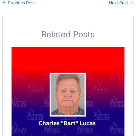
←
Previous Post
Next Post
→
Related Posts