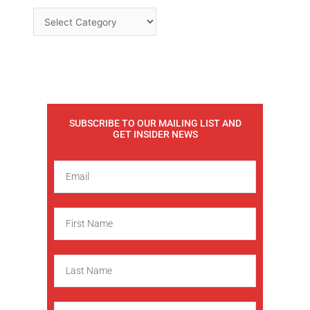
SUBSCRIBE TO OUR MAILING LIST AND
GET INSIDER NEWS
E
m
a
F
i
i
l
r
L
s
a
t
s
N
C