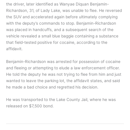
the driver, later identified as Wanyae Diquan Benjamin-
Richardson, 31, of Lady Lake, was unable to flee. He reversed
the SUV and accelerated again before ultimately complying
with the deputy’s commands to stop. Benjamin-Richardson
was placed in handcuffs, and a subsequent search of the
vehicle revealed a small blue baggie containing a substance
that field-tested positive for cocaine, according to the
affidavit.
Benjamin-Richardson was arrested for possession of cocaine
and fleeing or attempting to elude a law enforcement officer.
He told the deputy he was not trying to flee from him and just
wanted to leave the parking lot, the affidavit states, and said
he made a bad choice and regretted his decision.
He was transported to the Lake County Jail, where he was
released on $7,500 bond.