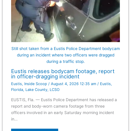
Still shot taken from a Eustis Police Department bodycam
during an incident where two officers were dragged
during a traffic stop.
Eustis releases bodycam footage, report
in officer-dragging incident
Eustis
,
Inside Scoop
/
August 4, 2026 12:35 am
/
Eustis
,
Florida
,
Lake County
,
LCSO
EUSTIS, Fla. — Eustis Police Department has released a
report and body-worn camera footage from three
officers involved in an early Saturday morning incident
in…