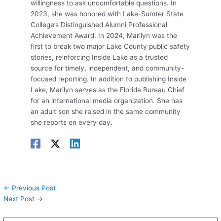
willingness to ask uncomfortable questions. In
2023, she was honored with Lake-Sumter State
College’s Distinguished Alumni Professional
Achievement Award. In 2024, Marilyn was the
first to break two major Lake County public safety
stories, reinforcing Inside Lake as a trusted
source for timely, independent, and community-
focused reporting. In addition to publishing Inside
Lake, Marilyn serves as the Florida Bureau Chief
for an international media organization. She has
an adult son she raised in the same community
she reports on every day.
←
Previous Post
Next Post
→