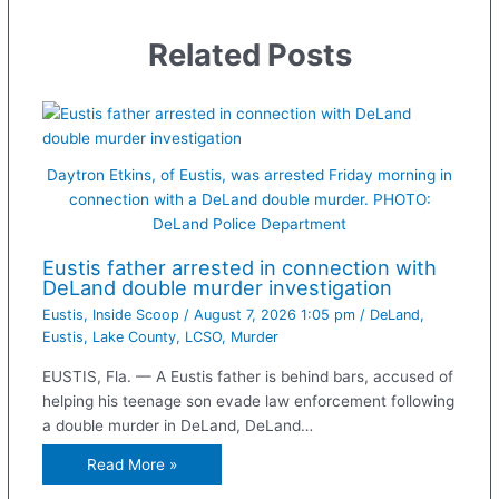
Related Posts
Daytron Etkins, of Eustis, was arrested Friday morning in
connection with a DeLand double murder. PHOTO:
DeLand Police Department
Eustis father arrested in connection with
DeLand double murder investigation
Eustis
,
Inside Scoop
/
August 7, 2026 1:05 pm
/
DeLand
,
Eustis
,
Lake County
,
LCSO
,
Murder
EUSTIS, Fla. — A Eustis father is behind bars, accused of
helping his teenage son evade law enforcement following
a double murder in DeLand, DeLand…
Read More »