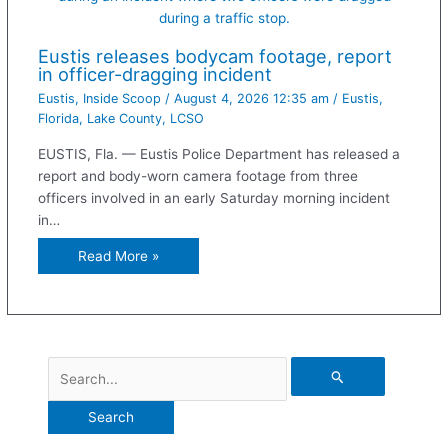
during a traffic stop.
Eustis releases bodycam footage, report
in officer-dragging incident
Eustis
,
Inside Scoop
/
August 4, 2026 12:35 am
/
Eustis
,
Florida
,
Lake County
,
LCSO
EUSTIS, Fla. — Eustis Police Department has released a
report and body-worn camera footage from three
officers involved in an early Saturday morning incident
in…
Read More »