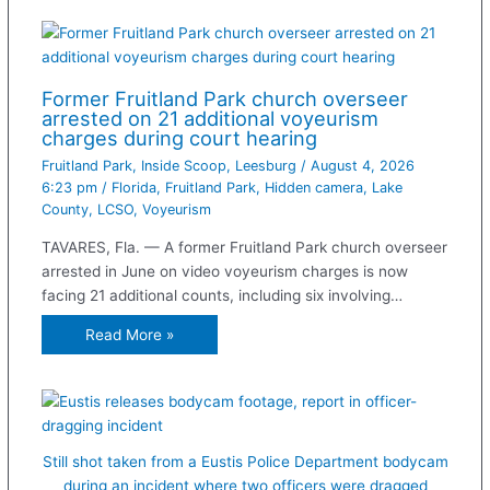
Former Fruitland Park church overseer
arrested on 21 additional voyeurism
charges during court hearing
Fruitland Park
,
Inside Scoop
,
Leesburg
/
August 4, 2026
6:23 pm
/
Florida
,
Fruitland Park
,
Hidden camera
,
Lake
County
,
LCSO
,
Voyeurism
TAVARES, Fla. — A former Fruitland Park church overseer
arrested in June on video voyeurism charges is now
facing 21 additional counts, including six involving…
Read More »
Still shot taken from a Eustis Police Department bodycam
during an incident where two officers were dragged