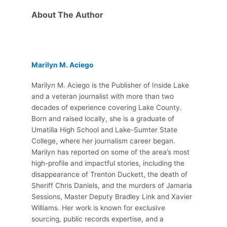
About The Author
Marilyn M. Aciego
Marilyn M. Aciego is the Publisher of Inside Lake
and a veteran journalist with more than two
decades of experience covering Lake County.
Born and raised locally, she is a graduate of
Umatilla High School and Lake-Sumter State
College, where her journalism career began.
Marilyn has reported on some of the area’s most
high-profile and impactful stories, including the
disappearance of Trenton Duckett, the death of
Sheriff Chris Daniels, and the murders of Jamaria
Sessions, Master Deputy Bradley Link and Xavier
Williams. Her work is known for exclusive
sourcing, public records expertise, and a