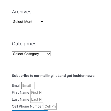
Archives
Categories
Subscribe to our mailing list and get insider news
Email
First Name
Last Name
Cell Phone Number