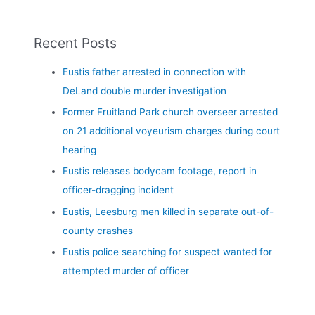
Recent Posts
Eustis father arrested in connection with
DeLand double murder investigation
Former Fruitland Park church overseer arrested
on 21 additional voyeurism charges during court
hearing
Eustis releases bodycam footage, report in
officer-dragging incident
Eustis, Leesburg men killed in separate out-of-
county crashes
Eustis police searching for suspect wanted for
attempted murder of officer