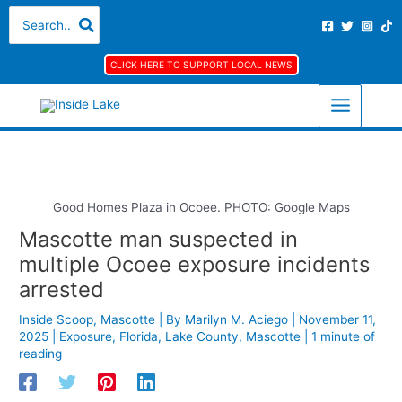
Skip
S
A
C
Search
for:
to
e
r
a
content
a
c
t
CLICK HERE TO SUPPORT LOCAL NEWS
r
h
e
c
i
g
h
v
o
f
e
r
o
s
i
r
e
Good Homes Plaza in Ocoee. PHOTO: Google Maps
:
s
Mascotte man suspected in
multiple Ocoee exposure incidents
arrested
Inside Scoop
,
Mascotte
| By
Marilyn M. Aciego
|
November 11,
2025
|
Exposure
,
Florida
,
Lake County
,
Mascotte
|
1 minute of
reading