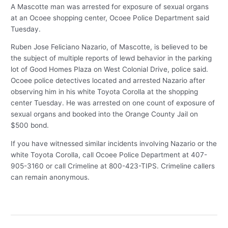
A Mascotte man was arrested for exposure of sexual organs
at an Ocoee shopping center, Ocoee Police Department said
Tuesday.
Ruben Jose Feliciano Nazario, of Mascotte, is believed to be
the subject of multiple reports of lewd behavior in the parking
lot of Good Homes Plaza on West Colonial Drive, police said.
Ocoee police detectives located and arrested Nazario after
observing him in his white Toyota Corolla at the shopping
center Tuesday. He was arrested on one count of exposure of
sexual organs and booked into the Orange County Jail on
$500 bond.
If you have witnessed similar incidents involving Nazario or the
white Toyota Corolla, call Ocoee Police Department at 407-
905-3160 or call Crimeline at 800-423-TIPS. Crimeline callers
can remain anonymous.