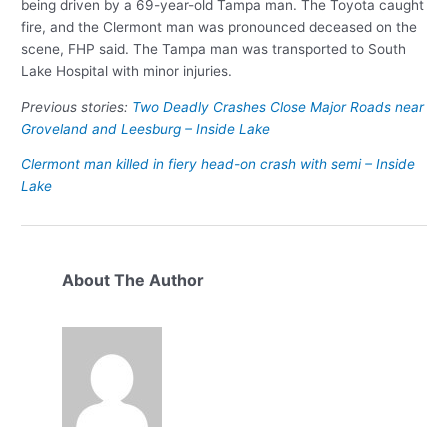
being driven by a 69-year-old Tampa man. The Toyota caught
fire, and the Clermont man was pronounced deceased on the
scene, FHP said. The Tampa man was transported to South
Lake Hospital with minor injuries.
Previous stories:
Two Deadly Crashes Close Major Roads near
Groveland and Leesburg – Inside Lake
Clermont man killed in fiery head-on crash with semi – Inside
Lake
About The Author