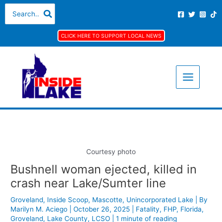
Skip
S
A
C
Search
for:
to
e
r
a
content
a
c
t
CLICK HERE TO SUPPORT LOCAL NEWS
r
h
e
c
i
g
h
v
o
f
e
r
o
s
i
r
e
:
s
Courtesy photo
Bushnell woman ejected, killed in
crash near Lake/Sumter line
Groveland
,
Inside Scoop
,
Mascotte
,
Unincorporated Lake
| By
Marilyn M. Aciego
|
October 26, 2025
|
Fatality
,
FHP
,
Florida
,
Groveland
,
Lake County
,
LCSO
|
1 minute of reading