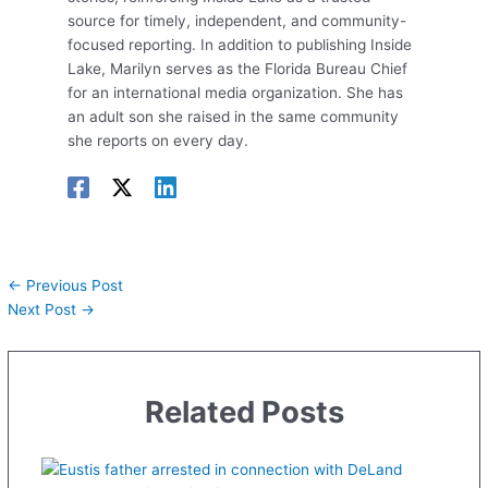
source for timely, independent, and community-
focused reporting. In addition to publishing Inside
Lake, Marilyn serves as the Florida Bureau Chief
for an international media organization. She has
an adult son she raised in the same community
she reports on every day.
←
Previous Post
Next Post
→
Related Posts