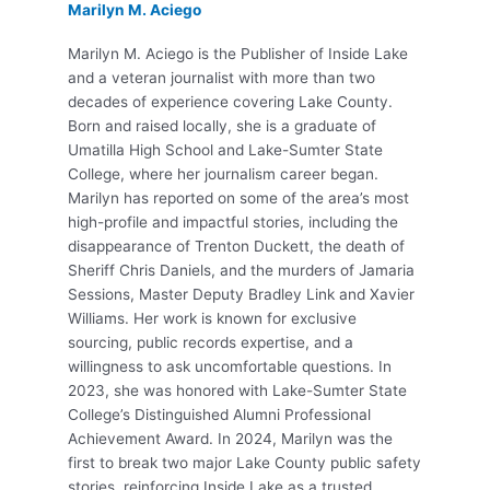
Marilyn M. Aciego
Marilyn M. Aciego is the Publisher of Inside Lake
and a veteran journalist with more than two
decades of experience covering Lake County.
Born and raised locally, she is a graduate of
Umatilla High School and Lake-Sumter State
College, where her journalism career began.
Marilyn has reported on some of the area’s most
high-profile and impactful stories, including the
disappearance of Trenton Duckett, the death of
Sheriff Chris Daniels, and the murders of Jamaria
Sessions, Master Deputy Bradley Link and Xavier
Williams. Her work is known for exclusive
sourcing, public records expertise, and a
willingness to ask uncomfortable questions. In
2023, she was honored with Lake-Sumter State
College’s Distinguished Alumni Professional
Achievement Award. In 2024, Marilyn was the
first to break two major Lake County public safety
stories, reinforcing Inside Lake as a trusted