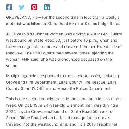
GROVELAND, Fla—For the second time in less than a week, a
motorist was killed on State Road 50 near Sloans Ridge Road.
A 30-year-old Bushnell woman was driving a 2002 GMC Sierra
westbound on State Road 50, just before 10 p.m., when she
failed to negotiate a curve and drove off the northwest side of
roadway. The GMC overturned several times, ejecting the
woman, FHP said. She was pronounced deceased on the
scene.
Multiple agencies responded to the scene to assist, including
Groveland Fire Department, Lake County Fire Rescue, Lake
County Sheriff’s Office and Mascotte Police Department.
This is the second deadly crash in the same area in less than a
week. On Oct. 19, a 24-year-old Clermont man was driving a
2024 Toyota Crown eastbound on State Road 50, west of
Sloans Ridge Road, when he failed to negotiate a curve,
traveled into the westbound lane, and hit a 2015 Freightliner