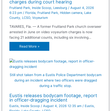
charges during court hearing
Fruitland Park
,
Inside Scoop
,
Leesburg
/
August 4, 2026
6:23 pm
/
Florida
,
Fruitland Park
,
Hidden camera
,
Lake
County
,
LCSO
,
Voyeurism
TAVARES, Fla. — A former Fruitland Park church overseer
arrested in June on video voyeurism charges is now
facing 21 additional counts, including six involving…
Read More »
Still shot taken from a Eustis Police Department bodycam
during an incident where two officers were dragged
during a traffic stop.
Eustis releases bodycam footage, report
in officer-dragging incident
Eustis
,
Inside Scoop
/
August 4, 2026 12:35 am
/
Eustis
,
Florida
,
Lake County
,
LCSO