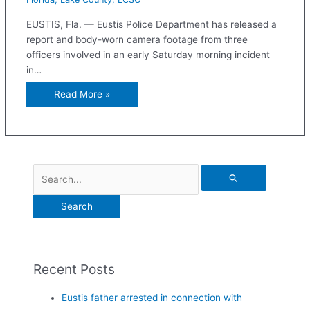
EUSTIS, Fla. — Eustis Police Department has released a
report and body-worn camera footage from three
officers involved in an early Saturday morning incident
in…
Read More »
Recent Posts
Eustis father arrested in connection with