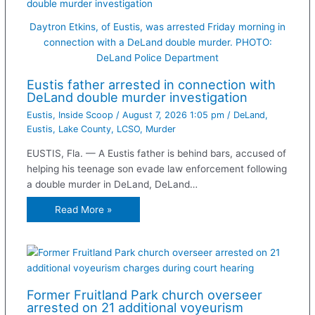
Daytron Etkins, of Eustis, was arrested Friday morning in
connection with a DeLand double murder. PHOTO:
DeLand Police Department
Eustis father arrested in connection with
DeLand double murder investigation
Eustis
,
Inside Scoop
/
August 7, 2026 1:05 pm
/
DeLand
,
Eustis
,
Lake County
,
LCSO
,
Murder
EUSTIS, Fla. — A Eustis father is behind bars, accused of
helping his teenage son evade law enforcement following
a double murder in DeLand, DeLand…
Read More »
Former Fruitland Park church overseer
arrested on 21 additional voyeurism