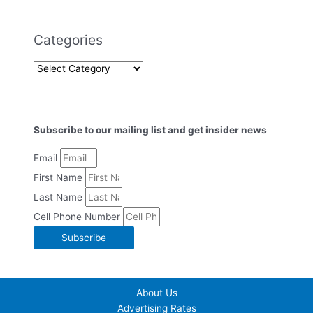
Categories
Subscribe to our mailing list and get insider news
Email
First Name
Last Name
Cell Phone Number
Subscribe
About Us
Advertising Rates