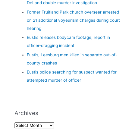
DeLand double murder investigation
Former Fruitland Park church overseer arrested
on 21 additional voyeurism charges during court
hearing
Eustis releases bodycam footage, report in
officer-dragging incident
Eustis, Leesburg men killed in separate out-of-
county crashes
Eustis police searching for suspect wanted for
attempted murder of officer
Archives