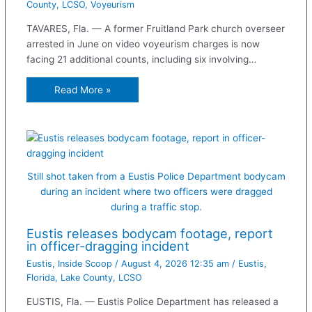
County
,
LCSO
,
Voyeurism
TAVARES, Fla. — A former Fruitland Park church overseer
arrested in June on video voyeurism charges is now
facing 21 additional counts, including six involving…
Read More »
Still shot taken from a Eustis Police Department bodycam
during an incident where two officers were dragged
during a traffic stop.
Eustis releases bodycam footage, report
in officer-dragging incident
Eustis
,
Inside Scoop
/
August 4, 2026 12:35 am
/
Eustis
,
Florida
,
Lake County
,
LCSO
EUSTIS, Fla. — Eustis Police Department has released a