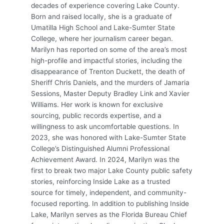
decades of experience covering Lake County.
Born and raised locally, she is a graduate of
Umatilla High School and Lake-Sumter State
College, where her journalism career began.
Marilyn has reported on some of the area’s most
high-profile and impactful stories, including the
disappearance of Trenton Duckett, the death of
Sheriff Chris Daniels, and the murders of Jamaria
Sessions, Master Deputy Bradley Link and Xavier
Williams. Her work is known for exclusive
sourcing, public records expertise, and a
willingness to ask uncomfortable questions. In
2023, she was honored with Lake-Sumter State
College’s Distinguished Alumni Professional
Achievement Award. In 2024, Marilyn was the
first to break two major Lake County public safety
stories, reinforcing Inside Lake as a trusted
source for timely, independent, and community-
focused reporting. In addition to publishing Inside
Lake, Marilyn serves as the Florida Bureau Chief