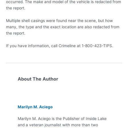
occurred. The make and model of the vehicle is redacted from
the report.
Multiple shell casings were found near the scene, but how
many, the type and the exact location are also redacted from
the report.
If you have information, call Crimeline at 1-800-423-TIPS.
About The Author
Marilyn M. Aciego
Marilyn M. Aciego is the Publisher of Inside Lake
and a veteran journalist with more than two