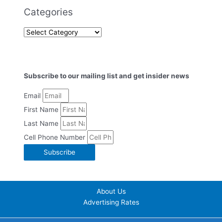
Categories
Subscribe to our mailing list and get insider news
Email
First Name
Last Name
Cell Phone Number
Subscribe
About Us
Advertising Rates