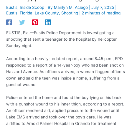
Eustis
,
Inside Scoop
| By
Marilyn M. Aciego
|
July 7, 2025
|
Eustis
,
Florida
,
Lake County
,
Shooting
|
2 minutes of reading
EUSTIS, Fla.—Eustis Police Department is investigating a
shooting that sent a teenager to the hospital by helicopter
Sunday night.
According to a heavily-redated report, around 8:45 p.m., EPD
responded to a report of a 14-year-boy who had been shot on
Hazzard Avenue. As officers arrived, a woman flagged officers
down and said the teen was inside a home, suffering from a
gunshot wound.
Police entered the home and found the boy lying on his back
with a gunshot wound to his inner thigh, according to a report.
An officer rendered aid, applied pressure to the wound until
Lake EMS arrived and took over the boy’s care. He was
airlifted to Arnold Palmer Hospital in Orlando for treatment.