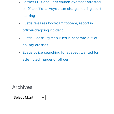
Former Fruitland Park church overseer arrested
on 21 additional voyeurism charges during court
hearing
Eustis releases bodycam footage, report in
officer-dragging incident
Eustis, Leesburg men killed in separate out-of-
county crashes
Eustis police searching for suspect wanted for
attempted murder of officer
Archives