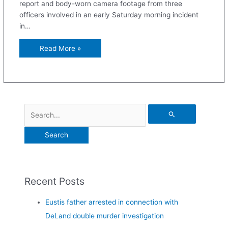
report and body-worn camera footage from three
officers involved in an early Saturday morning incident
in…
Read More »
Recent Posts
Eustis father arrested in connection with
DeLand double murder investigation