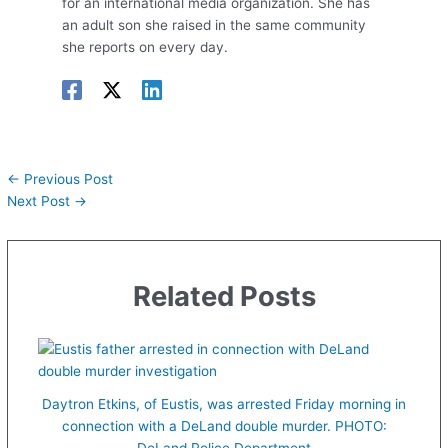
for an international media organization. She has
an adult son she raised in the same community
she reports on every day.
←
Previous Post
Next Post
→
Related Posts
Daytron Etkins, of Eustis, was arrested Friday morning in
connection with a DeLand double murder. PHOTO:
DeLand Police Department