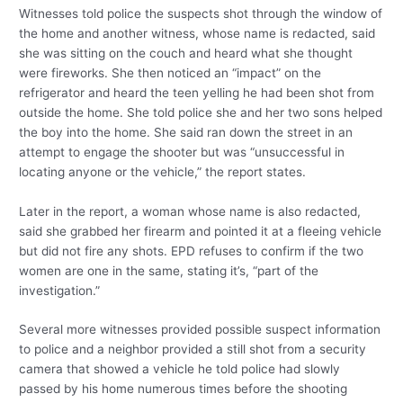
Witnesses told police the suspects shot through the window of
the home and another witness, whose name is redacted, said
she was sitting on the couch and heard what she thought
were fireworks. She then noticed an “impact” on the
refrigerator and heard the teen yelling he had been shot from
outside the home. She told police she and her two sons helped
the boy into the home. She said ran down the street in an
attempt to engage the shooter but was “unsuccessful in
locating anyone or the vehicle,” the report states.
Later in the report, a woman whose name is also redacted,
said she grabbed her firearm and pointed it at a fleeing vehicle
but did not fire any shots. EPD refuses to confirm if the two
women are one in the same, stating it’s, “part of the
investigation.”
Several more witnesses provided possible suspect information
to police and a neighbor provided a still shot from a security
camera that showed a vehicle he told police had slowly
passed by his home numerous times before the shooting