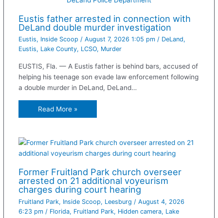
Eustis father arrested in connection with
DeLand double murder investigation
Eustis
,
Inside Scoop
/
August 7, 2026 1:05 pm
/
DeLand
,
Eustis
,
Lake County
,
LCSO
,
Murder
EUSTIS, Fla. — A Eustis father is behind bars, accused of
helping his teenage son evade law enforcement following
a double murder in DeLand, DeLand…
Read More »
Former Fruitland Park church overseer
arrested on 21 additional voyeurism
charges during court hearing
Fruitland Park
,
Inside Scoop
,
Leesburg
/
August 4, 2026
6:23 pm
/
Florida
,
Fruitland Park
,
Hidden camera
,
Lake