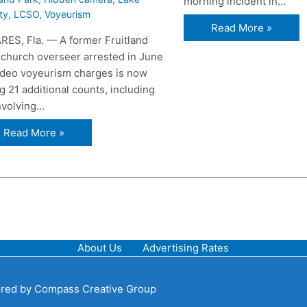
morning incident in…
ty
,
LCSO
,
Voyeurism
Read More »
RES, Fla. — A former Fruitland
 church overseer arrested in June
ideo voyeurism charges is now
g 21 additional counts, including
involving…
Read More »
About Us
Advertising Rates
red by
Compass Creative Group