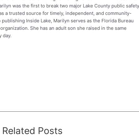
ilyn was the first to break two major Lake County public safet
e as a trusted source for timely, independent, and community-
o publishing Inside Lake, Marilyn serves as the Florida Bureau
 organization. She has an adult son she raised in the same
 day.
Related Posts