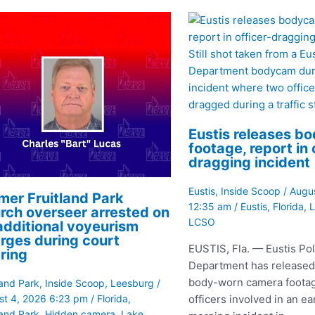
Still shot taken from a Eu
Department bodycam dur
incident where two offic
dragged during a traffic s
Eustis releases b
footage, report in 
dragging incident
Eustis
,
Inside Scoop
/
Augus
mer Fruitland Park
12:35 am
/
Eustis
,
Florida
,
L
rch overseer arrested on
LCSO
additional voyeurism
rges during court
EUSTIS, Fla. — Eustis Pol
ring
Department has released
body-worn camera footag
land Park
,
Inside Scoop
,
Leesburg
/
officers involved in an ea
st 4, 2026 6:23 pm
/
Florida
,
land Park
,
Hidden camera
,
Lake