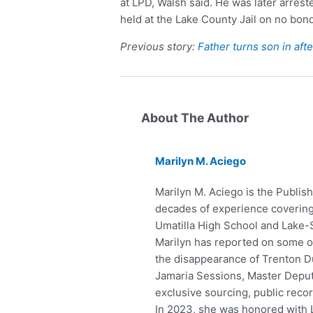
at LPD, Walsh said. He was later arrest
held at the Lake County Jail on no bond
Previous story:
Father turns son in aft
About The Author
Marilyn M. Aciego
Marilyn M. Aciego is the Publish
decades of experience covering 
Umatilla High School and Lake-
Marilyn has reported on some of 
the disappearance of Trenton Du
Jamaria Sessions, Master Deputy
exclusive sourcing, public reco
In 2023, she was honored with 