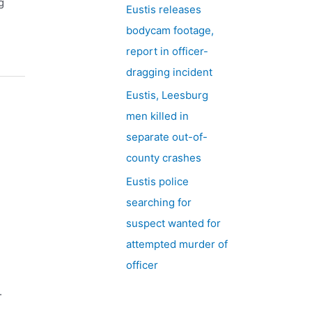
g
Eustis releases
bodycam footage,
report in officer-
dragging incident
Eustis, Leesburg
men killed in
separate out-of-
county crashes
Eustis police
searching for
suspect wanted for
attempted murder of
officer
.