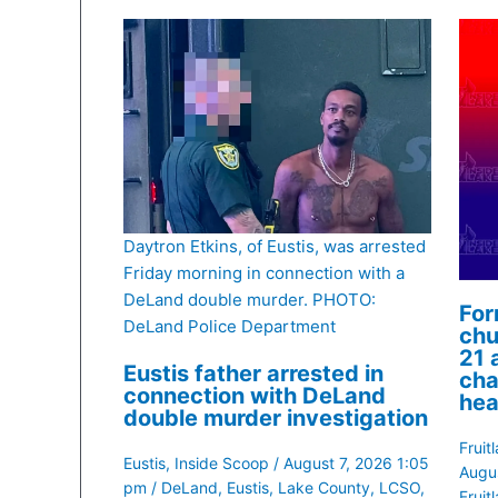
Daytron Etkins, of Eustis, was arrested
Friday morning in connection with a
DeLand double murder. PHOTO:
For
DeLand Police Department
chu
21 
Eustis father arrested in
cha
connection with DeLand
hea
double murder investigation
Fruit
Eustis
,
Inside Scoop
/
August 7, 2026 1:05
Augu
pm
/
DeLand
,
Eustis
,
Lake County
,
LCSO
,
Fruit