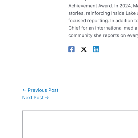
Achievement Award. In 2024, Mar
stories, reinforcing Inside Lak
focused reporting. In addition t
Chief for an international media
community she reports on every
←
Previous Post
Next Post
→