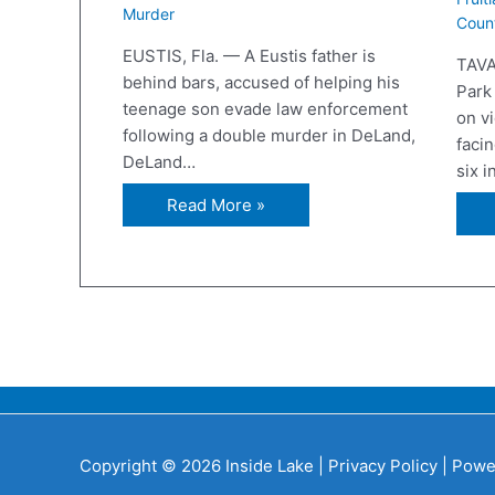
Murder
Coun
EUSTIS, Fla. — A Eustis father is
TAVA
behind bars, accused of helping his
Park
teenage son evade law enforcement
on v
following a double murder in DeLand,
facin
DeLand…
six 
Read More »
Copyright © 2026 Inside Lake |
Privacy Policy
| Powe