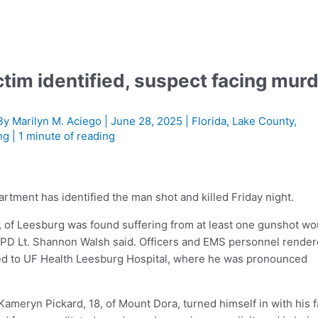
tim identified, suspect facing mur
By
Marilyn M. Aciego
|
June 28, 2025
|
Florida
,
Lake County
,
ng
|
1 minute of reading
ment has identified the man shot and killed Friday night.
, of Leesburg was found suffering from at least one gunshot w
 LPD Lt. Shannon Walsh said. Officers and EMS personnel rende
ted to UF Health Leesburg Hospital, where he was pronounced
Kameryn Pickard, 18, of Mount Dora, turned himself in with his f