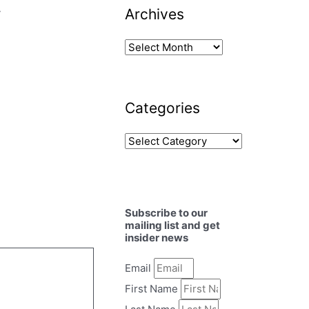
Archives
y
Categories
Subscribe to our
mailing list and get
insider news
Email
First Name