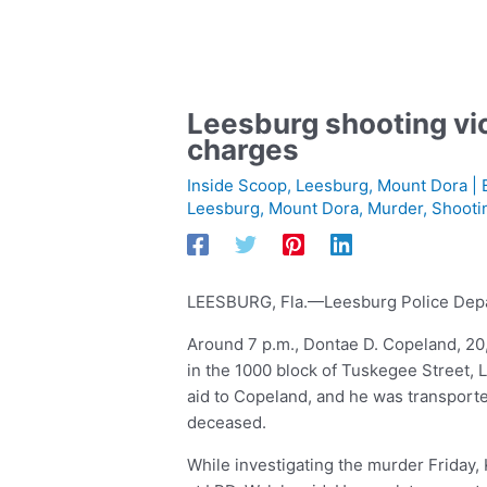
Leesburg shooting vic
charges
Inside Scoop
,
Leesburg
,
Mount Dora
| 
Leesburg
,
Mount Dora
,
Murder
,
Shooti
LEESBURG, Fla.—Leesburg Police Depart
Around 7 p.m., Dontae D. Copeland, 20
in the 1000 block of Tuskegee Street,
aid to Copeland, and he was transpor
deceased.
While investigating the murder Friday, 