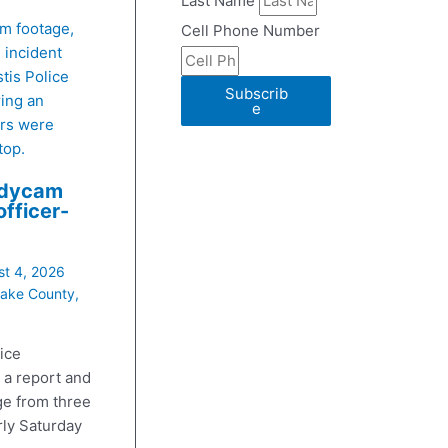
Last Name
Cell Phone Number
stis Police
Subscrib
ing an
e
ers were
top.
odycam
officer-
t 4, 2026
ake County
,
ice
 a report and
e from three
rly Saturday