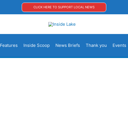
CLICK HERE TO SUPPORT LOCAL NEWS
Features
Inside Scoop
News Briefs
Thank you
Events