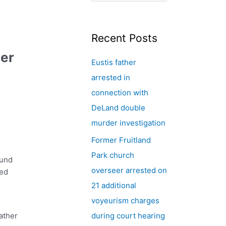
e
a
r
Recent Posts
c
der
Eustis father
h
arrested in
f
connection with
o
DeLand double
r
murder investigation
:
Former Fruitland
Park church
ound
overseer arrested on
red
21 additional
voyeurism charges
ather
during court hearing