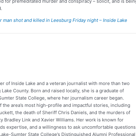
ed for premeditated murder and conspiracy – solicit, and is bein
.
er man shot and killed in Leesburg Friday night – Inside Lake
er of Inside Lake and a veteran journalist with more than two
Lake County. Born and raised locally, she is a graduate of
Sumter State College, where her journalism career began.
the area’s most high-profile and impactful stories, including
ckett, the death of Sheriff Chris Daniels, and the murders of
 Bradley Link and Xavier Williams. Her work is known for
rds expertise, and a willingness to ask uncomfortable questions
Lake-Sumter State College’s Distinguished Alumni Professional