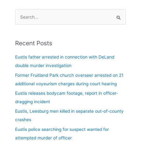
S
e
a
Recent Posts
r
c
Eustis father arrested in connection with DeLand
h
double murder investigation
f
Former Fruitland Park church overseer arrested on 21
o
additional voyeurism charges during court hearing
r
Eustis releases bodycam footage, report in officer-
:
dragging incident
Eustis, Leesburg men killed in separate out-of-county
crashes
Eustis police searching for suspect wanted for
attempted murder of officer