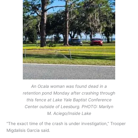
An Ocala woman was found dead in a
retention pond Monday after crashing through
this fence at Lake Yale Baptist Conference
Center outside of Leesburg. PHOTO: Marilyn
M. Aciego/Inside Lake
“The exact time of the crash is under investigation,” Trooper
Migdalisis Garcia said.