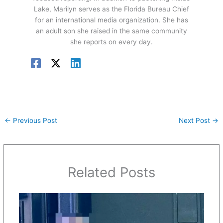
Lake, Marilyn serves as the Florida Bureau Chief
for an international media organization. She has
an adult son she raised in the same community
she reports on every day.
←
Previous Post
Next Post
→
Related Posts