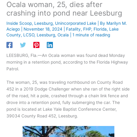
Ocala woman, 25, dies after
crashing into pond near Leesburg
Inside Scoop
,
Leesburg
,
Unincorporated Lake
| By
Marilyn M.
Aciego
|
November 18, 2024
|
Fatality
,
FHP
,
Florida
,
Lake
County
,
LCSO
,
Leesburg
,
Ocala
|
1 minute of reading
LEESBURG, Fla.—An Ocala woman was found dead Monday
morning in a retention pond, according to the Florida Highway
Patrol.
The woman, 25, was traveling northbound on County Road
452 in a 2019 Dodge Challenger when she ran of the right side
of the road, hit a pole, crashed through a chain link fence and
drove into a retention pond, fully submerging the car. The
pond is located at Lake Yale Baptist Conference Center,
39034 County Road 452, Leesburg.