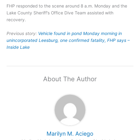
FHP responded to the scene around 8 a.m. Monday and the
Lake County Sheriff’s Office Dive Team assisted with
recovery.
Previous story:
Vehicle found in pond Monday morning in
unincorporated Leesburg, one confirmed fatality, FHP says –
Inside Lake
About The Author
Marilyn M. Aciego