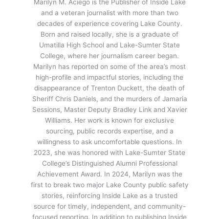
Marilyn M. Aciego is the Publisher of Inside Lake
and a veteran journalist with more than two
decades of experience covering Lake County.
Born and raised locally, she is a graduate of
Umatilla High School and Lake-Sumter State
College, where her journalism career began.
Marilyn has reported on some of the area’s most
high-profile and impactful stories, including the
disappearance of Trenton Duckett, the death of
Sheriff Chris Daniels, and the murders of Jamaria
Sessions, Master Deputy Bradley Link and Xavier
Williams. Her work is known for exclusive
sourcing, public records expertise, and a
willingness to ask uncomfortable questions. In
2023, she was honored with Lake-Sumter State
College’s Distinguished Alumni Professional
Achievement Award. In 2024, Marilyn was the
first to break two major Lake County public safety
stories, reinforcing Inside Lake as a trusted
source for timely, independent, and community-
focused reporting. In addition to publishing Inside