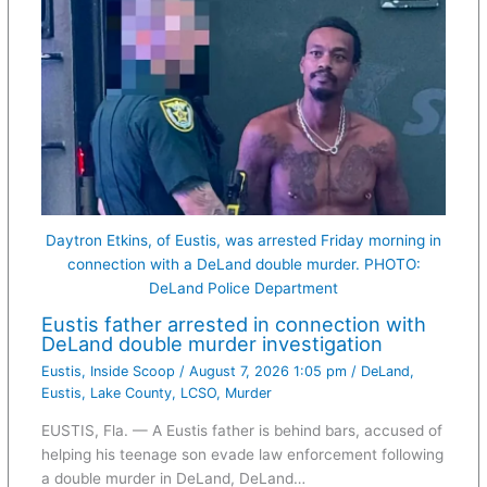
Daytron Etkins, of Eustis, was arrested Friday morning in
connection with a DeLand double murder. PHOTO:
DeLand Police Department
Eustis father arrested in connection with
DeLand double murder investigation
Eustis
,
Inside Scoop
/
August 7, 2026 1:05 pm
/
DeLand
,
Eustis
,
Lake County
,
LCSO
,
Murder
EUSTIS, Fla. — A Eustis father is behind bars, accused of
helping his teenage son evade law enforcement following
a double murder in DeLand, DeLand…