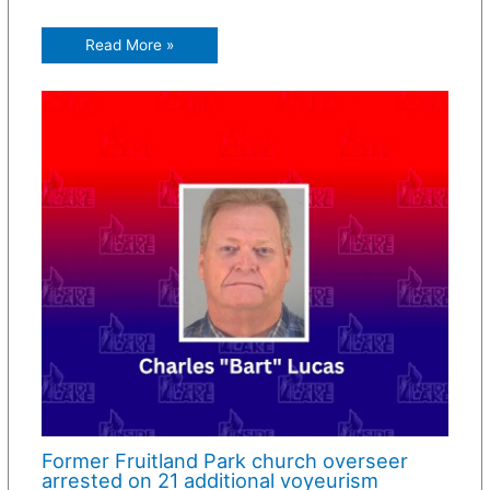
Read More »
Former Fruitland Park church overseer
arrested on 21 additional voyeurism