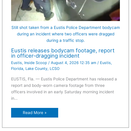
Still shot taken from a Eustis Police Department bodycam
during an incident where two officers were dragged
during a traffic stop.
Eustis releases bodycam footage, report
in officer-dragging incident
Eustis
,
Inside Scoop
/
August 4, 2026 12:35 am
/
Eustis
,
Florida
,
Lake County
,
LCSO
EUSTIS, Fla. — Eustis Police Department has released a
report and body-worn camera footage from three
officers involved in an early Saturday morning incident
in…
Read More »