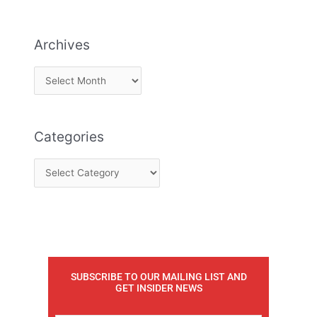
Archives
Categories
SUBSCRIBE TO OUR MAILING LIST AND
GET INSIDER NEWS