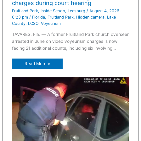
charges during court hearing
Fruitland Park
,
Inside Scoop
,
Leesburg
/
August 4, 2026
6:23 pm
/
Florida
,
Fruitland Park
,
Hidden camera
,
Lake
County
,
LCSO
,
Voyeurism
TAVARES, Fla. — A former Fruitland Park church overseer
arrested in June on video voyeurism charges is now
facing 21 additional counts, including six involving…
Read More »