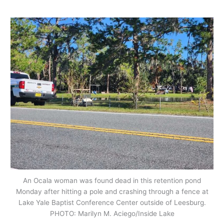
An Ocala woman was found dead in this retention pond
Monday after hitting a pole and crashing through a fence at
Lake Yale Baptist Conference Center outside of Leesburg.
PHOTO: Marilyn M. Aciego/Inside Lake