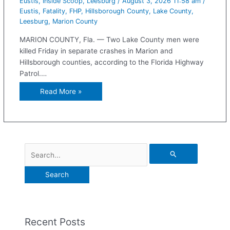
Eustis
,
Inside Scoop
,
Leesburg
/
August 3, 2026 11:58 am
/
Eustis
,
Fatality
,
FHP
,
Hillsborough County
,
Lake County
,
Leesburg
,
Marion County
MARION COUNTY, Fla. — Two Lake County men were
killed Friday in separate crashes in Marion and
Hillsborough counties, according to the Florida Highway
Patrol.…
Read More »
Recent Posts