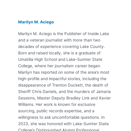
Marilyn M. Aciego
Marilyn M. Aciego is the Publisher of Inside Lake
and a veteran journalist with more than two
decades of experience covering Lake County.
Born and raised locally, she is a graduate of
Umatilla High School and Lake-Sumter State
College, where her journalism career began.
Marilyn has reported on some of the area’s most
high-profile and impactful stories, including the
disappearance of Trenton Duckett, the death of
Sheriff Chris Daniels, and the murders of Jamaria
Sessions, Master Deputy Bradley Link and Xavier
Williams. Her work is known for exclusive
sourcing, public records expertise, and a
willingness to ask uncomfortable questions. In
2023, she was honored with Lake-Sumter State
College’s Distinguished Alumni Professional