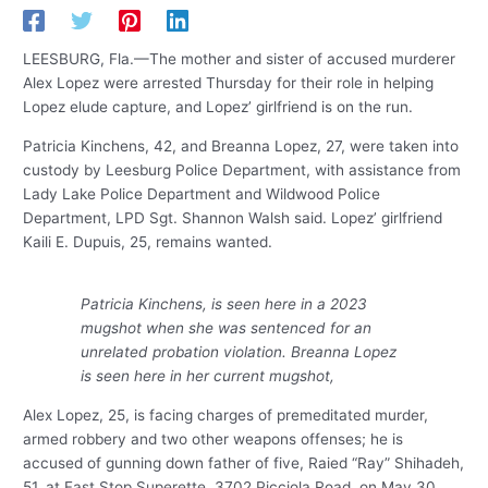
LEESBURG, Fla.—The mother and sister of accused murderer
Alex Lopez were arrested Thursday for their role in helping
Lopez elude capture, and Lopez’ girlfriend is on the run.
Patricia Kinchens, 42, and Breanna Lopez, 27, were taken into
custody by Leesburg Police Department, with assistance from
Lady Lake Police Department and Wildwood Police
Department, LPD Sgt. Shannon Walsh said. Lopez’ girlfriend
Kaili E. Dupuis, 25, remains wanted.
Patricia Kinchens, is seen here in a 2023
mugshot when she was sentenced for an
unrelated probation violation. Breanna Lopez
is seen here in her current mugshot,
Alex Lopez, 25, is facing charges of premeditated murder,
armed robbery and two other weapons offenses; he is
accused of gunning down father of five, Raied “Ray” Shihadeh,
51, at Fast Stop Superette, 3702 Picciola Road, on May 30