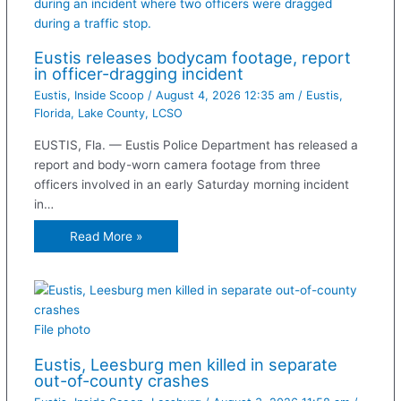
during an incident where two officers were dragged
during a traffic stop.
Eustis releases bodycam footage, report
in officer-dragging incident
Eustis
,
Inside Scoop
/
August 4, 2026 12:35 am
/
Eustis
,
Florida
,
Lake County
,
LCSO
EUSTIS, Fla. — Eustis Police Department has released a
report and body-worn camera footage from three
officers involved in an early Saturday morning incident
in…
Read More »
File photo
Eustis, Leesburg men killed in separate
out-of-county crashes