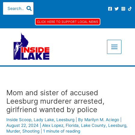
Skip
S
A
C
Search
for:
to
e
r
a
content
a
c
t
CLICK HERE TO SUPPORT LOCAL NEWS
r
h
e
c
i
g
h
v
o
f
e
r
o
s
i
r
e
:
s
Mom and sister of accused
Leesburg murderer arrested,
girlfriend wanted by police
Inside Scoop
,
Lady Lake
,
Leesburg
| By
Marilyn M. Aciego
|
August 22, 2024
|
Alex Lopez
,
Florida
,
Lake County
,
Leesburg
,
Murder
,
Shooting
|
1 minute of reading