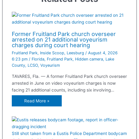
Former Fruitland Park church overseer
arrested on 21 additional voyeurism
charges during court hearing
Fruitland Park
,
Inside Scoop
,
Leesburg
/
August 4, 2026
6:23 pm
/
Florida
,
Fruitland Park
,
Hidden camera
,
Lake
County
,
LCSO
,
Voyeurism
TAVARES, Fla. — A former Fruitland Park church overseer
arrested in June on video voyeurism charges is now
facing 21 additional counts, including six involving…
Read More »
Still shot taken from a Eustis Police Department bodycam