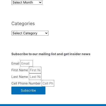
Categories
Subscribe to our mailing list and get insider news
Email
First Name
Last Name
Cell Phone Number
Subscribe