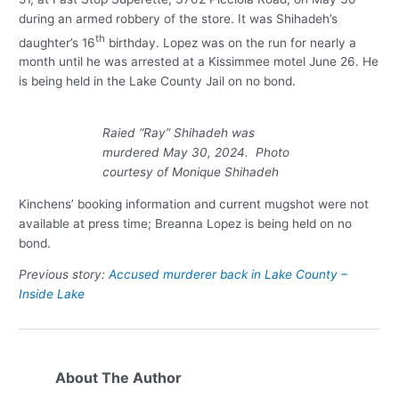
during an armed robbery of the store. It was Shihadeh’s
th
daughter’s 16
birthday. Lopez was on the run for nearly a
month until he was arrested at a Kissimmee motel June 26. He
is being held in the Lake County Jail on no bond.
Raied “Ray” Shihadeh was
murdered May 30, 2024. Photo
courtesy of Monique Shihadeh
Kinchens’ booking information and current mugshot were not
available at press time; Breanna Lopez is being held on no
bond.
Previous story:
Accused murderer back in Lake County –
Inside Lake
About The Author