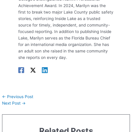
Achievement Award. In 2024, Marilyn was the
first to break two major Lake County public safety
stories, reinforcing Inside Lake as a trusted
source for timely, independent, and community-
focused reporting. In addition to publishing Inside
Lake, Marilyn serves as the Florida Bureau Chief
for an international media organization. She has
an adult son she raised in the same community
she reports on every day.
←
Previous Post
Next Post
→
Related Posts