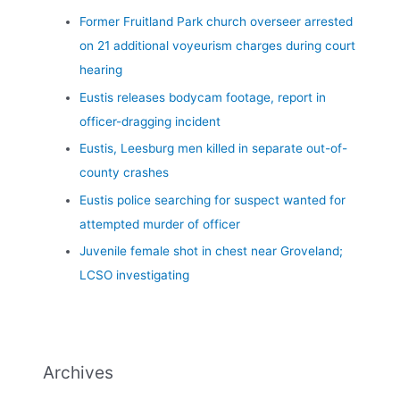
Former Fruitland Park church overseer arrested
on 21 additional voyeurism charges during court
hearing
Eustis releases bodycam footage, report in
officer-dragging incident
Eustis, Leesburg men killed in separate out-of-
county crashes
Eustis police searching for suspect wanted for
attempted murder of officer
Juvenile female shot in chest near Groveland;
LCSO investigating
Archives