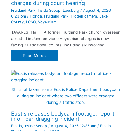
charges during court hearing
Fruitland Park
,
Inside Scoop
,
Leesburg
/
August 4, 2026
6:23 pm
/
Florida
,
Fruitland Park
,
Hidden camera
,
Lake
County
,
LCSO
,
Voyeurism
TAVARES, Fla. — A former Fruitland Park church overseer
arrested in June on video voyeurism charges is now
facing 21 additional counts, including six involving…
Read More »
Still shot taken from a Eustis Police Department bodycam
during an incident where two officers were dragged
during a traffic stop.
Eustis releases bodycam footage, report
in officer-dragging incident
Eustis
,
Inside Scoop
/
August 4, 2026 12:35 am
/
Eustis
,