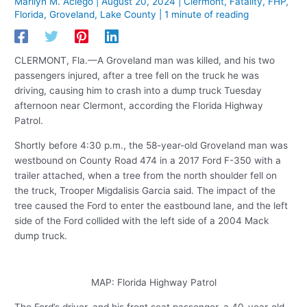
Marilyn M. Aciego
|
August 20, 2024
|
Clermont
,
Fatality
,
FHP
,
Florida
,
Groveland
,
Lake County
|
1 minute of reading
CLERMONT, Fla.—A Groveland man was killed, and his two
passengers injured, after a tree fell on the truck he was
driving, causing him to crash into a dump truck Tuesday
afternoon near Clermont, according the Florida Highway
Patrol.
Shortly before 4:30 p.m., the 58-year-old Groveland man was
westbound on County Road 474 in a 2017 Ford F-350 with a
trailer attached, when a tree from the north shoulder fell on
the truck, Trooper Migdalisis Garcia said. The impact of the
tree caused the Ford to enter the eastbound lane, and the left
side of the Ford collided with the left side of a 2004 Mack
dump truck.
MAP: Florida Highway Patrol
The Ford’s driver, and his front seat passenger, a 40-year-old