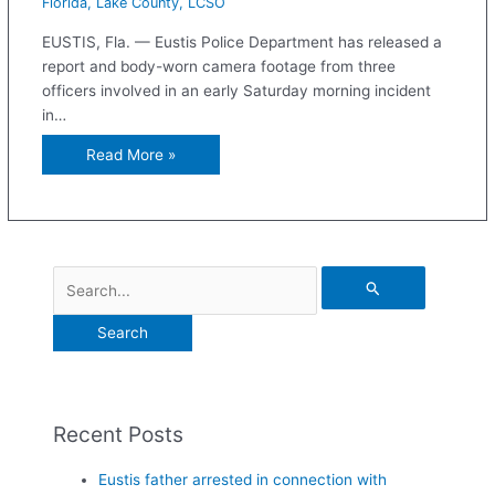
Florida
,
Lake County
,
LCSO
EUSTIS, Fla. — Eustis Police Department has released a
report and body-worn camera footage from three
officers involved in an early Saturday morning incident
in…
Read More »
Recent Posts
Eustis father arrested in connection with