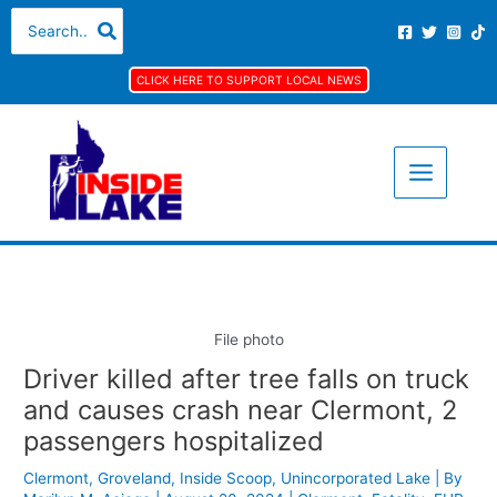
Skip
S
A
C
Search
for:
to
e
r
a
content
a
c
t
CLICK HERE TO SUPPORT LOCAL NEWS
r
h
e
c
i
g
h
v
o
f
e
r
o
s
i
r
e
:
s
File photo
Driver killed after tree falls on truck
and causes crash near Clermont, 2
passengers hospitalized
Clermont
,
Groveland
,
Inside Scoop
,
Unincorporated Lake
| By