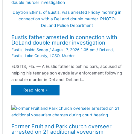
Daytron Etkins, of Eustis, was arrested Friday morning in
connection with a DeLand double murder. PHOTO:
DeLand Police Department
Eustis father arrested in connection with
DeLand double murder investigation
Eustis
,
Inside Scoop
/
August 7, 2026 1:05 pm
/
DeLand
,
Eustis
,
Lake County
,
LCSO
,
Murder
EUSTIS, Fla. — A Eustis father is behind bars, accused of
helping his teenage son evade law enforcement following
a double murder in DeLand, DeLand…
Read More »
Former Fruitland Park church overseer
arrested on 21 additional voyeurism