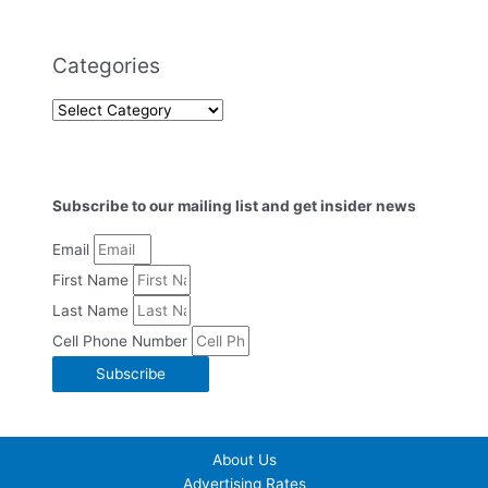
Categories
Subscribe to our mailing list and get insider news
Email
First Name
Last Name
Cell Phone Number
Subscribe
About Us
Advertising Rates