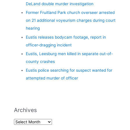
DeLand double murder investigation
Former Fruitland Park church overseer arrested
on 21 additional voyeurism charges during court
hearing
Eustis releases bodycam footage, report in
officer-dragging incident
Eustis, Leesburg men killed in separate out-of-
county crashes
Eustis police searching for suspect wanted for
attempted murder of officer
Archives