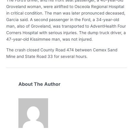
Groveland woman, were airlifted to Osceola Regional Hospital
in critical condition. The man was later pronounced deceased,
Garcia said. A second passenger in the Ford, a 34-year-old
man, also of Groveland, was transported to AdventHealth Four
Corners Hospital with serious injuries. The dump truck driver, a
47-year-old Kissimmee man, was not injured.
The crash closed County Road 474 between Cemex Sand
Mine and State Road 33 for several hours.
About The Author