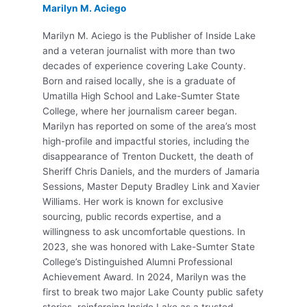
Marilyn M. Aciego
Marilyn M. Aciego is the Publisher of Inside Lake
and a veteran journalist with more than two
decades of experience covering Lake County.
Born and raised locally, she is a graduate of
Umatilla High School and Lake-Sumter State
College, where her journalism career began.
Marilyn has reported on some of the area’s most
high-profile and impactful stories, including the
disappearance of Trenton Duckett, the death of
Sheriff Chris Daniels, and the murders of Jamaria
Sessions, Master Deputy Bradley Link and Xavier
Williams. Her work is known for exclusive
sourcing, public records expertise, and a
willingness to ask uncomfortable questions. In
2023, she was honored with Lake-Sumter State
College’s Distinguished Alumni Professional
Achievement Award. In 2024, Marilyn was the
first to break two major Lake County public safety