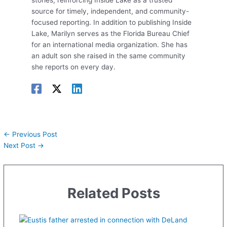
stories, reinforcing Inside Lake as a trusted
source for timely, independent, and community-
focused reporting. In addition to publishing Inside
Lake, Marilyn serves as the Florida Bureau Chief
for an international media organization. She has
an adult son she raised in the same community
she reports on every day.
←
Previous Post
Next Post
→
Related Posts