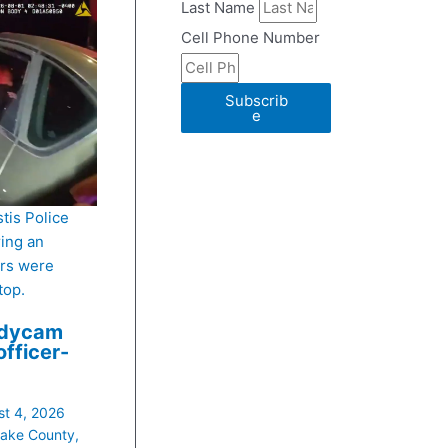
Last Name
Cell Phone Number
Subscrib
e
stis Police
ing an
ers were
top.
odycam
officer-
t 4, 2026
ake County
,