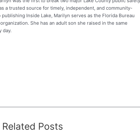
ilyn was the first to break two major Lake County public safet
e as a trusted source for timely, independent, and community-
o publishing Inside Lake, Marilyn serves as the Florida Bureau
 organization. She has an adult son she raised in the same
 day.
Related Posts