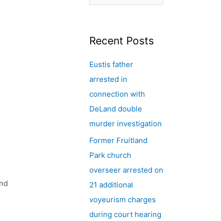
e
a
r
Recent Posts
c
Eustis father
h
arrested in
f
connection with
o
,
DeLand double
r
murder investigation
:
Former Fruitland
n
Park church
overseer arrested on
and
21 additional
voyeurism charges
during court hearing