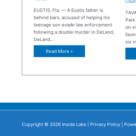
Coun
EUSTIS, Fla. — A Eustis father is
TAVA
behind bars, accused of helping his
Park
teenage son evade law enforcement
on v
following a double murder in DeLand,
facin
DeLand…
six 
Read More »
Copyright © 2026 Inside Lake |
Privacy Policy
| Powe