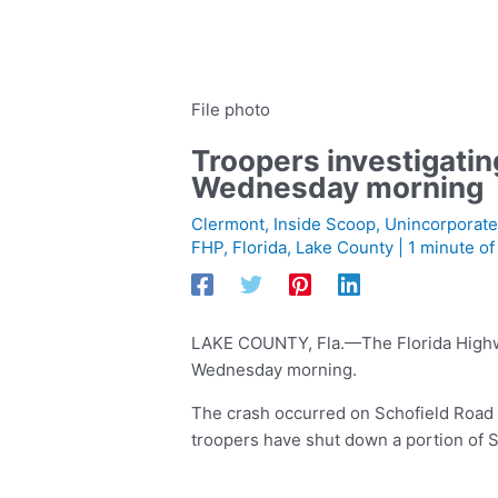
File photo
Troopers investigatin
Wednesday morning
Clermont
,
Inside Scoop
,
Unincorporate
FHP
,
Florida
,
Lake County
|
1 minute of
LAKE COUNTY, Fla.—The Florida Highway 
Wednesday morning.
The crash occurred on Schofield Road
troopers have shut down a portion of 