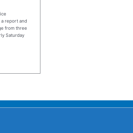
ice
 a report and
e from three
rly Saturday