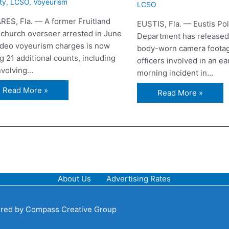
ty
,
LCSO
,
Voyeurism
LCSO
RES, Fla. — A former Fruitland
EUSTIS, Fla. — Eustis Pol
 church overseer arrested in June
Department has released
ideo voyeurism charges is now
body-worn camera footag
g 21 additional counts, including
officers involved in an ea
involving…
morning incident in…
Read More »
Read More »
About Us
Advertising Rates
red by
Compass Creative Group