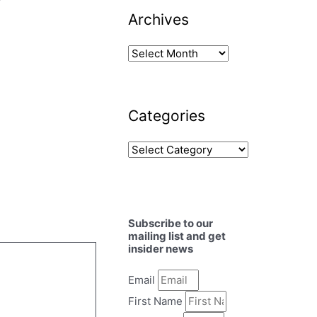
y
Archives
Categories
Subscribe to our
mailing list and get
insider news
Email
First Name