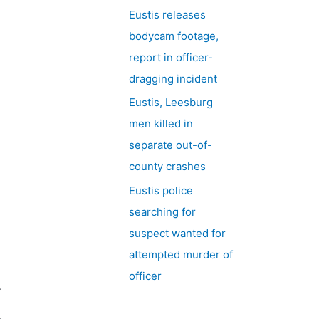
Eustis releases
bodycam footage,
report in officer-
dragging incident
Eustis, Leesburg
men killed in
separate out-of-
county crashes
Eustis police
searching for
suspect wanted for
attempted murder of
officer
.