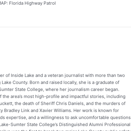
AP: Florida Highway Patrol
er of Inside Lake and a veteran journalist with more than two
Lake County. Born and raised locally, she is a graduate of
Sumter State College, where her journalism career began.
the area’s most high-profile and impactful stories, including
ckett, the death of Sheriff Chris Daniels, and the murders of
 Bradley Link and Xavier Williams. Her work is known for
rds expertise, and a willingness to ask uncomfortable questions
Lake-Sumter State College’s Distinguished Alumni Professional