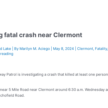
g fatal crash near Clermont
d Lake
| By
Marilyn M. Aciego
|
May 8, 2024
|
Clermont
,
Fatality
 reading
Patrol is investigating a crash that killed at least one perso
 near 5 Mile Road near Clermont around 6:30 a.m. Wednesday 
Schofield Road.