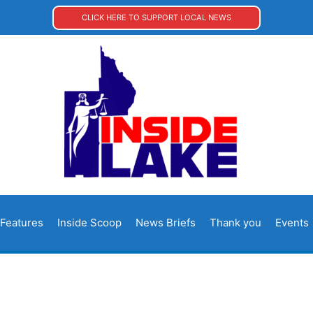
CLICK HERE TO SUPPORT LOCAL NEWS
Features
Inside Scoop
News Briefs
Thank you
Events