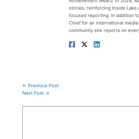
Achievement Award. In 2024, Mar
stories, reinforcing Inside Lak
focused reporting. In addition t
Chief for an international media
community she reports on every
←
Previous Post
Next Post
→