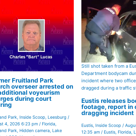
Still shot taken from a Eu
Department bodycam dur
mer Fruitland Park
incident where two offic
rch overseer arrested on
dragged during a traffic s
additional voyeurism
rges during court
Eustis releases b
ring
footage, report in 
dragging incident
land Park
,
Inside Scoop
,
Leesburg
/
st 4, 2026 6:23 pm
/
Florida
,
Eustis
,
Inside Scoop
/
Augus
land Park
,
Hidden camera
,
Lake
12:35 am
/
Eustis
,
Florida
,
L