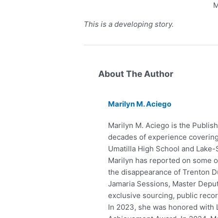
M
This is a developing story.
About The Author
Marilyn M. Aciego
Marilyn M. Aciego is the Publish
decades of experience covering 
Umatilla High School and Lake-
Marilyn has reported on some of 
the disappearance of Trenton Du
Jamaria Sessions, Master Deputy
exclusive sourcing, public reco
In 2023, she was honored with 