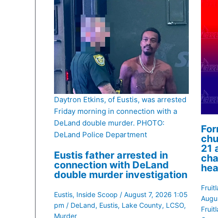
Daytron Etkins, of Eustis, was arrested
Friday morning in connection with a
DeLand double murder. PHOTO:
For
DeLand Police Department
chu
21 
Eustis father arrested in
cha
connection with DeLand
hea
double murder investigation
Fruit
Eustis
,
Inside Scoop
/
August 7, 2026 1:05
Augu
pm
/
DeLand
,
Eustis
,
Lake County
,
LCSO
,
Fruit
Murder