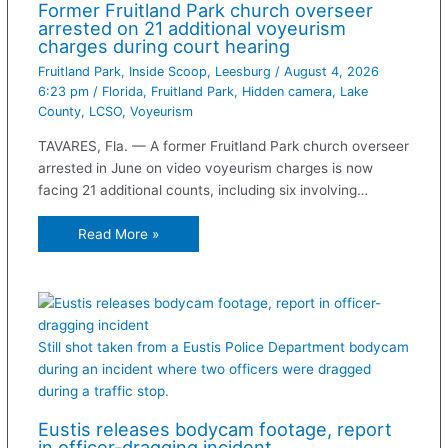
Former Fruitland Park church overseer
arrested on 21 additional voyeurism
charges during court hearing
Fruitland Park
,
Inside Scoop
,
Leesburg
/
August 4, 2026
6:23 pm
/
Florida
,
Fruitland Park
,
Hidden camera
,
Lake
County
,
LCSO
,
Voyeurism
TAVARES, Fla. — A former Fruitland Park church overseer
arrested in June on video voyeurism charges is now
facing 21 additional counts, including six involving…
Read More »
Still shot taken from a Eustis Police Department bodycam
during an incident where two officers were dragged
during a traffic stop.
Eustis releases bodycam footage, report
in officer-dragging incident