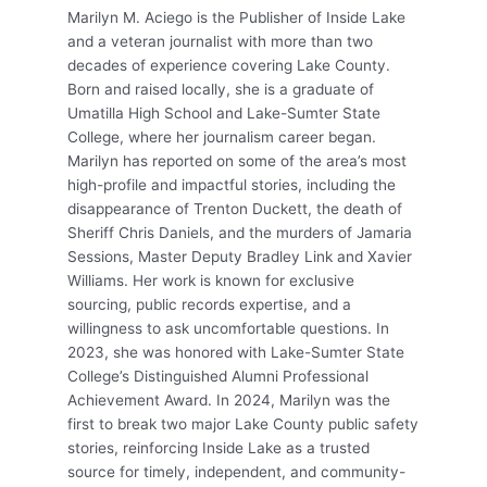
Marilyn M. Aciego is the Publisher of Inside Lake
and a veteran journalist with more than two
decades of experience covering Lake County.
Born and raised locally, she is a graduate of
Umatilla High School and Lake-Sumter State
College, where her journalism career began.
Marilyn has reported on some of the area’s most
high-profile and impactful stories, including the
disappearance of Trenton Duckett, the death of
Sheriff Chris Daniels, and the murders of Jamaria
Sessions, Master Deputy Bradley Link and Xavier
Williams. Her work is known for exclusive
sourcing, public records expertise, and a
willingness to ask uncomfortable questions. In
2023, she was honored with Lake-Sumter State
College’s Distinguished Alumni Professional
Achievement Award. In 2024, Marilyn was the
first to break two major Lake County public safety
stories, reinforcing Inside Lake as a trusted
source for timely, independent, and community-