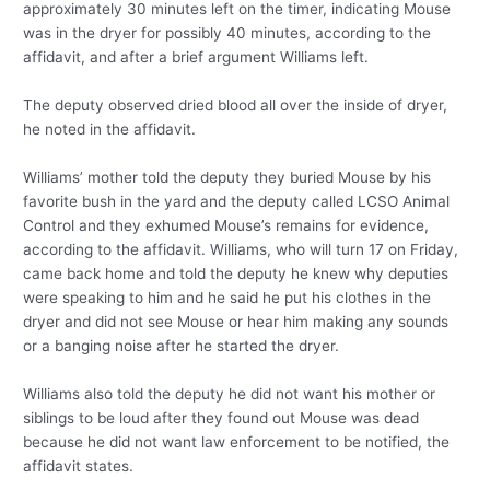
approximately 30 minutes left on the timer, indicating Mouse
was in the dryer for possibly 40 minutes, according to the
affidavit, and after a brief argument Williams left.
The deputy observed dried blood all over the inside of dryer,
he noted in the affidavit.
Williams’ mother told the deputy they buried Mouse by his
favorite bush in the yard and the deputy called LCSO Animal
Control and they exhumed Mouse’s remains for evidence,
according to the affidavit. Williams, who will turn 17 on Friday,
came back home and told the deputy he knew why deputies
were speaking to him and he said he put his clothes in the
dryer and did not see Mouse or hear him making any sounds
or a banging noise after he started the dryer.
Williams also told the deputy he did not want his mother or
siblings to be loud after they found out Mouse was dead
because he did not want law enforcement to be notified, the
affidavit states.