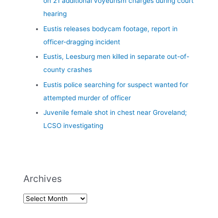
on 21 additional voyeurism charges during court
hearing
Eustis releases bodycam footage, report in
officer-dragging incident
Eustis, Leesburg men killed in separate out-of-
county crashes
Eustis police searching for suspect wanted for
attempted murder of officer
Juvenile female shot in chest near Groveland;
LCSO investigating
Archives