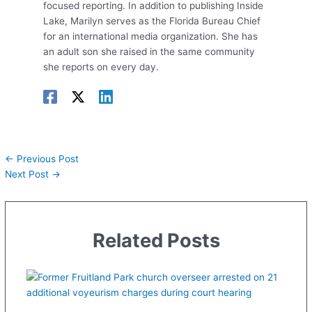
focused reporting. In addition to publishing Inside
Lake, Marilyn serves as the Florida Bureau Chief
for an international media organization. She has
an adult son she raised in the same community
she reports on every day.
←
Previous Post
Next Post
→
Related Posts