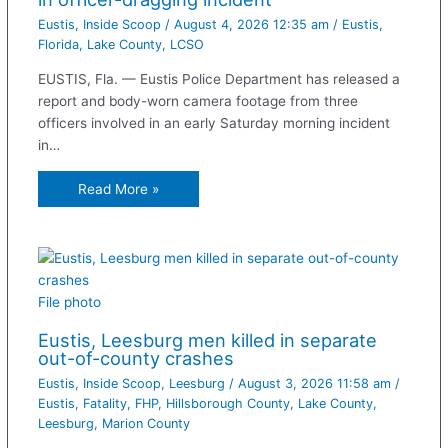
Eustis
,
Inside Scoop
/
August 4, 2026 12:35 am
/
Eustis
,
Florida
,
Lake County
,
LCSO
EUSTIS, Fla. — Eustis Police Department has released a
report and body-worn camera footage from three
officers involved in an early Saturday morning incident
in…
Read More »
File photo
Eustis, Leesburg men killed in separate
out-of-county crashes
Eustis
,
Inside Scoop
,
Leesburg
/
August 3, 2026 11:58 am
/
Eustis
,
Fatality
,
FHP
,
Hillsborough County
,
Lake County
,
Leesburg
,
Marion County