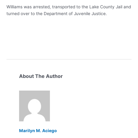
Williams was arrested, transported to the Lake County Jail and
turned over to the Department of Juvenile Justice.
About The Author
Marilyn M. Aciego