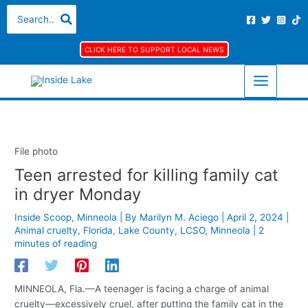
Skip
S
A
C
Search
for:
to
e
r
a
content
a
c
t
CLICK HERE TO SUPPORT LOCAL NEWS
r
h
e
c
i
g
h
v
o
f
e
r
o
s
i
File photo
r
e
Teen arrested for killing family cat
:
s
in dryer Monday
Inside Scoop
,
Minneola
| By
Marilyn M. Aciego
|
April 2, 2024
|
Animal cruelty
,
Florida
,
Lake County
,
LCSO
,
Minneola
|
2
minutes of reading
MINNEOLA, Fla.—A teenager is facing a charge of animal
cruelty—excessively cruel, after putting the family cat in the