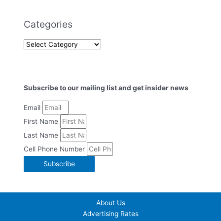
Categories
Subscribe to our mailing list and get insider news
Email
First Name
Last Name
Cell Phone Number
Subscribe
About Us
Advertising Rates