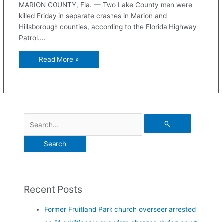
MARION COUNTY, Fla. — Two Lake County men were
killed Friday in separate crashes in Marion and
Hillsborough counties, according to the Florida Highway
Patrol.…
Read More »
Recent Posts
Former Fruitland Park church overseer arrested