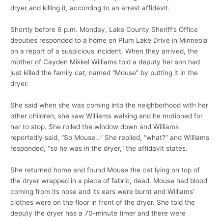
dryer and killing it, according to an arrest affidavit.
Shortly before 6 p.m. Monday, Lake County Sheriff’s Office
deputies responded to a home on Plum Lake Drive in Minneola
on a report of a suspicious incident. When they arrived, the
mother of Cayden Mikkel Williams told a deputy her son had
just killed the family cat, named “Mouse” by putting it in the
dryer.
She said when she was coming into the neighborhood with her
other children, she saw Williams walking and he motioned for
her to stop. She rolled the window down and Williams
reportedly said, “So Mouse…” She replied, “what?” and Williams
responded, “so he was in the dryer,” the affidavit states.
She returned home and found Mouse the cat lying on top of
the dryer wrapped in a piece of fabric, dead. Mouse had blood
coming from its nose and its ears were burnt and Williams’
clothes were on the floor in front of the dryer. She told the
deputy the dryer has a 70-minute timer and there were