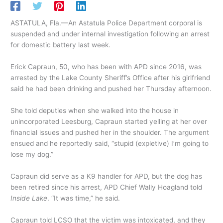
ASTATULA, Fla.—An Astatula Police Department corporal is
suspended and under internal investigation following an arrest
for domestic battery last week.
Erick Capraun, 50, who has been with APD since 2016, was
arrested by the Lake County Sheriff’s Office after his girlfriend
said he had been drinking and pushed her Thursday afternoon.
She told deputies when she walked into the house in
unincorporated Leesburg, Capraun started yelling at her over
financial issues and pushed her in the shoulder. The argument
ensued and he reportedly said, “stupid (expletive) I’m going to
lose my dog.”
Capraun did serve as a K9 handler for APD, but the dog has
been retired since his arrest, APD Chief Wally Hoagland told
Inside Lake
. “It was time,” he said.
Capraun told LCSO that the victim was intoxicated, and they