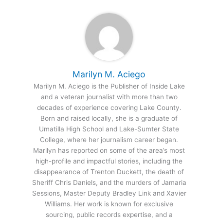
Marilyn M. Aciego
Marilyn M. Aciego is the Publisher of Inside Lake
and a veteran journalist with more than two
decades of experience covering Lake County.
Born and raised locally, she is a graduate of
Umatilla High School and Lake-Sumter State
College, where her journalism career began.
Marilyn has reported on some of the area’s most
high-profile and impactful stories, including the
disappearance of Trenton Duckett, the death of
Sheriff Chris Daniels, and the murders of Jamaria
Sessions, Master Deputy Bradley Link and Xavier
Williams. Her work is known for exclusive
sourcing, public records expertise, and a