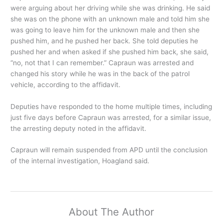
were arguing about her driving while she was drinking. He said
she was on the phone with an unknown male and told him she
was going to leave him for the unknown male and then she
pushed him, and he pushed her back. She told deputies he
pushed her and when asked if she pushed him back, she said,
“no, not that I can remember.” Capraun was arrested and
changed his story while he was in the back of the patrol
vehicle, according to the affidavit.
Deputies have responded to the home multiple times, including
just five days before Capraun was arrested, for a similar issue,
the arresting deputy noted in the affidavit.
Capraun will remain suspended from APD until the conclusion
of the internal investigation, Hoagland said.
About The Author