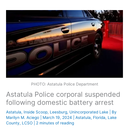
PHOTO: Astatula Police Department
Astatula Police corporal suspended
following domestic battery arrest
Astatula
,
Inside Scoop
,
Leesburg
,
Unincorporated Lake
| By
Marilyn M. Aciego
|
March 19, 2024
|
Astatula
,
Florida
,
Lake
County
,
LCSO
|
2 minutes of reading