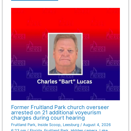
Former Fruitland Park church overseer
arrested on 21 additional voyeurism
charges during court hearing
Fruitland Park
,
Inside Scoop
,
Leesburg
/
August 4, 2026
6:23 pm
/
Florida
,
Fruitland Park
,
Hidden camera
,
Lake