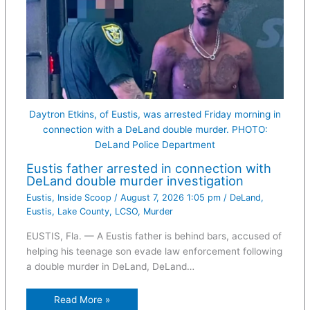
Daytron Etkins, of Eustis, was arrested Friday morning in
connection with a DeLand double murder. PHOTO:
DeLand Police Department
Eustis father arrested in connection with
DeLand double murder investigation
Eustis
,
Inside Scoop
/
August 7, 2026 1:05 pm
/
DeLand
,
Eustis
,
Lake County
,
LCSO
,
Murder
EUSTIS, Fla. — A Eustis father is behind bars, accused of
helping his teenage son evade law enforcement following
a double murder in DeLand, DeLand…
Read More »