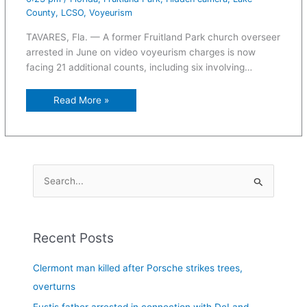
County
,
LCSO
,
Voyeurism
TAVARES, Fla. — A former Fruitland Park church overseer
arrested in June on video voyeurism charges is now
facing 21 additional counts, including six involving…
Read More »
S
e
a
Recent Posts
r
c
Clermont man killed after Porsche strikes trees,
h
overturns
f