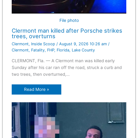
File photo
Clermont man killed after Porsche strikes
trees, overturns
Clermont
,
Inside Scoop
/
August 9, 2026 10:26 am
/
Clermont
,
Fatality
,
FHP
,
Florida
,
Lake County
CLERMONT, Fla. — A Clermont man was killed early
Sunday after his car ran off the road, struck a curb and
two trees, then overturned,…
Read More »