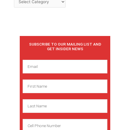
SUBSCRIBE TO OUR MAILING LIST AND
GET INSIDER NEWS
E
m
a
F
i
i
l
r
L
s
a
t
s
N
C
t