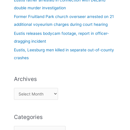
Eustis father arrested in connection with DeLand
o
double murder investigation
r
Former Fruitland Park church overseer arrested on 21
:
additional voyeurism charges during court hearing
Eustis releases bodycam footage, report in officer-
dragging incident
Eustis, Leesburg men killed in separate out-of-county
crashes
Archives
Categories