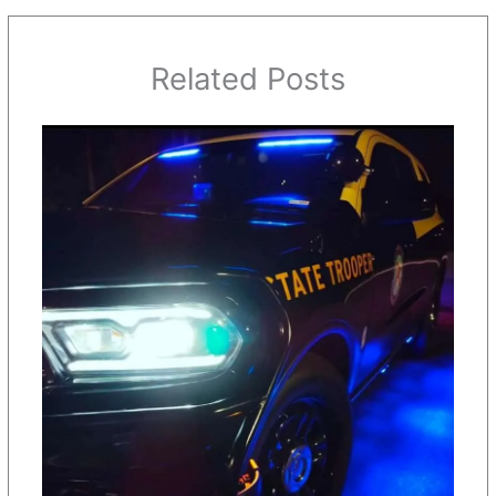
Related Posts