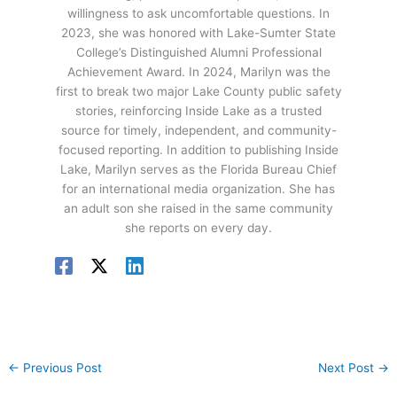
willingness to ask uncomfortable questions. In
2023, she was honored with Lake-Sumter State
College’s Distinguished Alumni Professional
Achievement Award. In 2024, Marilyn was the
first to break two major Lake County public safety
stories, reinforcing Inside Lake as a trusted
source for timely, independent, and community-
focused reporting. In addition to publishing Inside
Lake, Marilyn serves as the Florida Bureau Chief
for an international media organization. She has
an adult son she raised in the same community
she reports on every day.
←
Previous Post
Next Post
→