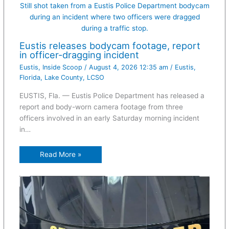
Still shot taken from a Eustis Police Department bodycam
during an incident where two officers were dragged
during a traffic stop.
Eustis releases bodycam footage, report
in officer-dragging incident
Eustis
,
Inside Scoop
/
August 4, 2026 12:35 am
/
Eustis
,
Florida
,
Lake County
,
LCSO
EUSTIS, Fla. — Eustis Police Department has released a
report and body-worn camera footage from three
officers involved in an early Saturday morning incident
in…
Read More »