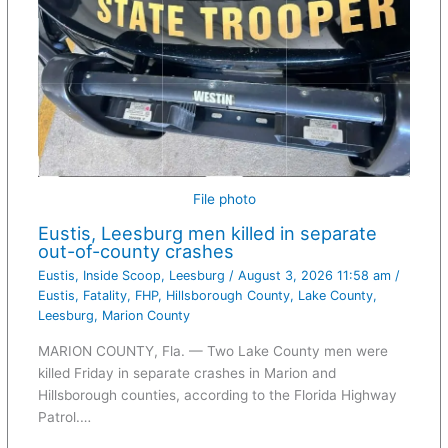
File photo
Eustis, Leesburg men killed in separate
out-of-county crashes
Eustis
,
Inside Scoop
,
Leesburg
/
August 3, 2026 11:58 am
/
Eustis
,
Fatality
,
FHP
,
Hillsborough County
,
Lake County
,
Leesburg
,
Marion County
MARION COUNTY, Fla. — Two Lake County men were
killed Friday in separate crashes in Marion and
Hillsborough counties, according to the Florida Highway
Patrol.…