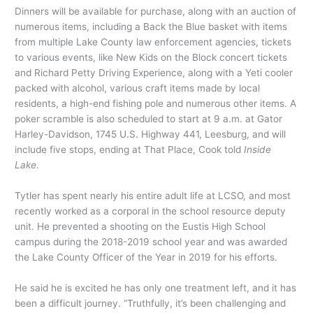
Dinners will be available for purchase, along with an auction of
numerous items, including a Back the Blue basket with items
from multiple Lake County law enforcement agencies, tickets
to various events, like New Kids on the Block concert tickets
and Richard Petty Driving Experience, along with a Yeti cooler
packed with alcohol, various craft items made by local
residents, a high-end fishing pole and numerous other items. A
poker scramble is also scheduled to start at 9 a.m. at Gator
Harley-Davidson, 1745 U.S. Highway 441, Leesburg, and will
include five stops, ending at That Place, Cook told
Inside
Lake
.
Tytler has spent nearly his entire adult life at LCSO, and most
recently worked as a corporal in the school resource deputy
unit. He prevented a shooting on the Eustis High School
campus during the 2018-2019 school year and was awarded
the Lake County Officer of the Year in 2019 for his efforts.
He said he is excited he has only one treatment left, and it has
been a difficult journey. “Truthfully, it’s been challenging and