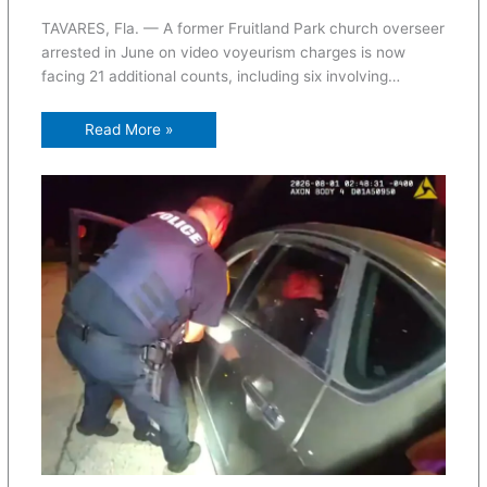
TAVARES, Fla. — A former Fruitland Park church overseer
arrested in June on video voyeurism charges is now
facing 21 additional counts, including six involving…
Read More »