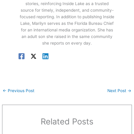
stories, reinforcing Inside Lake as a trusted
source for timely, independent, and community-
focused reporting. In addition to publishing Inside
Lake, Marilyn serves as the Florida Bureau Chief
for an international media organization. She has
an adult son she raised in the same community
she reports on every day.
←
Previous Post
Next Post
→
Related Posts