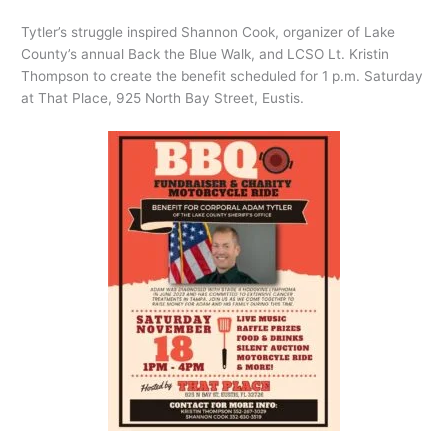
Tytler’s struggle inspired Shannon Cook, organizer of Lake
County’s annual Back the Blue Walk, and LCSO Lt. Kristin
Thompson to create the benefit scheduled for 1 p.m. Saturday
at That Place, 925 North Bay Street, Eustis.