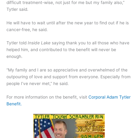
difficult treatment-wise, not just for me but my family also,”
Tytler said.
He will have to wait until after the new year to find out if he is
cancer-free, he said.
Tytler told
Inside Lake
saying thank you to all those who have
helped him, and contributed to the benefit will never be
enough.
“My family and I are so appreciative and overwhelmed of the
outpouring of love and support from everyone. Especially from
people I’ve never met,” he said.
For more information on the benefit, visit
Corporal Adam Tytler
Benefit.