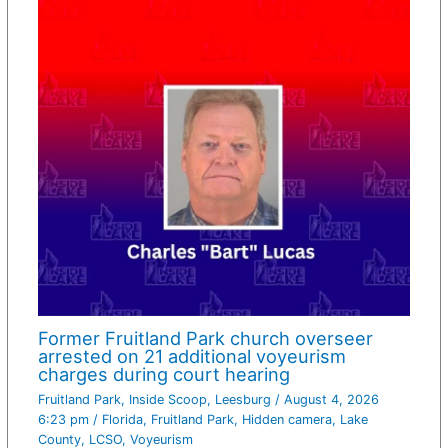
Former Fruitland Park church overseer
arrested on 21 additional voyeurism
charges during court hearing
Fruitland Park
,
Inside Scoop
,
Leesburg
/
August 4, 2026
6:23 pm
/
Florida
,
Fruitland Park
,
Hidden camera
,
Lake
County
,
LCSO
,
Voyeurism