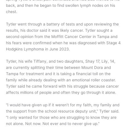
back, and then he began to find swollen lymph nodes on his
chest.
Tytler went through a battery of tests and upon reviewing the
results, his doctor said it was likely cancer. Tytler sought a
second opinion from the Moffitt Cancer Center in Tampa and
his fears were confirmed when he was diagnosed with Stage 4
Hodgkins Lymphoma in June 2023.
Tytler, his wife Tiffany, and two daughters, Shay 17, Lily, 14,
are currently splitting their time between Mount Dora and
Tampa for treatment and it is taking a financial toll on the
family while already dealing with an emotional roller coaster.
Tytler said he came forward with his struggle because cancer
affects millions of people and often they go through it alone.
“I would have given up if it weren’t for my faith, my family and
the support from the school resource deputy unit,” Tytler said.
“I only wanted for those who are struggling to know they are
not alone. Not now. Not ever and to never give up.”