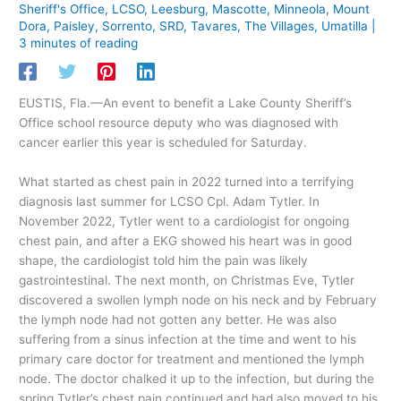
Sheriff's Office
,
LCSO
,
Leesburg
,
Mascotte
,
Minneola
,
Mount
Dora
,
Paisley
,
Sorrento
,
SRD
,
Tavares
,
The Villages
,
Umatilla
|
3 minutes of reading
EUSTIS, Fla.—An event to benefit a Lake County Sheriff’s
Office school resource deputy who was diagnosed with
cancer earlier this year is scheduled for Saturday.
What started as chest pain in 2022 turned into a terrifying
diagnosis last summer for LCSO Cpl. Adam Tytler. In
November 2022, Tytler went to a cardiologist for ongoing
chest pain, and after a EKG showed his heart was in good
shape, the cardiologist told him the pain was likely
gastrointestinal. The next month, on Christmas Eve, Tytler
discovered a swollen lymph node on his neck and by February
the lymph node had not gotten any better. He was also
suffering from a sinus infection at the time and went to his
primary care doctor for treatment and mentioned the lymph
node. The doctor chalked it up to the infection, but during the
spring Tytler’s chest pain continued and had also moved to his