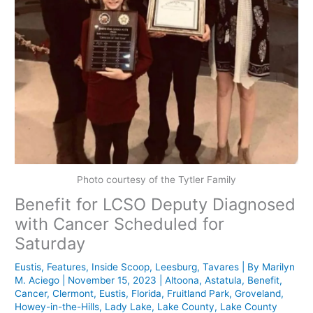
Photo courtesy of the Tytler Family
Benefit for LCSO Deputy Diagnosed
with Cancer Scheduled for
Saturday
Eustis
,
Features
,
Inside Scoop
,
Leesburg
,
Tavares
| By
Marilyn
M. Aciego
|
November 15, 2023
|
Altoona
,
Astatula
,
Benefit
,
Cancer
,
Clermont
,
Eustis
,
Florida
,
Fruitland Park
,
Groveland
,
Howey-in-the-Hills
,
Lady Lake
,
Lake County
,
Lake County