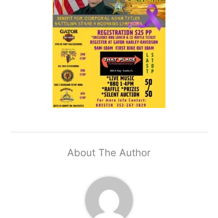
About The Author