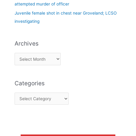
attempted murder of officer
Juvenile female shot in chest near Groveland; LCSO
investigating
Archives
Categories