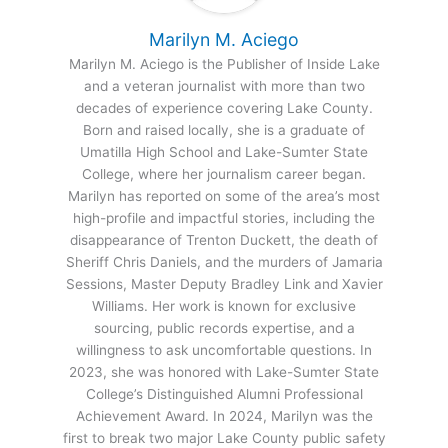
Marilyn M. Aciego
Marilyn M. Aciego is the Publisher of Inside Lake
and a veteran journalist with more than two
decades of experience covering Lake County.
Born and raised locally, she is a graduate of
Umatilla High School and Lake-Sumter State
College, where her journalism career began.
Marilyn has reported on some of the area’s most
high-profile and impactful stories, including the
disappearance of Trenton Duckett, the death of
Sheriff Chris Daniels, and the murders of Jamaria
Sessions, Master Deputy Bradley Link and Xavier
Williams. Her work is known for exclusive
sourcing, public records expertise, and a
willingness to ask uncomfortable questions. In
2023, she was honored with Lake-Sumter State
College’s Distinguished Alumni Professional
Achievement Award. In 2024, Marilyn was the
first to break two major Lake County public safety