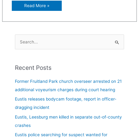
Read More »
S
e
a
Recent Posts
r
c
Former Fruitland Park church overseer arrested on 21
h
additional voyeurism charges during court hearing
f
Eustis releases bodycam footage, report in officer-
o
dragging incident
r
Eustis, Leesburg men killed in separate out-of-county
:
crashes
Eustis police searching for suspect wanted for