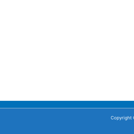
Copyright 