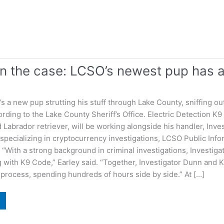
n the case: LCSO’s newest pup has a
 a new pup strutting his stuff through Lake County, sniffing ou
rding to the Lake County Sheriff’s Office. Electric Detection
Labrador retriever, will be working alongside his handler, Inves
specializing in cryptocurrency investigations, LCSO Public Info
 “With a strong background in criminal investigations, Investig
g with K9 Code,” Earley said. “Together, Investigator Dunn and
n process, spending hundreds of hours side by side.” At […]