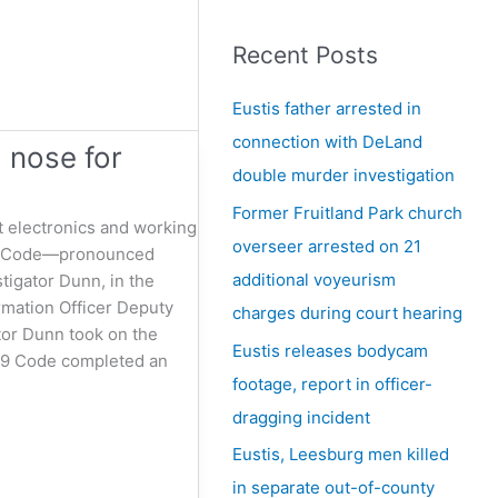
e
a
Recent Posts
r
c
Eustis father arrested in
h
connection with DeLand
 nose for
f
double murder investigation
o
Former Fruitland Park church
t electronics and working
r
overseer arrested on 21
 K9 Code—pronounced
:
additional voyeurism
tigator Dunn, in the
rmation Officer Deputy
charges during court hearing
ator Dunn took on the
Eustis releases bodycam
 K9 Code completed an
footage, report in officer-
dragging incident
Eustis, Leesburg men killed
in separate out-of-county