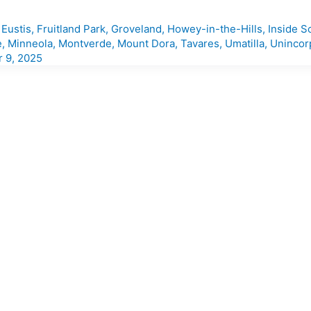
,
Eustis
,
Fruitland Park
,
Groveland
,
Howey-in-the-Hills
,
Inside S
e
,
Minneola
,
Montverde
,
Mount Dora
,
Tavares
,
Umatilla
,
Unincor
 9, 2025