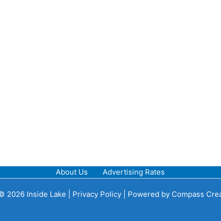
About Us
Advertising Rates
© 2026 Inside Lake |
Privacy Policy
| Powered by
Compass Crea