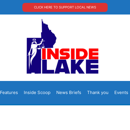
CLICK HERE TO SUPPORT LOCAL NEWS
Features
Inside Scoop
News Briefs
Thank you
Events