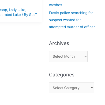
crashes
coop
,
Lady Lake
,
Eustis police searching for
porated Lake
/ By
Staff
suspect wanted for
attempted murder of officer
Archives
Categories