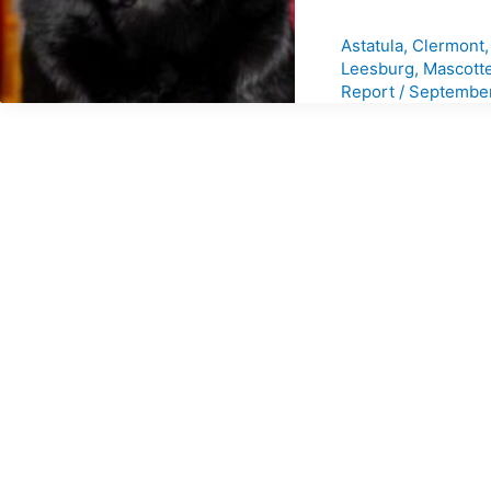
Astatula
,
Clermont
Leesburg
,
Mascott
Report
/
September