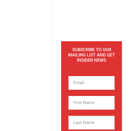
SUBSCRIBE TO OUR
MAILING LIST AND GET
INSIDER NEWS
E
m
a
F
i
i
l
r
L
s
a