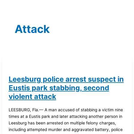
Attack
Leesburg police arrest suspect in
Eustis park stabbing, second
violent attack
LEESBURG, Fla.— A man accused of stabbing a victim nine
times at a Eustis park and later attacking another person in
Leesburg has been arrested on multiple felony charges,
including attempted murder and aggravated battery, police