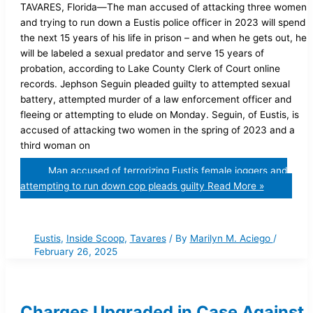
TAVARES, Florida—The man accused of attacking three women
and trying to run down a Eustis police officer in 2023 will spend
the next 15 years of his life in prison – and when he gets out, he
will be labeled a sexual predator and serve 15 years of
probation, according to Lake County Clerk of Court online
records. Jephson Seguin pleaded guilty to attempted sexual
battery, attempted murder of a law enforcement officer and
fleeing or attempting to elude on Monday. Seguin, of Eustis, is
accused of attacking two women in the spring of 2023 and a
third woman on
Man accused of terrorizing Eustis female joggers and
attempting to run down cop pleads guilty
Read More »
Eustis
,
Inside Scoop
,
Tavares
/ By
Marilyn M. Aciego
/
February 26, 2025
Charges Upgraded in Case Against