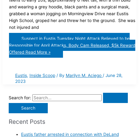
teens to early 20s, approximately 6 feet tall, with a thin build
and wearing a grey hoodie, black pants and a surgical mask,
grabbed a woman jogging on Morningview Drive near Eustis
High School, groped her and threw her to the ground. She was
not injured and
Suspect in Eustis Tuesday Night Attack Believed to be
Responsible for April Attacks, Body Cam Released, $5k Reward
Offered
Read More »
Eustis
,
Inside Scoop
/ By
Marilyn M. Aciego
/
June 28,
2023
Search for:
Recent Posts
Eustis father arrested in connection with DeLand