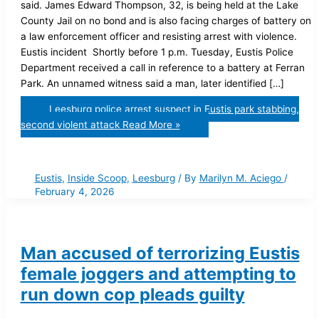
said. James Edward Thompson, 32, is being held at the Lake
County Jail on no bond and is also facing charges of battery on
a law enforcement officer and resisting arrest with violence.
Eustis incident Shortly before 1 p.m. Tuesday, Eustis Police
Department received a call in reference to a battery at Ferran
Park. An unnamed witness said a man, later identified […]
Leesburg police arrest suspect in Eustis park stabbing,
second violent attack
Read More »
Eustis
,
Inside Scoop
,
Leesburg
/ By
Marilyn M. Aciego
/
February 4, 2026
Man accused of terrorizing Eustis
female joggers and attempting to
run down cop pleads guilty