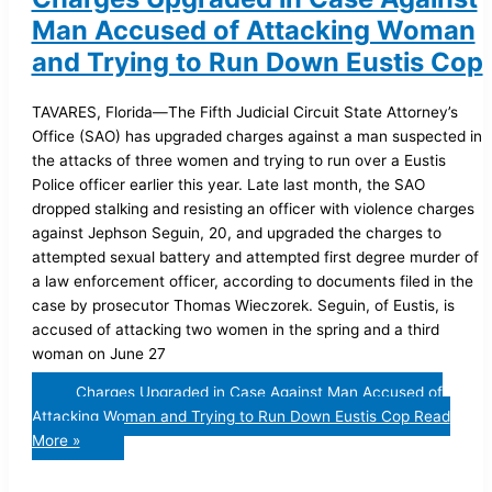
Man Accused of Attacking Woman
and Trying to Run Down Eustis Cop
TAVARES, Florida—The Fifth Judicial Circuit State Attorney’s
Office (SAO) has upgraded charges against a man suspected in
the attacks of three women and trying to run over a Eustis
Police officer earlier this year. Late last month, the SAO
dropped stalking and resisting an officer with violence charges
against Jephson Seguin, 20, and upgraded the charges to
attempted sexual battery and attempted first degree murder of
a law enforcement officer, according to documents filed in the
case by prosecutor Thomas Wieczorek. Seguin, of Eustis, is
accused of attacking two women in the spring and a third
woman on June 27
Charges Upgraded in Case Against Man Accused of
Attacking Woman and Trying to Run Down Eustis Cop
Read
More »