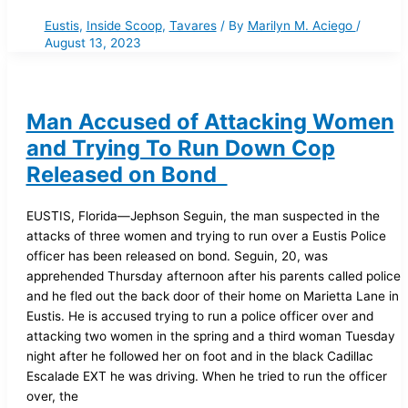
Eustis
,
Inside Scoop
,
Tavares
/ By
Marilyn M. Aciego
/
August 13, 2023
Man Accused of Attacking Women
and Trying To Run Down Cop
Released on Bond
EUSTIS, Florida—Jephson Seguin, the man suspected in the
attacks of three women and trying to run over a Eustis Police
officer has been released on bond. Seguin, 20, was
apprehended Thursday afternoon after his parents called police
and he fled out the back door of their home on Marietta Lane in
Eustis. He is accused trying to run a police officer over and
attacking two women in the spring and a third woman Tuesday
night after he followed her on foot and in the black Cadillac
Escalade EXT he was driving. When he tried to run the officer
over, the