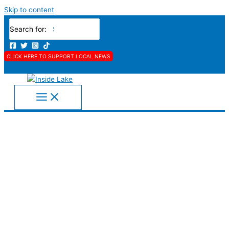
Skip to content
Search for:
CLICK HERE TO SUPPORT LOCAL NEWS