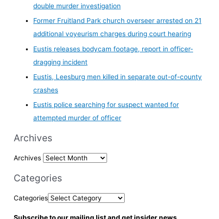
double murder investigation
Former Fruitland Park church overseer arrested on 21
additional voyeurism charges during court hearing
Eustis releases bodycam footage, report in officer-
dragging incident
Eustis, Leesburg men killed in separate out-of-county
crashes
Eustis police searching for suspect wanted for
attempted murder of officer
Archives
Archives
Categories
Categories
Subscribe to our mailing list and get insider news