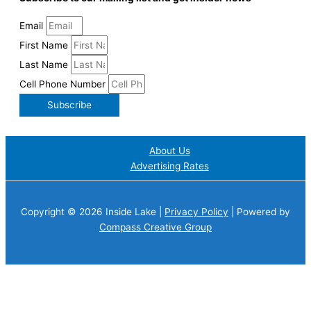
Email
First Name
Last Name
Cell Phone Number
Subscribe
About Us
Advertising Rates
Copyright © 2026 Inside Lake |
Privacy Policy
| Powered by
Compass Creative Group