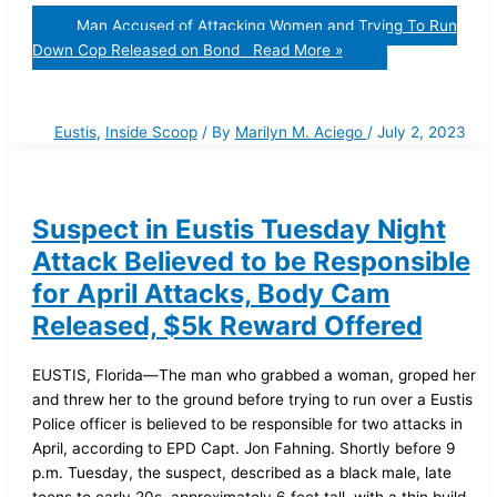
Man Accused of Attacking Women and Trying To Run
Down Cop Released on Bond
Read More »
Eustis
,
Inside Scoop
/ By
Marilyn M. Aciego
/
July 2, 2023
Suspect in Eustis Tuesday Night
Attack Believed to be Responsible
for April Attacks, Body Cam
Released, $5k Reward Offered
EUSTIS, Florida—The man who grabbed a woman, groped her
and threw her to the ground before trying to run over a Eustis
Police officer is believed to be responsible for two attacks in
April, according to EPD Capt. Jon Fahning. Shortly before 9
p.m. Tuesday, the suspect, described as a black male, late