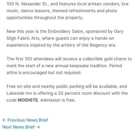
100 N. Alexander St., and features local artisan vendors, live
music, dance lessons, themed refreshments and photo
opportunities throughout the property.
New this year is the Embroidery Salon, sponsored by Gary
Sligh Fabric Arts, where guests can enjoy a hands-on
experience inspired by the artistry of the Regency era.
The first 100 attendees will receive a collectible gold charm to
mark the start of a new annual keepsake tradition. Period
attire is encouraged but not required.
Free on-site and nearby public parking will be available, and
Lakeside Inn is offering a 20 percent room discount with the
code
MODISTE
. Admission is free.
←
Previous News Brief
Next News Brief
→