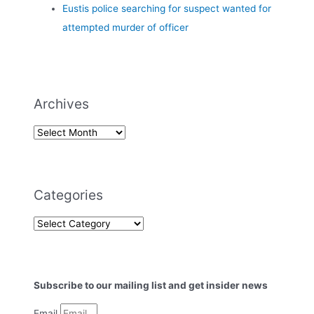
Eustis police searching for suspect wanted for
attempted murder of officer
Archives
Categories
Subscribe to our mailing list and get insider news
Email