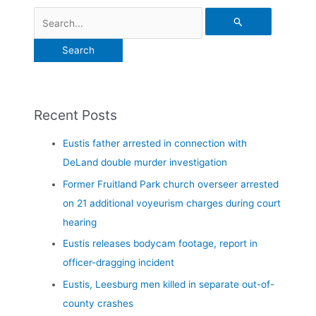
Recent Posts
Eustis father arrested in connection with
DeLand double murder investigation
Former Fruitland Park church overseer arrested
on 21 additional voyeurism charges during court
hearing
Eustis releases bodycam footage, report in
officer-dragging incident
Eustis, Leesburg men killed in separate out-of-
county crashes