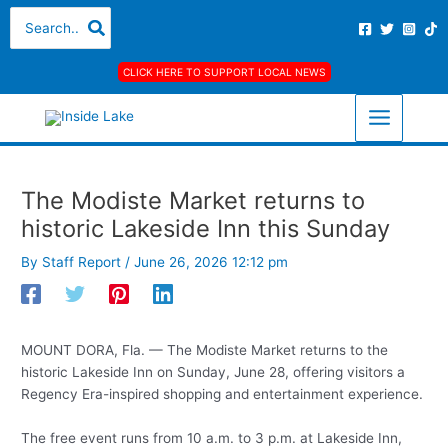
Skip
S
A
C
Search
for:
to
e
r
a
content
a
c
t
CLICK HERE TO SUPPORT LOCAL NEWS
r
h
e
c
i
g
h
v
o
f
e
r
The Modiste Market returns to
o
s
i
historic Lakeside Inn this Sunday
r
e
:
s
By
Staff Report
/
June 26, 2026 12:12 pm
MOUNT DORA, Fla. — The Modiste Market returns to the
historic Lakeside Inn on Sunday, June 28, offering visitors a
Regency Era-inspired shopping and entertainment experience.
The free event runs from 10 a.m. to 3 p.m. at Lakeside Inn,