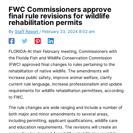
FWC Commissioners approve
final rule revisions for wildlife
rehabilitation permits
By
Staff Report
/
February 23, 2024 8:02 am
FLORIDA-At their February meeting, Commissioners with
the Florida Fish and Wildlife Conservation Commission
(FWC) approved final changes to rules pertaining to the
rehabilitation of native wildlife. The amendments will
increase public safety, improve animal welfare, clarify
current rule language, increase professionalism and update
requirements for wildlife rehabilitation permittees, according
to FWC.
The rule changes are wide ranging and include a number of
both major and minor amendments to several areas,
including permitting, applicant qualifications, wildlife care
and education requirements. The revisions will create an