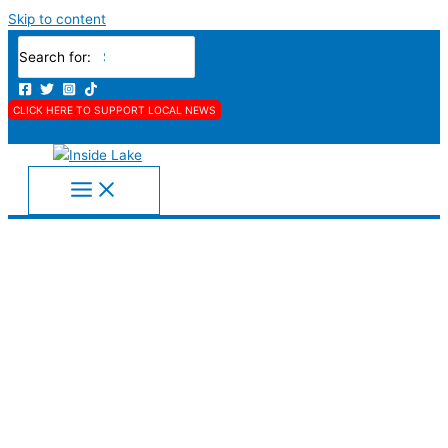
Skip to content
Search for:
CLICK HERE TO SUPPORT LOCAL NEWS