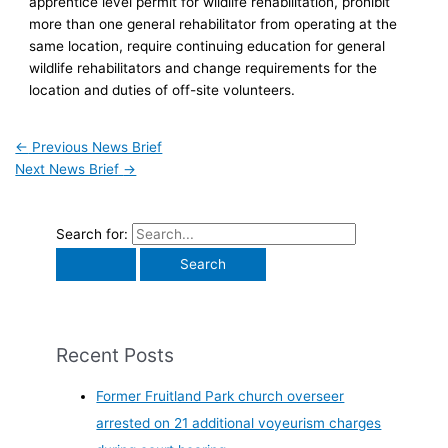
apprentice level permit for wildlife rehabilitation, prohibit
more than one general rehabilitator from operating at the
same location, require continuing education for general
wildlife rehabilitators and change requirements for the
location and duties of off-site volunteers.
←
Previous News Brief
Next News Brief
→
Search for:
Recent Posts
Former Fruitland Park church overseer
arrested on 21 additional voyeurism charges