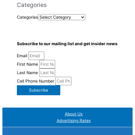
Categories
Categories
Subscribe to our mailing list and get insider news
Email
First Name
Last Name
Cell Phone Number
Subscribe
About Us
Advertising Rates