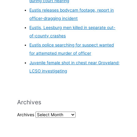
during court hearing
Eustis releases bodycam footage, report in
officer-dragging incident
Eustis, Leesburg men killed in separate out-
of-county crashes
Eustis police searching for suspect wanted
for attempted murder of officer
Juvenile female shot in chest near Groveland;
LCSO investigating
Archives
Archives