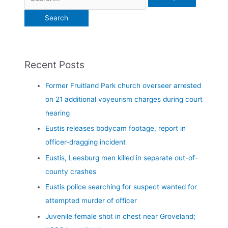
Recent Posts
Former Fruitland Park church overseer arrested
on 21 additional voyeurism charges during court
hearing
Eustis releases bodycam footage, report in
officer-dragging incident
Eustis, Leesburg men killed in separate out-of-
county crashes
Eustis police searching for suspect wanted for
attempted murder of officer
Juvenile female shot in chest near Groveland;