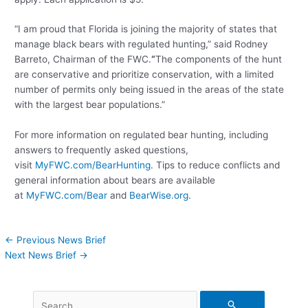
“I am proud that Florida is joining the majority of states that
manage black bears with regulated hunting,” said Rodney
Barreto, Chairman of the FWC.
“
The components of the hunt
are conservative and prioritize conservation, with a limited
number of permits only being issued in the areas of the state
with the largest bear populations.”
For more information on regulated bear hunting, including
answers to frequently asked questions,
visit
MyFWC.com/BearHunting
. Tips to reduce conflicts and
general information about bears are available
at
MyFWC.com/Bear
and
BearWise.org
.
←
Previous News Brief
Next News Brief
→