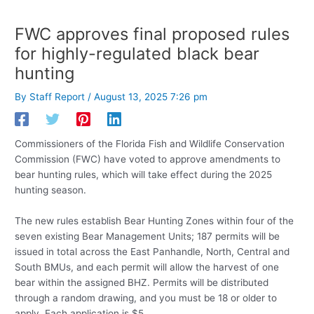
FWC approves final proposed rules
for highly-regulated black bear
hunting
By
Staff Report
/
August 13, 2025 7:26 pm
Commissioners of the Florida Fish and Wildlife Conservation
Commission (FWC) have voted to approve amendments to
bear hunting rules, which will take effect during the 2025
hunting season.
The new rules establish Bear Hunting Zones within four of the
seven existing Bear Management Units; 187 permits will be
issued in total across the East Panhandle, North, Central and
South BMUs, and each permit will allow the harvest of one
bear within the assigned BHZ. Permits will be distributed
through a random drawing, and you must be 18 or older to
apply. Each application is $5.