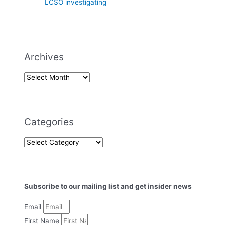
LCSO investigating
Archives
Categories
Subscribe to our mailing list and get insider news
Email
First Name