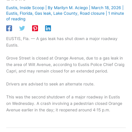
Eustis
,
Inside Scoop
| By
Marilyn M. Aciego
|
March 18, 2026
|
Eustis
,
Florida
,
Gas leak
,
Lake County
,
Road closure
|
1 minute
of reading
EUSTIS, Fla. — A gas leak has shut down a major roadway
Eustis.
Grove Street is closed at Orange Avenue, due to a gas leak in
the area of Wilt Avenue, according to Eustis Police Chief Craig
Capri, and may remain closed for an extended period.
Drivers are advised to seek an alternate route.
This was the second shutdown of a major roadway in Eustis
on Wednesday. A crash involving a pedestrian closed Orange
Avenue earlier in the day; it reopened around 4:15 p.m.