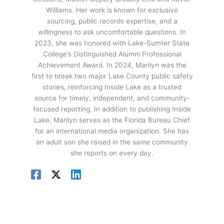
Williams. Her work is known for exclusive
sourcing, public records expertise, and a
willingness to ask uncomfortable questions. In
2023, she was honored with Lake-Sumter State
College’s Distinguished Alumni Professional
Achievement Award. In 2024, Marilyn was the
first to break two major Lake County public safety
stories, reinforcing Inside Lake as a trusted
source for timely, independent, and community-
focused reporting. In addition to publishing Inside
Lake, Marilyn serves as the Florida Bureau Chief
for an international media organization. She has
an adult son she raised in the same community
she reports on every day.