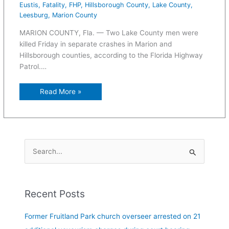
Eustis
,
Fatality
,
FHP
,
Hillsborough County
,
Lake County
,
Leesburg
,
Marion County
MARION COUNTY, Fla. — Two Lake County men were
killed Friday in separate crashes in Marion and
Hillsborough counties, according to the Florida Highway
Patrol.…
Read More »
S
e
a
Recent Posts
r
c
Former Fruitland Park church overseer arrested on 21
h