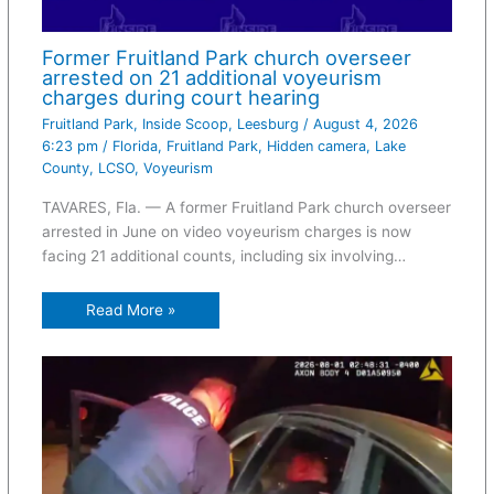
Former Fruitland Park church overseer
arrested on 21 additional voyeurism
charges during court hearing
Fruitland Park
,
Inside Scoop
,
Leesburg
/
August 4, 2026
6:23 pm
/
Florida
,
Fruitland Park
,
Hidden camera
,
Lake
County
,
LCSO
,
Voyeurism
TAVARES, Fla. — A former Fruitland Park church overseer
arrested in June on video voyeurism charges is now
facing 21 additional counts, including six involving…
Read More »