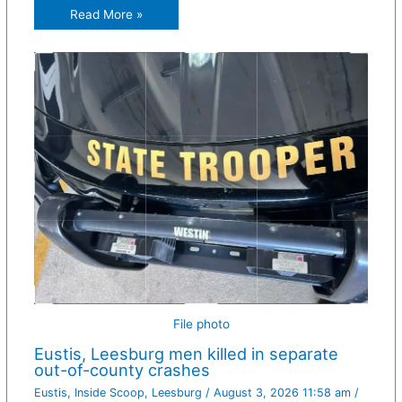
Read More »
File photo
Eustis, Leesburg men killed in separate
out-of-county crashes
Eustis
,
Inside Scoop
,
Leesburg
/
August 3, 2026 11:58 am
/