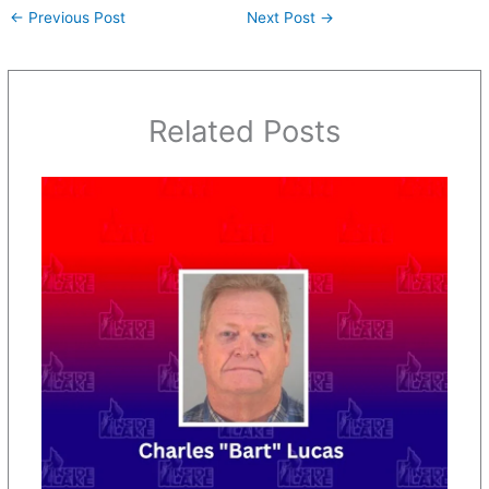
←
Previous Post
Next Post
→
Related Posts