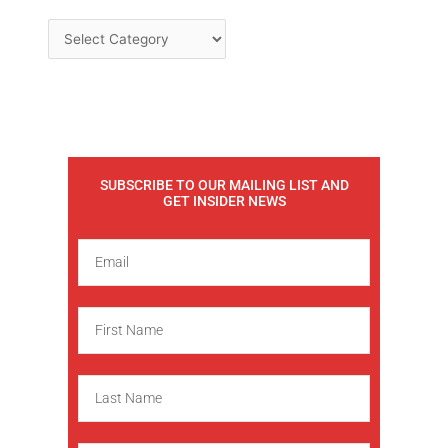
SUBSCRIBE TO OUR MAILING LIST AND
GET INSIDER NEWS
E
m
a
F
i
i
l
r
L
s
a
t
s