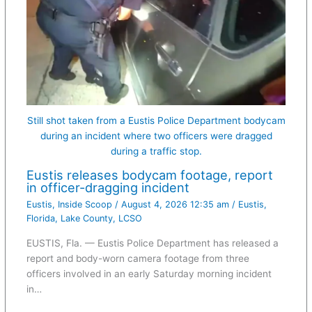
Still shot taken from a Eustis Police Department bodycam
during an incident where two officers were dragged
during a traffic stop.
Eustis releases bodycam footage, report
in officer-dragging incident
Eustis
,
Inside Scoop
/
August 4, 2026 12:35 am
/
Eustis
,
Florida
,
Lake County
,
LCSO
EUSTIS, Fla. — Eustis Police Department has released a
report and body-worn camera footage from three
officers involved in an early Saturday morning incident
in…