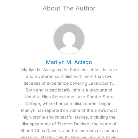
About The Author
Marilyn M. Aciego
Marilyn M. Aciego is the Publisher of Inside Lake
and a veteran journalist with more than two
decades of experience covering Lake County.
Born and raised locally, she is a graduate of
Umatilla High School and Lake-Sumter State
College, where her journalism career began.
Marilyn has reported on some of the area’s most
high-profile and impactful stories, including the
disappearance of Trenton Duckett, the death of
Sheriff Chris Daniels, and the murders of Jamaria
Sessions, Master Deputy Bradley Link and Xavier