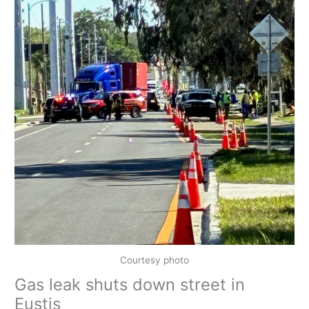
Courtesy photo
Gas leak shuts down street in
Eustis