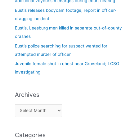
additional voyeurism charges during court hearing
f
Eustis releases bodycam footage, report in officer-
o
dragging incident
r
Eustis, Leesburg men killed in separate out-of-county
:
crashes
Eustis police searching for suspect wanted for
attempted murder of officer
Juvenile female shot in chest near Groveland; LCSO
investigating
Archives
Categories