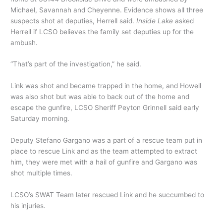
Michael, Savannah and Cheyenne. Evidence shows all three
suspects shot at deputies, Herrell said.
Inside Lake
asked
Herrell if LCSO believes the family set deputies up for the
ambush.
“That’s part of the investigation,” he said.
Link was shot and became trapped in the home, and Howell
was also shot but was able to back out of the home and
escape the gunfire, LCSO Sheriff Peyton Grinnell said early
Saturday morning.
Deputy Stefano Gargano was a part of a rescue team put in
place to rescue Link and as the team attempted to extract
him, they were met with a hail of gunfire and Gargano was
shot multiple times.
LCSO’s SWAT Team later rescued Link and he succumbed to
his injuries.