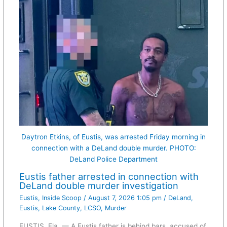
Daytron Etkins, of Eustis, was arrested Friday morning in
connection with a DeLand double murder. PHOTO:
DeLand Police Department
Eustis father arrested in connection with
DeLand double murder investigation
Eustis
,
Inside Scoop
/
August 7, 2026 1:05 pm
/
DeLand
,
Eustis
,
Lake County
,
LCSO
,
Murder
EUSTIS, Fla. — A Eustis father is behind bars, accused of