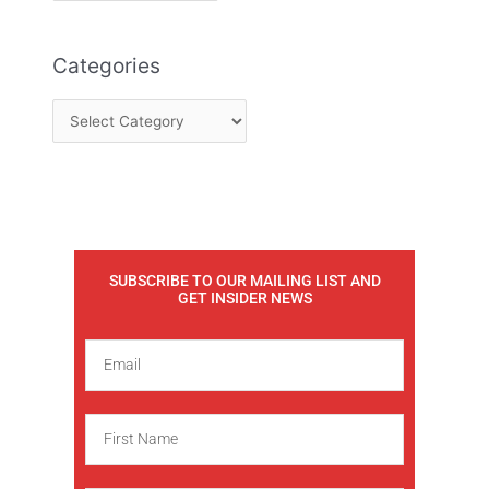
Categories
SUBSCRIBE TO OUR MAILING LIST AND
GET INSIDER NEWS
E
m
a
F
i
i
l
r