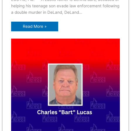
helping his teenage son evade law enforcement following
a double murder in DeLand, DeLand…
Read More »