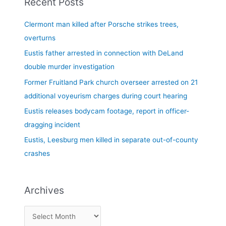
Recent Posts
r
c
Clermont man killed after Porsche strikes trees,
h
overturns
f
Eustis father arrested in connection with DeLand
o
double murder investigation
r
Former Fruitland Park church overseer arrested on 21
:
additional voyeurism charges during court hearing
Eustis releases bodycam footage, report in officer-
dragging incident
Eustis, Leesburg men killed in separate out-of-county
crashes
Archives