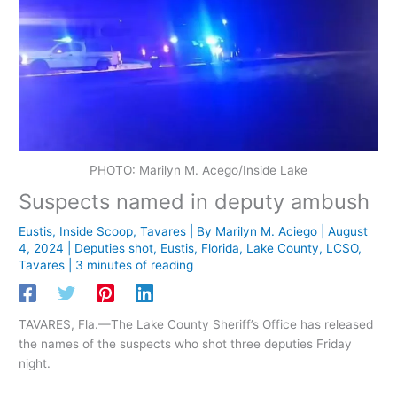
PHOTO: Marilyn M. Acego/Inside Lake
Suspects named in deputy ambush
Eustis
,
Inside Scoop
,
Tavares
| By
Marilyn M. Aciego
|
August
4, 2024
|
Deputies shot
,
Eustis
,
Florida
,
Lake County
,
LCSO
,
Tavares
|
3 minutes of reading
TAVARES, Fla.—The Lake County Sheriff’s Office has released
the names of the suspects who shot three deputies Friday
night.