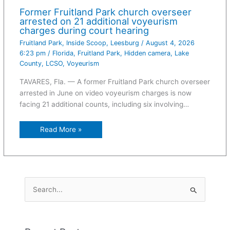
Former Fruitland Park church overseer
arrested on 21 additional voyeurism
charges during court hearing
Fruitland Park
,
Inside Scoop
,
Leesburg
/
August 4, 2026
6:23 pm
/
Florida
,
Fruitland Park
,
Hidden camera
,
Lake
County
,
LCSO
,
Voyeurism
TAVARES, Fla. — A former Fruitland Park church overseer
arrested in June on video voyeurism charges is now
facing 21 additional counts, including six involving…
Read More »
S
e
a