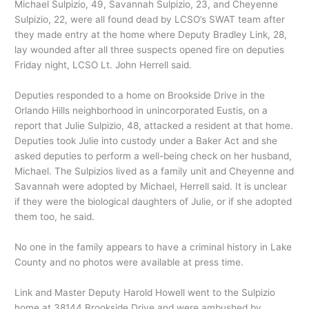
Michael Sulpizio, 49, Savannah Sulpizio, 23, and Cheyenne
Sulpizio, 22, were all found dead by LCSO’s SWAT team after
they made entry at the home where Deputy Bradley Link, 28,
lay wounded after all three suspects opened fire on deputies
Friday night, LCSO Lt. John Herrell said.
Deputies responded to a home on Brookside Drive in the
Orlando Hills neighborhood in unincorporated Eustis, on a
report that Julie Sulpizio, 48, attacked a resident at that home.
Deputies took Julie into custody under a Baker Act and she
asked deputies to perform a well-being check on her husband,
Michael. The Sulpizios lived as a family unit and Cheyenne and
Savannah were adopted by Michael, Herrell said. It is unclear
if they were the biological daughters of Julie, or if she adopted
them too, he said.
No one in the family appears to have a criminal history in Lake
County and no photos were available at press time.
Link and Master Deputy Harold Howell went to the Sulpizio
home at 38144 Brookside Drive and were ambushed by