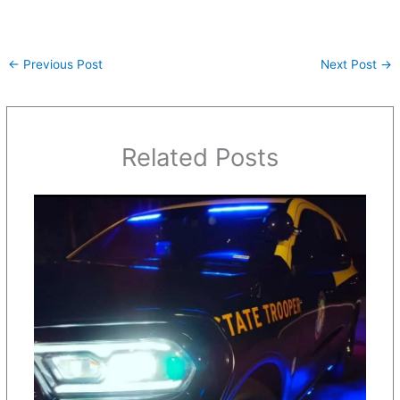
←
Previous Post
Next Post
→
Related Posts