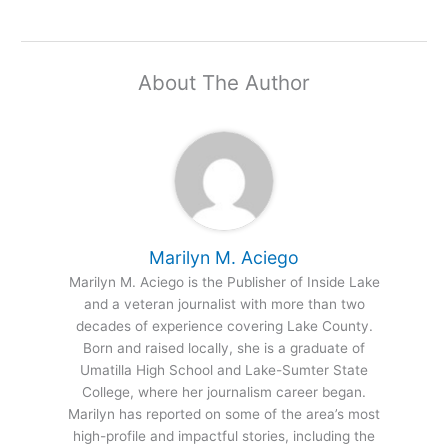
About The Author
Marilyn M. Aciego
Marilyn M. Aciego is the Publisher of Inside Lake
and a veteran journalist with more than two
decades of experience covering Lake County.
Born and raised locally, she is a graduate of
Umatilla High School and Lake-Sumter State
College, where her journalism career began.
Marilyn has reported on some of the area’s most
high-profile and impactful stories, including the