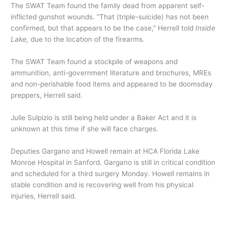
The SWAT Team found the family dead from apparent self-
inflicted gunshot wounds. “That (triple-suicide) has not been
confirmed, but that appears to be the case,” Herrell told
Inside
Lake,
due to the location of the firearms.
The SWAT Team found a stockpile of weapons and
ammunition, anti-government literature and brochures, MREs
and non-perishable food items and appeared to be doomsday
preppers, Herrell said.
Julie Sulpizio is still being held under a Baker Act and it is
unknown at this time if she will face charges.
Deputies Gargano and Howell remain at HCA Florida Lake
Monroe Hospital in Sanford. Gargano is still in critical condition
and scheduled for a third surgery Monday. Howell remains in
stable condition and is recovering well from his physical
injuries, Herrell said.