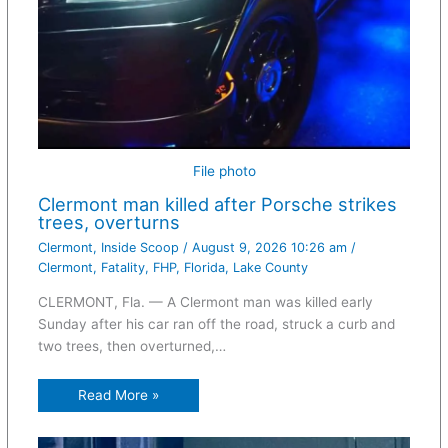
File photo
Clermont man killed after Porsche strikes
trees, overturns
Clermont
,
Inside Scoop
/
August 9, 2026 10:26 am
/
Clermont
,
Fatality
,
FHP
,
Florida
,
Lake County
CLERMONT, Fla. — A Clermont man was killed early
Sunday after his car ran off the road, struck a curb and
two trees, then overturned,…
Read More »