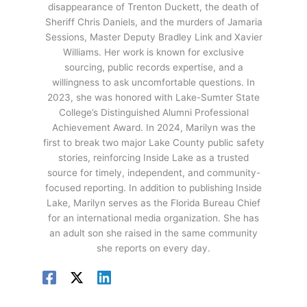
disappearance of Trenton Duckett, the death of
Sheriff Chris Daniels, and the murders of Jamaria
Sessions, Master Deputy Bradley Link and Xavier
Williams. Her work is known for exclusive
sourcing, public records expertise, and a
willingness to ask uncomfortable questions. In
2023, she was honored with Lake-Sumter State
College’s Distinguished Alumni Professional
Achievement Award. In 2024, Marilyn was the
first to break two major Lake County public safety
stories, reinforcing Inside Lake as a trusted
source for timely, independent, and community-
focused reporting. In addition to publishing Inside
Lake, Marilyn serves as the Florida Bureau Chief
for an international media organization. She has
an adult son she raised in the same community
she reports on every day.