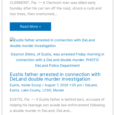
CLERMONT, Fla. — A Clermont man was killed early
Sunday after his car ran off the road, struck a curb and
two trees, then overturned,…
Read More »
Daytron Etkins, of Eustis, was arrested Friday morning in
connection with a DeLand double murder. PHOTO:
DeLand Police Department
Eustis father arrested in connection with
DeLand double murder investigation
Eustis
,
Inside Scoop
/
August 7, 2026 1:05 pm
/
DeLand
,
Eustis
,
Lake County
,
LCSO
,
Murder
EUSTIS, Fla. — A Eustis father is behind bars, accused of
helping his teenage son evade law enforcement following
a double murder in DeLand, DeLand…