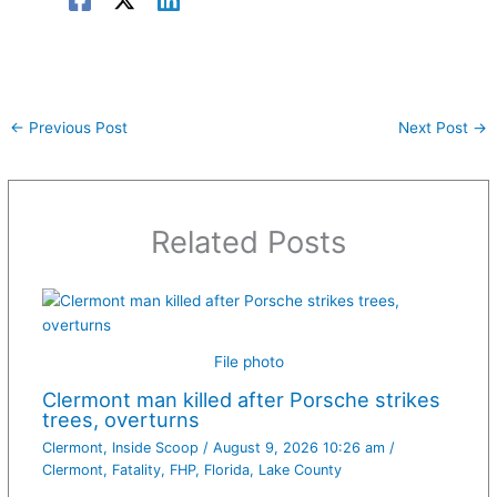
←
Previous Post
Next Post
→
Related Posts
File photo
Clermont man killed after Porsche strikes
trees, overturns
Clermont
,
Inside Scoop
/
August 9, 2026 10:26 am
/
Clermont
,
Fatality
,
FHP
,
Florida
,
Lake County