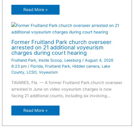
Read More »
Former Fruitland Park church overseer
arrested on 21 additional voyeurism
charges during court hearing
Fruitland Park
,
Inside Scoop
,
Leesburg
/
August 4, 2026
6:23 pm
/
Florida
,
Fruitland Park
,
Hidden camera
,
Lake
County
,
LCSO
,
Voyeurism
TAVARES, Fla. — A former Fruitland Park church overseer
arrested in June on video voyeurism charges is now
facing 21 additional counts, including six involving…
Read More »