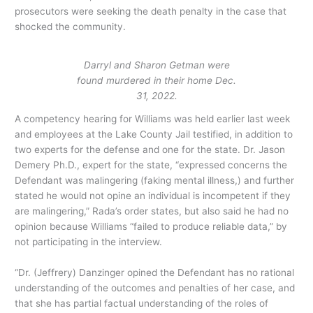
prosecutors were seeking the death penalty in the case that
shocked the community.
Darryl and Sharon Getman were
found murdered in their home Dec.
31, 2022.
A competency hearing for Williams was held earlier last week
and employees at the Lake County Jail testified, in addition to
two experts for the defense and one for the state. Dr. Jason
Demery Ph.D., expert for the state, “expressed concerns the
Defendant was malingering (faking mental illness,) and further
stated he would not opine an individual is incompetent if they
are malingering,” Rada’s order states, but also said he had no
opinion because Williams “failed to produce reliable data,” by
not participating in the interview.
“Dr. (Jeffrery) Danzinger opined the Defendant has no rational
understanding of the outcomes and penalties of her case, and
that she has partial factual understanding of the roles of