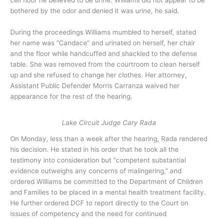
bothered by the odor and denied it was urine, he said.
During the proceedings Williams mumbled to herself, stated
her name was “Candace” and urinated on herself, her chair
and the floor while handcuffed and shackled to the defense
table. She was removed from the courtroom to clean herself
up and she refused to change her clothes. Her attorney,
Assistant Public Defender Morris Carranza waived her
appearance for the rest of the hearing.
Lake Circuit Judge Cary Rada
On Monday, less than a week after the hearing, Rada rendered
his decision. He stated in his order that he took all the
testimony into consideration but “competent substantial
evidence outweighs any concerns of malingering,” and
ordered Williams be committed to the Department of Children
and Families to be placed in a mental health treatment facility.
He further ordered DCF to report directly to the Court on
issues of competency and the need for continued