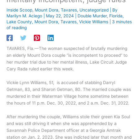
Inside Scoop
,
Mount Dora
,
Tavares
,
Uncategorized
| By
Marilyn M. Aciego
|
May 22, 2024
|
Double Murder
,
Florida
,
Lake County
,
Mount Dora
,
Tavares
,
Vickie Williams
|
3 minutes
of reading
TAVARES, Fla.—The woman suspected of brutally murdering
an elderly Mount Dora couple “is incompetent to proceed” to
her murder trial due to her mental illness, Lake Circuit Judge
Cary Rada ruled earlier this week.
Vickie Lynn Williams, 51, is accused of stabbing Darryl
Getman, 83, and Sharon Getman, 80. The married couple was
murdered in their Waterman Village home sometime between
the hours of 11 p.m. Dec. 30, 2022, and 2 a.m. Dec. 31, 2022.
After murdering the couple, Williams stole their green Kia Soul
and was still driving it when she was apprehended by a
Savannah Police Department officer at a Georgia Amtrak
station on Jan. 2, 2023. She was indicted later that month and