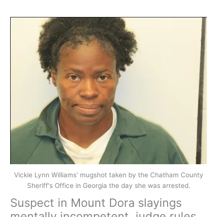
Vickie Lynn Williams' mugshot taken by the Chatham County
Sheriff's Office in Georgia the day she was arrested.
Suspect in Mount Dora slayings
mentally incompetent, judge rules