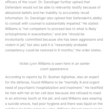
officers of the court. Dr. Danzinger further opined that
Defendant would not be able to relevantly testify because of
delusional beliefs and her inability to accurately recall
information. Dr. Danzinger also opined that Defendant’s ability
to consult with counsel is substantially impaired.” He stated
Williams is “not competent to proceed due to what is likely
schizophrenia in exacerbation,” and she “should be
involuntarily committed because she has been aggressive and
violent in jail,” but also said it is “reasonably probable
competency could be restored in 6 months,” the order states.
Vickie Lynn Williams is seen here in an earlier
court appearance.
According to reports by Dr. Bushan Agharkar, also an expert
for the defense, found Williams to be “mentally ill and urgent
need of psychiatric hospitalization and treatment.” He testified
he met with her at her cell door because she refused to meet
in an attorney booth at the jail, and said Williams was wearing
a suicide smock, had poor hygiene and there was liquid on the
cell floor he believed to be urine. Williams did not appear to be