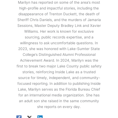
Marilyn has reported on some of the area’s most
high-profile and impactful stories, including the
disappearance of Trenton Duckett, the death of
Sheriff Chris Daniels, and the murders of Jamaria
Sessions, Master Deputy Bradley Link and Xavier
Williams. Her work is known for exclusive
sourcing, public records expertise, and a
willingness to ask uncomfortable questions. In
2023, she was honored with Lake-Sumter State
College’s Distinguished Alumni Professional
Achievement Award. In 2024, Marilyn was the
first to break two major Lake County public safety
stories, reinforcing Inside Lake as a trusted
source for timely, independent, and community-
focused reporting. In addition to publishing Inside
Lake, Marilyn serves as the Florida Bureau Chief
for an international media organization. She has
an adult son she raised in the same community
she reports on every day.