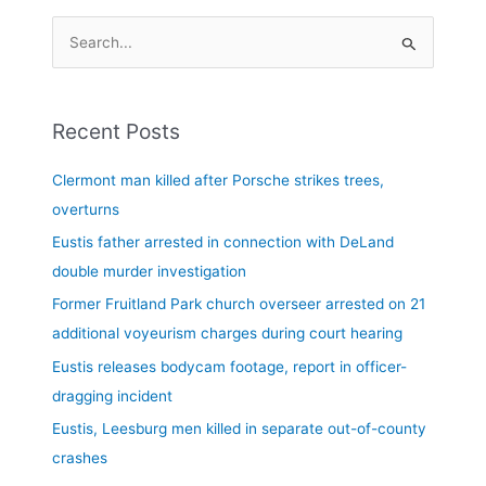
S
e
a
Recent Posts
r
c
Clermont man killed after Porsche strikes trees,
h
overturns
f
Eustis father arrested in connection with DeLand
o
double murder investigation
r
Former Fruitland Park church overseer arrested on 21
:
additional voyeurism charges during court hearing
Eustis releases bodycam footage, report in officer-
dragging incident
Eustis, Leesburg men killed in separate out-of-county
crashes