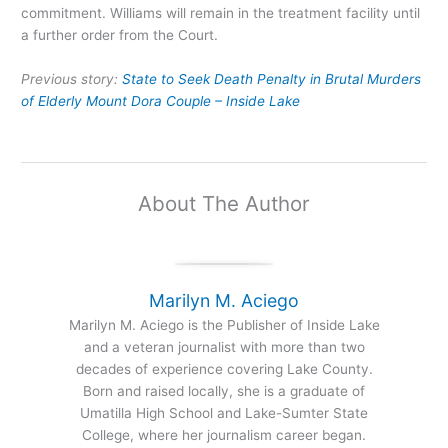
commitment. Williams will remain in the treatment facility until
a further order from the Court.
Previous story:
State to Seek Death Penalty in Brutal Murders
of Elderly Mount Dora Couple – Inside Lake
About The Author
Marilyn M. Aciego
Marilyn M. Aciego is the Publisher of Inside Lake
and a veteran journalist with more than two
decades of experience covering Lake County.
Born and raised locally, she is a graduate of
Umatilla High School and Lake-Sumter State
College, where her journalism career began.