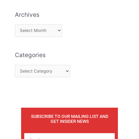
Archives
Categories
SUBSCRIBE TO OUR MAILING LIST AND
GET INSIDER NEWS
E