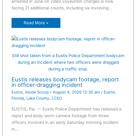
arrested in June on video voyeurism charges is now
facing 21 additional counts, including six involving…
Read More »
Still shot taken from a Eustis Police Department bodycam
during an incident where two officers were dragged
during a traffic stop.
Eustis releases bodycam footage, report
in officer-dragging incident
Eustis
,
Inside Scoop
/
August 4, 2026 12:35 am
/
Eustis
,
Florida
,
Lake County
,
LCSO
EUSTIS, Fla. — Eustis Police Department has released a
report and body-worn camera footage from three
officers involved in an early Saturday morning incident
in…