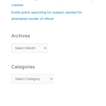
crashes
Eustis police searching for suspect wanted for
attempted murder of officer
Archives
Categories