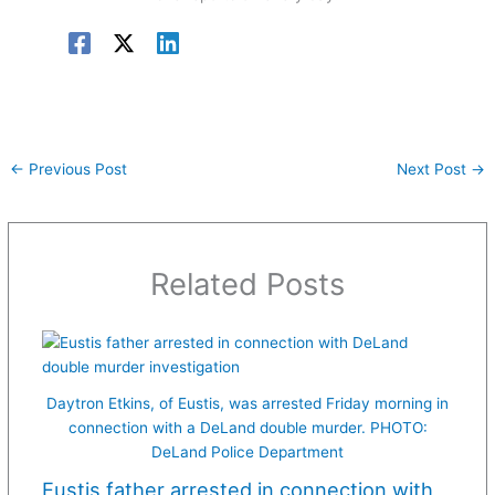
←
Previous Post
Next Post
→
Related Posts
Daytron Etkins, of Eustis, was arrested Friday morning in
connection with a DeLand double murder. PHOTO:
DeLand Police Department
Eustis father arrested in connection with