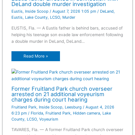
DeLand double murder investigation
Eustis
,
Inside Scoop
/
August 7, 2026 1:05 pm
/
DeLand
,
Eustis
,
Lake County
,
LCSO
,
Murder
EUSTIS, Fla. — A Eustis father is behind bars, accused of
helping his teenage son evade law enforcement following
a double murder in DeLand, DeLand…
Read More »
Former Fruitland Park church overseer
arrested on 21 additional voyeurism
charges during court hearing
Fruitland Park
,
Inside Scoop
,
Leesburg
/
August 4, 2026
6:23 pm
/
Florida
,
Fruitland Park
,
Hidden camera
,
Lake
County
,
LCSO
,
Voyeurism
TAVARES, Fla. — A former Fruitland Park church overseer