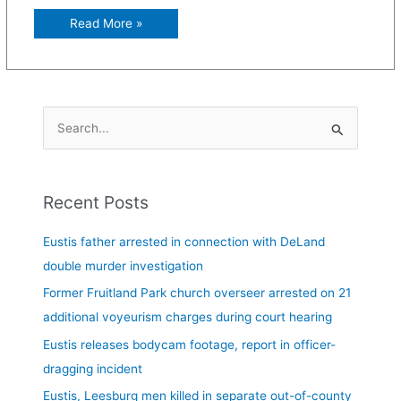
Read More »
S
e
a
Recent Posts
r
c
Eustis father arrested in connection with DeLand
h
double murder investigation
f
Former Fruitland Park church overseer arrested on 21
o
additional voyeurism charges during court hearing
r
Eustis releases bodycam footage, report in officer-
:
dragging incident
Eustis, Leesburg men killed in separate out-of-county