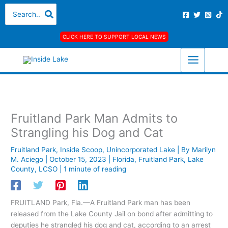
Skip
A
C
Search
for:
to
r
a
content
c
t
CLICK HERE TO SUPPORT LOCAL NEWS
h
e
i
g
v
o
e
r
s
i
Fruitland Park Man Admits to
e
Strangling his Dog and Cat
s
Fruitland Park
,
Inside Scoop
,
Unincorporated Lake
| By
Marilyn
M. Aciego
|
October 15, 2023
|
Florida
,
Fruitland Park
,
Lake
County
,
LCSO
|
1 minute of reading
FRUITLAND Park, Fla.—A Fruitland Park man has been
released from the Lake County Jail on bond after admitting to
deputies he strangled his dog and cat, according to an arrest