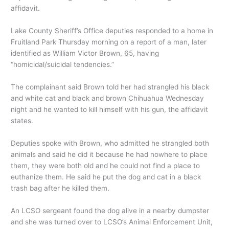
affidavit.
Lake County Sheriff’s Office deputies responded to a home in
Fruitland Park Thursday morning on a report of a man, later
identified as William Victor Brown, 65, having
“homicidal/suicidal tendencies.”
The complainant said Brown told her had strangled his black
and white cat and black and brown Chihuahua Wednesday
night and he wanted to kill himself with his gun, the affidavit
states.
Deputies spoke with Brown, who admitted he strangled both
animals and said he did it because he had nowhere to place
them, they were both old and he could not find a place to
euthanize them. He said he put the dog and cat in a black
trash bag after he killed them.
An LCSO sergeant found the dog alive in a nearby dumpster
and she was turned over to LCSO’s Animal Enforcement Unit,