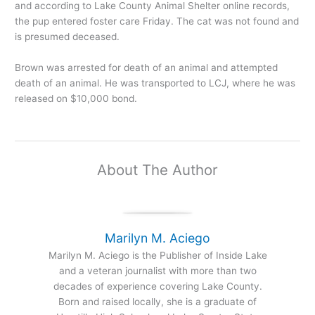
and according to Lake County Animal Shelter online records,
the pup entered foster care Friday. The cat was not found and
is presumed deceased.
Brown was arrested for death of an animal and attempted
death of an animal. He was transported to LCJ, where he was
released on $10,000 bond.
About The Author
Marilyn M. Aciego
Marilyn M. Aciego is the Publisher of Inside Lake
and a veteran journalist with more than two
decades of experience covering Lake County.
Born and raised locally, she is a graduate of