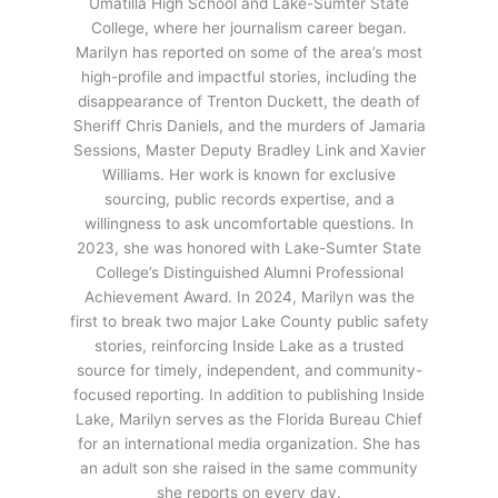
Umatilla High School and Lake-Sumter State
College, where her journalism career began.
Marilyn has reported on some of the area’s most
high-profile and impactful stories, including the
disappearance of Trenton Duckett, the death of
Sheriff Chris Daniels, and the murders of Jamaria
Sessions, Master Deputy Bradley Link and Xavier
Williams. Her work is known for exclusive
sourcing, public records expertise, and a
willingness to ask uncomfortable questions. In
2023, she was honored with Lake-Sumter State
College’s Distinguished Alumni Professional
Achievement Award. In 2024, Marilyn was the
first to break two major Lake County public safety
stories, reinforcing Inside Lake as a trusted
source for timely, independent, and community-
focused reporting. In addition to publishing Inside
Lake, Marilyn serves as the Florida Bureau Chief
for an international media organization. She has
an adult son she raised in the same community
she reports on every day.