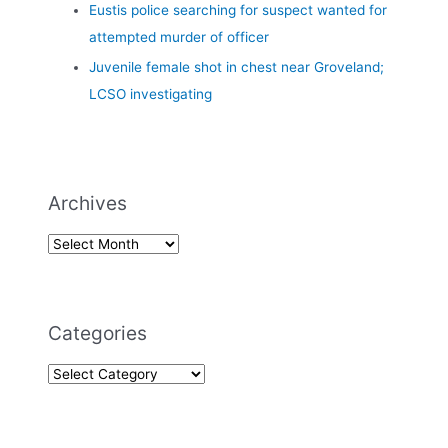
Eustis police searching for suspect wanted for
attempted murder of officer
Juvenile female shot in chest near Groveland;
LCSO investigating
Archives
Categories