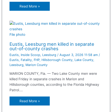
Read More »
File photo
Eustis, Leesburg men killed in separate
out-of-county crashes
Eustis
,
Inside Scoop
,
Leesburg
/
August 3, 2026 11:58 am
/
Eustis
,
Fatality
,
FHP
,
Hillsborough County
,
Lake County
,
Leesburg
,
Marion County
MARION COUNTY, Fla. — Two Lake County men were
killed Friday in separate crashes in Marion and
Hillsborough counties, according to the Florida Highway
Patrol.…
Read More »