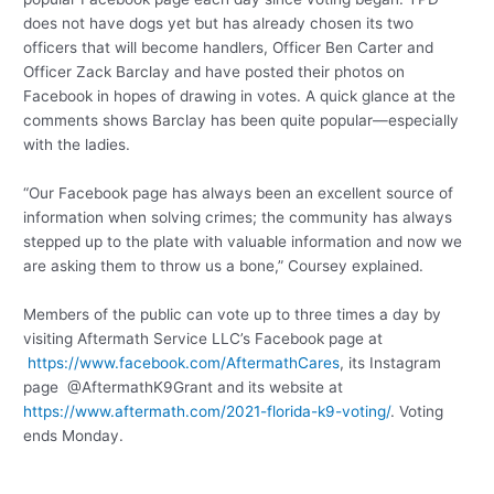
does not have dogs yet but has already chosen its two
officers that will become handlers, Officer Ben Carter and
Officer Zack Barclay and have posted their photos on
Facebook in hopes of drawing in votes. A quick glance at the
comments shows Barclay has been quite popular—especially
with the ladies.
“Our Facebook page has always been an excellent source of
information when solving crimes; the community has always
stepped up to the plate with valuable information and now we
are asking them to throw us a bone,” Coursey explained.
Members of the public can vote up to three times a day by
visiting Aftermath Service LLC’s Facebook page at
https://www.facebook.com/AftermathCares
, its Instagram
page @AftermathK9Grant and its website at
https://www.aftermath.com/2021-florida-k9-voting/
. Voting
ends Monday.