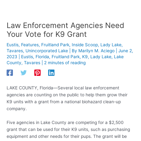
Law Enforcement Agencies Need
Your Vote for K9 Grant
Eustis
,
Features
,
Fruitland Park
,
Inside Scoop
,
Lady Lake
,
Tavares
,
Unincorporated Lake
| By
Marilyn M. Aciego
|
June 2,
2023
|
Eustis
,
Florida
,
Fruitland Park
,
K9
,
Lady Lake
,
Lake
County
,
Tavares
|
2 minutes of reading
LAKE COUNTY, Florida—Several local law enforcement
agencies are counting on the public to help them grow their
K9 units with a grant from a national biohazard clean-up
company.
Five agencies in Lake County are competing for a $2,500
grant that can be used for their K9 units, such as purchasing
equipment and other needs for their pups. The grant will be