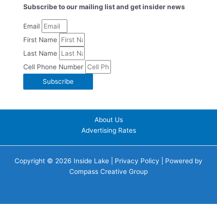
Subscribe to our mailing list and get insider news
Email
First Name
Last Name
Cell Phone Number
Subscribe
About Us
Advertising Rates
Copyright © 2026 Inside Lake |
Privacy Policy
| Powered by
Compass Creative Group