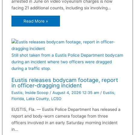
arrested in June on video voyeurism charges is now
facing 21 additional counts, including six involving…
Read More »
Still shot taken from a Eustis Police Department bodycam
during an incident where two officers were dragged
during a traffic stop.
Eustis releases bodycam footage, report
in officer-dragging incident
Eustis
,
Inside Scoop
/
August 4, 2026 12:35 am
/
Eustis
,
Florida
,
Lake County
,
LCSO
EUSTIS, Fla. — Eustis Police Department has released a
report and body-worn camera footage from three
officers involved in an early Saturday morning incident
in…