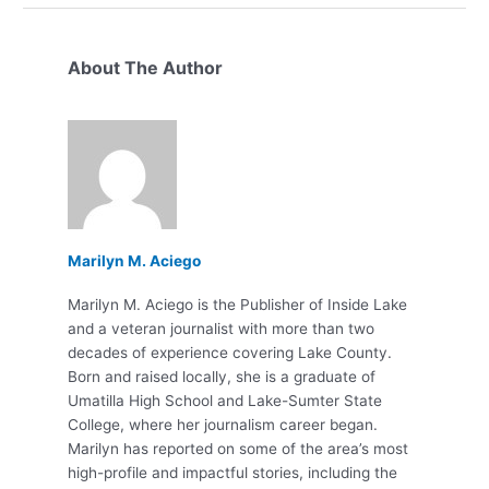
About The Author
Marilyn M. Aciego
Marilyn M. Aciego is the Publisher of Inside Lake
and a veteran journalist with more than two
decades of experience covering Lake County.
Born and raised locally, she is a graduate of
Umatilla High School and Lake-Sumter State
College, where her journalism career began.
Marilyn has reported on some of the area’s most
high-profile and impactful stories, including the