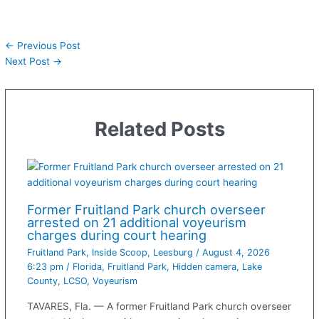
←
Previous Post
Next Post
→
Related Posts
Former Fruitland Park church overseer
arrested on 21 additional voyeurism
charges during court hearing
Fruitland Park
,
Inside Scoop
,
Leesburg
/
August 4, 2026
6:23 pm
/
Florida
,
Fruitland Park
,
Hidden camera
,
Lake
County
,
LCSO
,
Voyeurism
TAVARES, Fla. — A former Fruitland Park church overseer