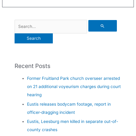
Recent Posts
Former Fruitland Park church overseer arrested
on 21 additional voyeurism charges during court
hearing
Eustis releases bodycam footage, report in
officer-dragging incident
Eustis, Leesburg men killed in separate out-of-
county crashes