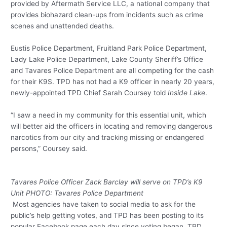
provided by Aftermath Service LLC, a national company that
provides biohazard clean-ups from incidents such as crime
scenes and unattended deaths.
Eustis Police Department, Fruitland Park Police Department,
Lady Lake Police Department, Lake County Sheriff’s Office
and Tavares Police Department are all competing for the cash
for their K9S. TPD has not had a K9 officer in nearly 20 years,
newly-appointed TPD Chief Sarah Coursey told
Inside Lake
.
“I saw a need in my community for this essential unit, which
will better aid the officers in locating and removing dangerous
narcotics from our city and tracking missing or endangered
persons,” Coursey said.
Tavares Police Officer Zack Barclay will serve on TPD’s K9
Unit PHOTO: Tavares Police Department
Most agencies have taken to social media to ask for the
public’s help getting votes, and TPD has been posting to its
popular Facebook page each day since voting began. TPD