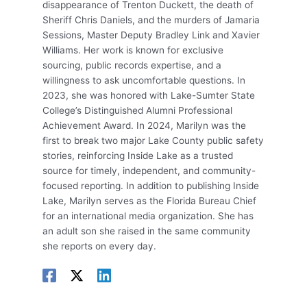
disappearance of Trenton Duckett, the death of
Sheriff Chris Daniels, and the murders of Jamaria
Sessions, Master Deputy Bradley Link and Xavier
Williams. Her work is known for exclusive
sourcing, public records expertise, and a
willingness to ask uncomfortable questions. In
2023, she was honored with Lake-Sumter State
College’s Distinguished Alumni Professional
Achievement Award. In 2024, Marilyn was the
first to break two major Lake County public safety
stories, reinforcing Inside Lake as a trusted
source for timely, independent, and community-
focused reporting. In addition to publishing Inside
Lake, Marilyn serves as the Florida Bureau Chief
for an international media organization. She has
an adult son she raised in the same community
she reports on every day.