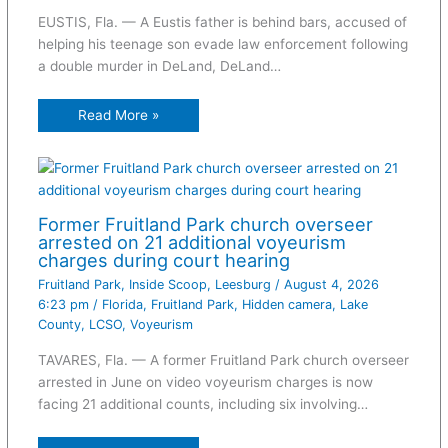
EUSTIS, Fla. — A Eustis father is behind bars, accused of
helping his teenage son evade law enforcement following
a double murder in DeLand, DeLand…
Read More »
Former Fruitland Park church overseer
arrested on 21 additional voyeurism
charges during court hearing
Fruitland Park
,
Inside Scoop
,
Leesburg
/
August 4, 2026
6:23 pm
/
Florida
,
Fruitland Park
,
Hidden camera
,
Lake
County
,
LCSO
,
Voyeurism
TAVARES, Fla. — A former Fruitland Park church overseer
arrested in June on video voyeurism charges is now
facing 21 additional counts, including six involving…