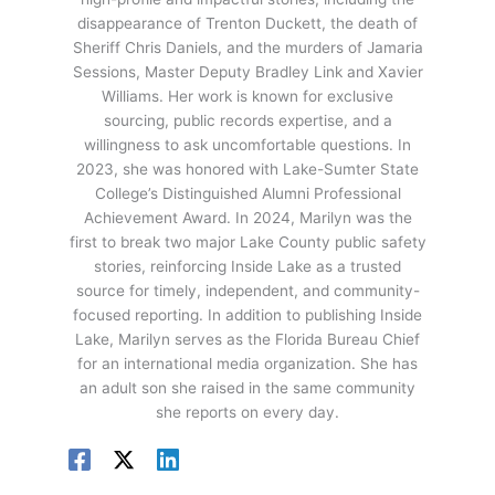
disappearance of Trenton Duckett, the death of
Sheriff Chris Daniels, and the murders of Jamaria
Sessions, Master Deputy Bradley Link and Xavier
Williams. Her work is known for exclusive
sourcing, public records expertise, and a
willingness to ask uncomfortable questions. In
2023, she was honored with Lake-Sumter State
College’s Distinguished Alumni Professional
Achievement Award. In 2024, Marilyn was the
first to break two major Lake County public safety
stories, reinforcing Inside Lake as a trusted
source for timely, independent, and community-
focused reporting. In addition to publishing Inside
Lake, Marilyn serves as the Florida Bureau Chief
for an international media organization. She has
an adult son she raised in the same community
she reports on every day.