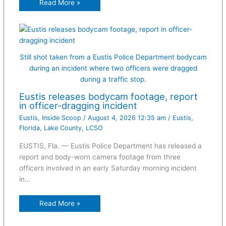
Read More »
Still shot taken from a Eustis Police Department bodycam
during an incident where two officers were dragged
during a traffic stop.
Eustis releases bodycam footage, report
in officer-dragging incident
Eustis
,
Inside Scoop
/
August 4, 2026 12:35 am
/
Eustis
,
Florida
,
Lake County
,
LCSO
EUSTIS, Fla. — Eustis Police Department has released a
report and body-worn camera footage from three
officers involved in an early Saturday morning incident
in…
Read More »