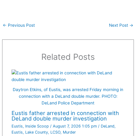
←
Previous Post
Next Post
→
Related Posts
Daytron Etkins, of Eustis, was arrested Friday morning in
connection with a DeLand double murder. PHOTO:
DeLand Police Department
Eustis father arrested in connection with
DeLand double murder investigation
Eustis
,
Inside Scoop
/
August 7, 2026 1:05 pm
/
DeLand
,
Eustis
,
Lake County
,
LCSO
,
Murder