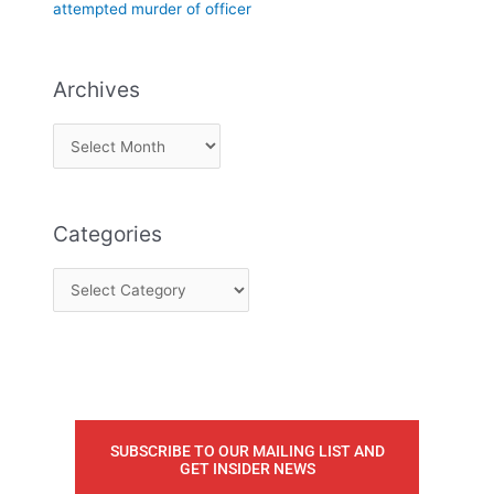
attempted murder of officer
Archives
Categories
SUBSCRIBE TO OUR MAILING LIST AND
GET INSIDER NEWS