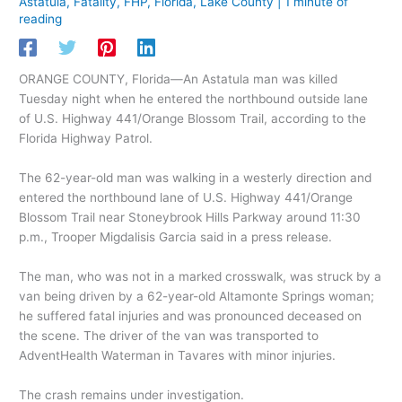
Astatula
,
Fatality
,
FHP
,
Florida
,
Lake County
|
1 minute of
reading
ORANGE COUNTY, Florida—An Astatula man was killed
Tuesday night when he entered the northbound outside lane
of U.S. Highway 441/Orange Blossom Trail, according to the
Florida Highway Patrol.
The 62-year-old man was walking in a westerly direction and
entered the northbound lane of U.S. Highway 441/Orange
Blossom Trail near Stoneybrook Hills Parkway around 11:30
p.m., Trooper Migdalisis Garcia said in a press release.
The man, who was not in a marked crosswalk, was struck by a
van being driven by a 62-year-old Altamonte Springs woman;
he suffered fatal injuries and was pronounced deceased on
the scene. The driver of the van was transported to
AdventHealth Waterman in Tavares with minor injuries.
The crash remains under investigation.