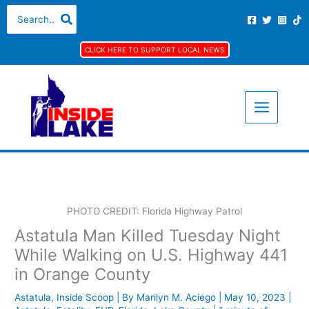
Skip
A
C
Search
for:
to
r
a
content
c
t
CLICK HERE TO SUPPORT LOCAL NEWS
h
e
i
g
v
o
e
r
s
i
e
s
PHOTO CREDIT: Florida Highway Patrol
Astatula Man Killed Tuesday Night
While Walking on U.S. Highway 441
in Orange County
Astatula
,
Inside Scoop
| By
Marilyn M. Aciego
|
May 10, 2023
|