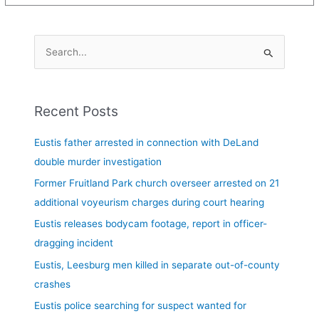
S
e
a
Recent Posts
r
c
Eustis father arrested in connection with DeLand
h
double murder investigation
f
Former Fruitland Park church overseer arrested on 21
o
additional voyeurism charges during court hearing
r
Eustis releases bodycam footage, report in officer-
:
dragging incident
Eustis, Leesburg men killed in separate out-of-county
crashes
Eustis police searching for suspect wanted for