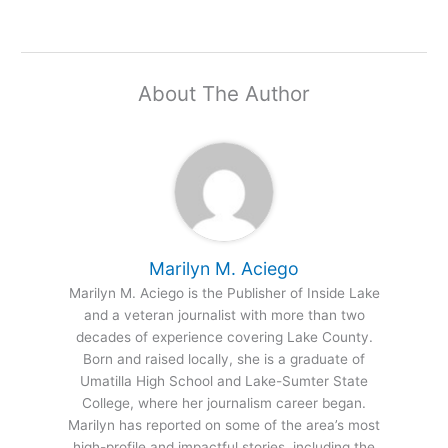
About The Author
Marilyn M. Aciego
Marilyn M. Aciego is the Publisher of Inside Lake
and a veteran journalist with more than two
decades of experience covering Lake County.
Born and raised locally, she is a graduate of
Umatilla High School and Lake-Sumter State
College, where her journalism career began.
Marilyn has reported on some of the area’s most
high-profile and impactful stories, including the