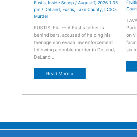
Fruit
Eustis
,
Inside Scoop
/
August 7, 2026 1:05
Coun
pm
/
DeLand
,
Eustis
,
Lake County
,
LCSO
,
Murder
TAVA
EUSTIS, Fla. — A Eustis father is
Park
behind bars, accused of helping his
on v
teenage son evade law enforcement
facin
following a double murder in DeLand,
six 
DeLand…
Read More »