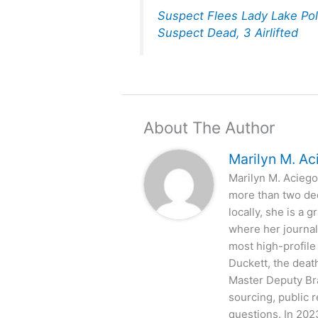
Suspect Flees Lady Lake Pol
Suspect Dead, 3 Airlifted
About The Author
Marilyn M. Ac
Marilyn M. Aciego 
more than two de
locally, she is a
where her journal
most high-profile
Duckett, the deat
Master Deputy Bra
sourcing, public 
questions. In 202