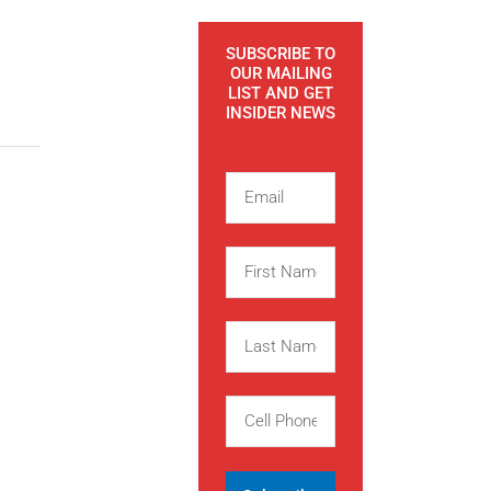
SUBSCRIBE TO
OUR MAILING
LIST AND GET
INSIDER NEWS
E
m
a
F
i
i
l
r
L
s
a
t
s
,
C
N
t
e
a
N
l