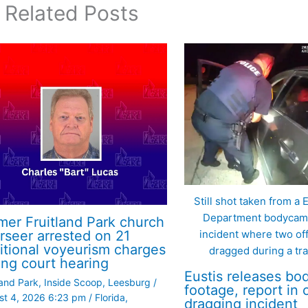
Related Posts
Still shot taken from a 
Department bodycam 
mer Fruitland Park church
incident where two of
rseer arrested on 21
itional voyeurism charges
dragged during a traf
ing court hearing
Eustis releases b
land Park
,
Inside Scoop
,
Leesburg
/
footage, report in o
st 4, 2026 6:23 pm
/
Florida
,
dragging incident