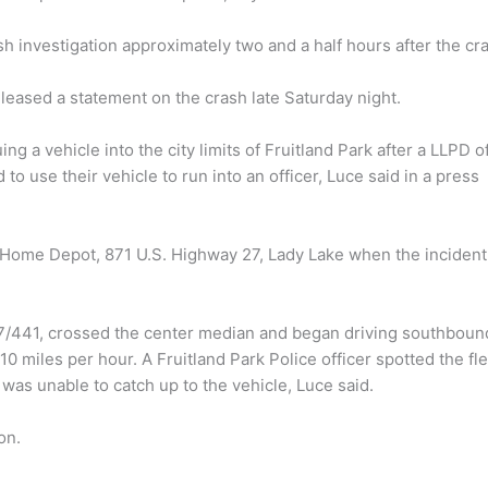
h investigation approximately two and a half hours after the cr
eleased a statement on the crash late Saturday night.
 a vehicle into the city limits of Fruitland Park after a LLPD of
to use their vehicle to run into an officer, Luce said in a press
at Home Depot, 871 U.S. Highway 27, Lady Lake when the incident
7/441, crossed the center median and began driving southboun
0 miles per hour. A Fruitland Park Police officer spotted the fl
was unable to catch up to the vehicle, Luce said.
on.