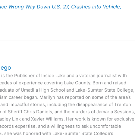
ice Wrong Way Down U.S. 27, Crashes into Vehicle,
iego
is the Publisher of Inside Lake and a veteran journalist with
cades of experience covering Lake County. Born and raised
 graduate of Umatilla High School and Lake-Sumter State College,
ism career began. Marilyn has reported on some of the area’s
 and impactful stories, including the disappearance of Trenton
h of Sheriff Chris Daniels, and the murders of Jamaria Sessions
dley Link and Xavier Williams. Her work is known for exclusive
records expertise, and a willingness to ask uncomfortable
3, she was honored with Lake-Sumter State College’s