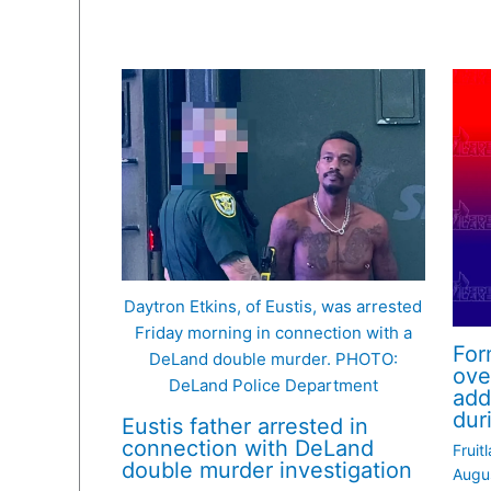
Daytron Etkins, of Eustis, was arrested
Friday morning in connection with a
For
DeLand double murder. PHOTO:
ove
DeLand Police Department
add
dur
Eustis father arrested in
connection with DeLand
Fruit
double murder investigation
Augu