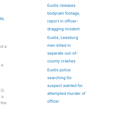
Eustis releases
bodycam footage,
da
,
report in officer-
dragging incident
Eustis, Leesburg
men killed in
ed a
separate out-of-
county crashes
 4
Eustis police
searching for
suspect wanted for
.S.
attempted murder of
 a
officer
 the