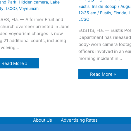
land Park
,
Hidden camera
,
Lake
Eustis
,
Inside Scoop
/
Augus
ty
,
LCSO
,
Voyeurism
12:35 am
/
Eustis
,
Florida
,
L
LCSO
RES, Fla. — A former Fruitland
 church overseer arrested in June
EUSTIS, Fla. — Eustis Pol
ideo voyeurism charges is now
Department has released
g 21 additional counts, including
body-worn camera footag
involving…
officers involved in an ea
morning incident in…
Read More »
Read More »
About Us
Advertising Rates