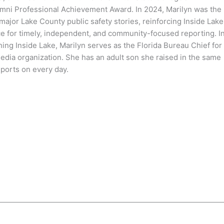
mni Professional Achievement Award. In 2024, Marilyn was the
 major Lake County public safety stories, reinforcing Inside Lake
ce for timely, independent, and community-focused reporting. I
hing Inside Lake, Marilyn serves as the Florida Bureau Chief for
media organization. She has an adult son she raised in the same
ports on every day.