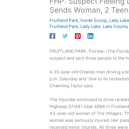
FHP: Suspect Fleeing 
Sends Woman, 2 Teens
Fruitland Park
,
Inside Scoop
,
Lady Lak
Fruitland Park
,
Lady Lake
,
Lake County
FRUITLAND PARK, Florida—The Florida H
suspect and sent three people to the h
A 35-year-old Orlando man driving a bl
p.m. Saturday and “due to its recklessn
Channing Taylor said.
The Hyundai continued to drive reckle
Highway 27/441 near 466A in Fruitland 
43-year-old woman of The Villages. Th
woman was seriously injured. Her passe
received minor injuries. All three were 