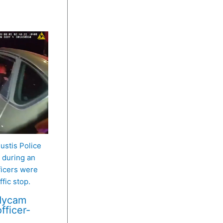
Eustis Police
during an
ficers were
fic stop.
odycam
fficer-