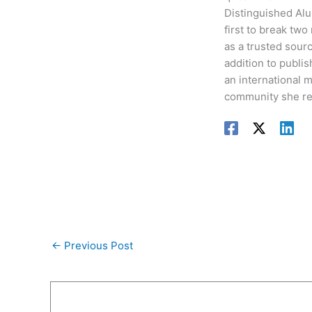
Distinguished Alu
first to break two
as a trusted sour
addition to publis
an international 
community she re
←
Previous Post