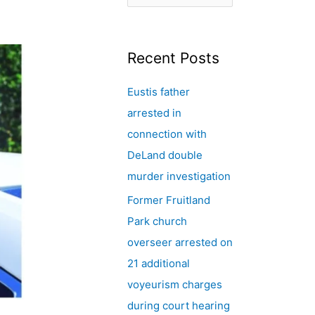
e
a
r
Recent Posts
c
Eustis father
h
arrested in
f
connection with
o
DeLand double
r
murder investigation
:
Former Fruitland
Park church
overseer arrested on
21 additional
voyeurism charges
during court hearing