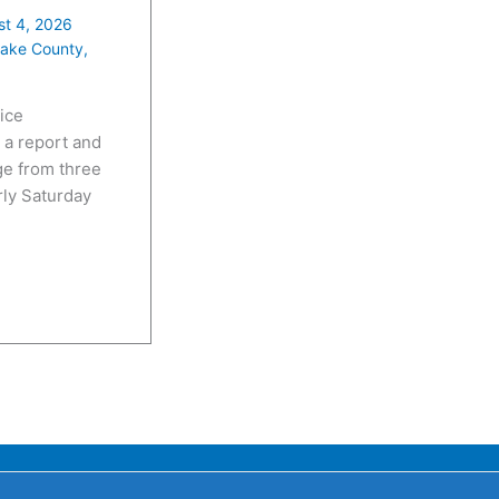
t 4, 2026
ake County
,
ice
 a report and
e from three
rly Saturday