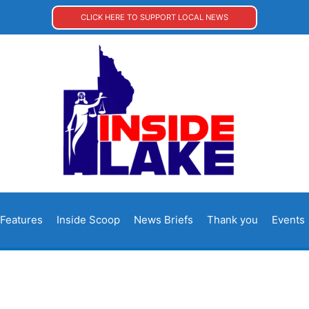
CLICK HERE TO SUPPORT LOCAL NEWS
Features
Inside Scoop
News Briefs
Thank you
Events