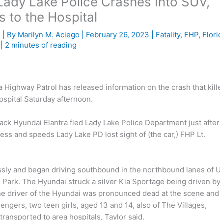
Lady Lake Police Crashes Into SUV,
 to the Hospital
e
| By
Marilyn M. Aciego
|
February 26, 2023
|
Fatality
,
FHP
,
Flori
|
2 minutes of reading
ighway Patrol has released information on the crash that kill
ospital Saturday afternoon.
ack Hyundai Elantra fled Lady Lake Police Department just after
ess and speeds Lady Lake PD lost sight of (the car,) FHP Lt.
ssly and began driving southbound in the northbound lanes of U
Park. The Hyundai struck a silver Kia Sportage being driven by
e driver of the Hyundai was pronounced dead at the scene and
ngers, two teen girls, aged 13 and 14, also of The Villages,
transported to area hospitals, Taylor said.