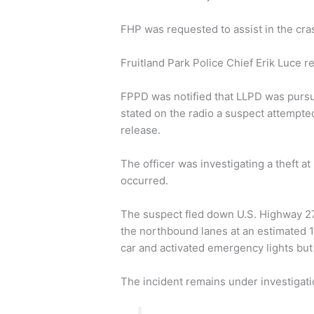
FHP was requested to assist in the cras
Fruitland Park Police Chief Erik Luce r
FPPD was notified that LLPD was pursuing
stated on the radio a suspect attempted 
release.
The officer was investigating a theft 
occurred.
The suspect fled down U.S. Highway 2
the northbound lanes at an estimated 11
car and activated emergency lights but 
The incident remains under investigati