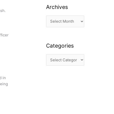
Archives
ash.
ficer
Categories
d in
eeing