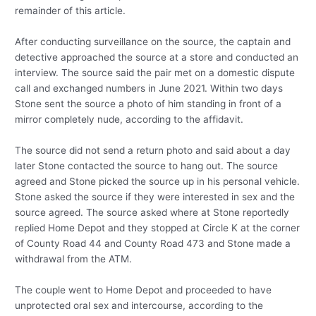
remainder of this article.
After conducting surveillance on the source, the captain and
detective approached the source at a store and conducted an
interview. The source said the pair met on a domestic dispute
call and exchanged numbers in June 2021. Within two days
Stone sent the source a photo of him standing in front of a
mirror completely nude, according to the affidavit.
The source did not send a return photo and said about a day
later Stone contacted the source to hang out. The source
agreed and Stone picked the source up in his personal vehicle.
Stone asked the source if they were interested in sex and the
source agreed. The source asked where at Stone reportedly
replied Home Depot and they stopped at Circle K at the corner
of County Road 44 and County Road 473 and Stone made a
withdrawal from the ATM.
The couple went to Home Depot and proceeded to have
unprotected oral sex and intercourse, according to the