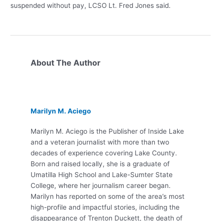
suspended without pay, LCSO Lt. Fred Jones said.
About The Author
Marilyn M. Aciego
Marilyn M. Aciego is the Publisher of Inside Lake
and a veteran journalist with more than two
decades of experience covering Lake County.
Born and raised locally, she is a graduate of
Umatilla High School and Lake-Sumter State
College, where her journalism career began.
Marilyn has reported on some of the area’s most
high-profile and impactful stories, including the
disappearance of Trenton Duckett, the death of