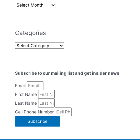
Categories
Subscribe to our mailing list and get insider news
Email
First Name
Last Name
Cell Phone Number
Subscribe