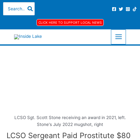
Skip
S
A
C
Search
for:
to
e
r
a
content
a
c
t
CLICK HERE TO SUPPORT LOCAL NEWS
r
h
e
c
i
g
h
v
o
f
e
r
o
s
i
r
e
:
s
LCSO Sgt. Scott Stone receiving an award in 2021, left.
Stone's July 2022 mugshot, right
LCSO Sergeant Paid Prostitute $80