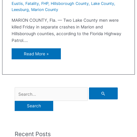
Eustis
,
Fatality
,
FHP
,
Hillsborough County
,
Lake County
,
Leesburg
,
Marion County
MARION COUNTY, Fla. — Two Lake County men were
killed Friday in separate crashes in Marion and
Hillsborough counties, according to the Florida Highway
Patrol.…
Read More »
Recent Posts