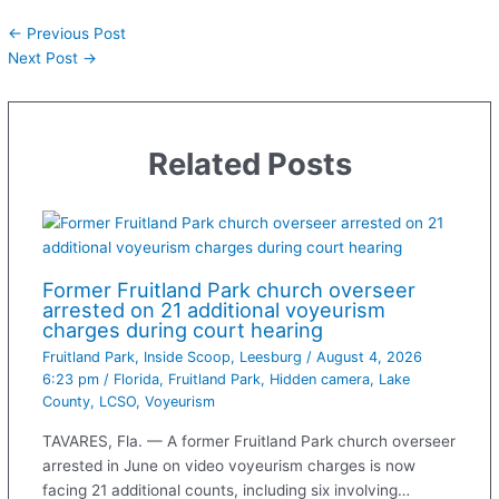
←
Previous Post
Next Post
→
Related Posts
Former Fruitland Park church overseer
arrested on 21 additional voyeurism
charges during court hearing
Fruitland Park
,
Inside Scoop
,
Leesburg
/
August 4, 2026
6:23 pm
/
Florida
,
Fruitland Park
,
Hidden camera
,
Lake
County
,
LCSO
,
Voyeurism
TAVARES, Fla. — A former Fruitland Park church overseer
arrested in June on video voyeurism charges is now
facing 21 additional counts, including six involving…