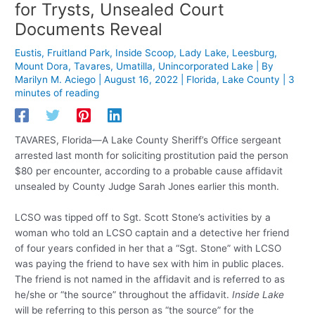
for Trysts, Unsealed Court
Documents Reveal
Eustis
,
Fruitland Park
,
Inside Scoop
,
Lady Lake
,
Leesburg
,
Mount Dora
,
Tavares
,
Umatilla
,
Unincorporated Lake
| By
Marilyn M. Aciego
|
August 16, 2022
|
Florida
,
Lake County
|
3
minutes of reading
TAVARES, Florida—A Lake County Sheriff’s Office sergeant
arrested last month for soliciting prostitution paid the person
$80 per encounter, according to a probable cause affidavit
unsealed by County Judge Sarah Jones earlier this month.
LCSO was tipped off to Sgt. Scott Stone’s activities by a
woman who told an LCSO captain and a detective her friend
of four years confided in her that a “Sgt. Stone” with LCSO
was paying the friend to have sex with him in public places.
The friend is not named in the affidavit and is referred to as
he/she or “the source” throughout the affidavit.
Inside Lake
will be referring to this person as “the source” for the