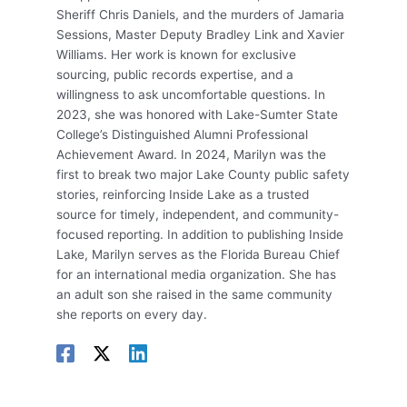
Sheriff Chris Daniels, and the murders of Jamaria
Sessions, Master Deputy Bradley Link and Xavier
Williams. Her work is known for exclusive
sourcing, public records expertise, and a
willingness to ask uncomfortable questions. In
2023, she was honored with Lake-Sumter State
College’s Distinguished Alumni Professional
Achievement Award. In 2024, Marilyn was the
first to break two major Lake County public safety
stories, reinforcing Inside Lake as a trusted
source for timely, independent, and community-
focused reporting. In addition to publishing Inside
Lake, Marilyn serves as the Florida Bureau Chief
for an international media organization. She has
an adult son she raised in the same community
she reports on every day.