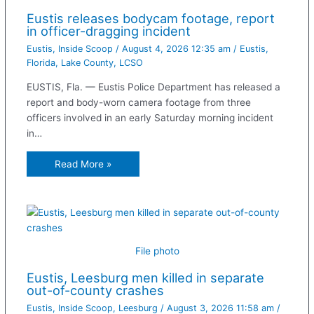
Eustis releases bodycam footage, report
in officer-dragging incident
Eustis
,
Inside Scoop
/
August 4, 2026 12:35 am
/
Eustis
,
Florida
,
Lake County
,
LCSO
EUSTIS, Fla. — Eustis Police Department has released a
report and body-worn camera footage from three
officers involved in an early Saturday morning incident
in…
Read More »
File photo
Eustis, Leesburg men killed in separate
out-of-county crashes
Eustis
,
Inside Scoop
,
Leesburg
/
August 3, 2026 11:58 am
/