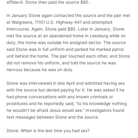
affidavit. Stone then paid the source $80.
In January Stone again contacted the source and the pair met
at Walgreens, 11101 U.S. Highway 441 and attempted
intercourse. Again, Stone paid $80. Later in January, Stone
met the source at an abandoned home in Leesburg while on
duty; the home was outside his assigned sector. The source
said Stone was in full uniform and parked his marked patrol
unit behind the home. The pair touched each other, and Stone
did not remove his uniform, and told the source he was
nervous because he was on duty.
Stone was interviewed in late April and admitted having sex
with the source but denied paying for it. He was asked if he
had phone conversations with any known criminals or
prostitutes and he reportedly said, “to his knowledge nothing
he wouldn’t be afraid Jesus would see.” Investigators found
text messages between Stone and the source.
Stone: When is the last time you had sex?