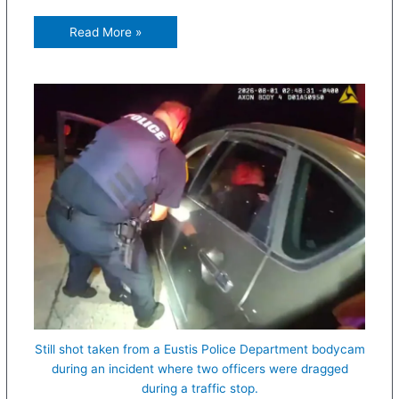
Read More »
Still shot taken from a Eustis Police Department bodycam
during an incident where two officers were dragged
during a traffic stop.