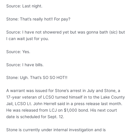
Source: Last night.
Stone: That’s really hot!! For pay?
Source: I have not showered yet but was gonna bath (sic) but
I can wait just for you.
Source: Yes.
Source: I have bills.
Stone: Ugh. That’s SO SO HOT!!
A warrant was issued for Stone’s arrest in July and Stone, a
17-year veteran of LCSO turned himself in to the Lake County
Jail, LCSO Lt. John Herrell said in a press release last month.
He was released from LCJ on $1,000 bond. His next court
date is scheduled for Sept. 12.
Stone is currently under internal investigation and is