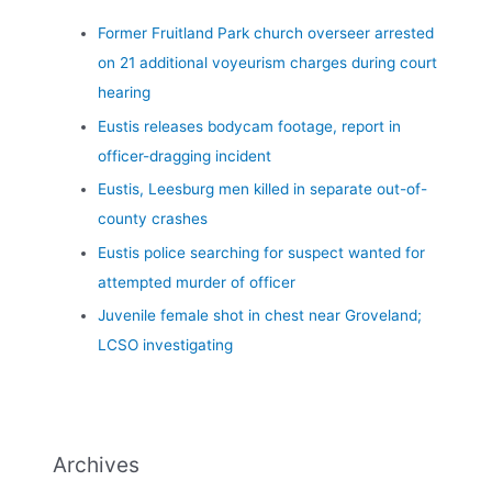
Former Fruitland Park church overseer arrested
on 21 additional voyeurism charges during court
hearing
Eustis releases bodycam footage, report in
officer-dragging incident
Eustis, Leesburg men killed in separate out-of-
county crashes
Eustis police searching for suspect wanted for
attempted murder of officer
Juvenile female shot in chest near Groveland;
LCSO investigating
Archives